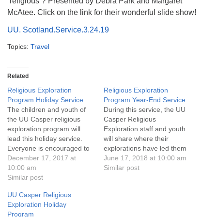
“religious”? Presented by Debra Park and Margaret
info@uucasper.org
McAtee. Click on the link for their wonderful slide show!
Website issues? Email web@uucasper.org
UU. Scotland.Service.3.24.19
Topics:
Travel
Related
Religious Exploration
Religious Exploration
Program Holiday Service
Program Year-End Service
The children and youth of
During this service, the UU
the UU Casper religious
Casper Religious
exploration program will
Exploration staff and youth
lead this holiday service.
will share where their
Everyone is encouraged to
explorations have led them
bring a can of soup or other
December 17, 2017 at
over this past year.
June 17, 2018 at 10:00 am
non-perishable food items
10:00 am
Childcare is available during
Similar post
to donate to Food for
Similar post
the service. Through June
Thought to help fill weekend
2018, as part of UU
UU Casper Religious
food bags distributed to
Casper’s Care N Share
Exploration Holiday
school children in Natrona
program, we will be
Program
County.
collecting monetary and dog