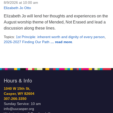
8/9/2026 at 10:00 am
Elizabeth Jo Otto
Elizabeth Jo will lend her thoughts and experiences on the
August worship theme of Mended, Not Erased and lead a
discussion along these lines.
Topics:
1st Principle: inherent worth and dignity of every person
,
2026-2027 Finding Our Path
… read more
.
Hours & Info
1040 W 15th St,
Casper, WY 82604
307-266-3350
Sunday Service: 10 am
info@uucasper.org