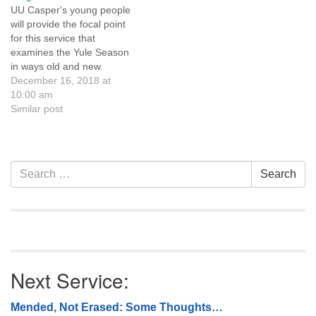
UU Casper's young people
or cat…
will provide the focal point
for this service that
examines the Yule Season
in ways old and new.
Through song and
December 16, 2018 at
storytelling, we'll see a bit of
10:00 am
how our pagan ancestors
Similar post
found spiritual meaning at
this time of year. Learn
about the Green Man and
the…
Section
Search
Search
Navigation
for:
Next Service:
Mended, Not Erased: Some Thoughts…