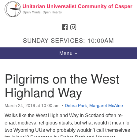
Search
Google
Search
for:
Map
FACEBOOK
INSTAGRAM
SUNDAY SERVICES: 10:00AM
Toggle
Menu
navigation
Pilgrims on the West
Highland Way
Hours & Info
1040 W 15th St,
March 24, 2019 at 10:00 am
Debra Park
,
Margaret McAtee
Casper, WY 82604
Walks like the West Highland Way in Scotland often re-
307-266-3350
enact medieval religious rituals, but what would it mean for
two Wyoming UUs who probably wouldn’t call themselves
Sunday Service: 10 am