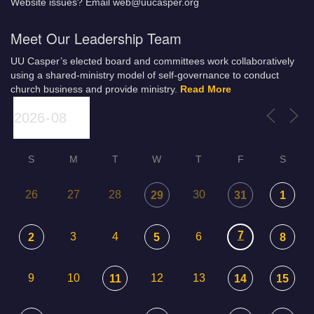
Website issues? Email web@uucasper.org
Meet Our Leadership Team
UU Casper’s elected board and committees work collaboratively
using a shared-ministry model of self-governance to conduct
church business and provide ministry.
Read More
S
M
T
W
T
F
S
26
27
28
30
29
31
1
7
3
4
6
2
5
8
9
10
12
13
11
14
15