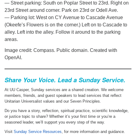
— Street parking: South on Poplar Street to 23rd. Right on
23rd Street around corner. Park on 23rd or Odell Ave.
— Parking lot: West on CY Avenue to Cascade Avenue
(Okeefe’s Flowers is on the corner.) Left on to Cascade to
alley. Left into the alley. Follow it around to the parking
areas.
Image credit: Compass. Public domain. Created with
OpenAI.
Share Your Voice. Lead a Sunday Service.
At UU Casper, Sunday services are a shared creation. We welcome
members, friends, and guest speakers to lead services that reflect
Unitarian Universalist values and our Seven Principles.
Do you have a story, reflection, spiritual practice, scientific knowledge,
or justice topic to share? Whether it’s your first time or you’re a
seasoned leader, we’ll support you every step of the way.
Visit
Sunday Service Resources
, for more information and guidance.