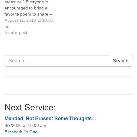
measure.” Everyone is
Refreshments and
encouraged to bring a
conversation follow.
favorite poem to share –
Everyone is welcome!
your own or a poem from a
August 11, 2019 at 10:00
favorite poet. Childcare and
am
youth programming are
Similar post
available during the service,
and refreshments and
conversation follow.
Everyone is welcome!
Section
Search
Search
Navigation
for:
Next Service:
Mended, Not Erased: Some Thoughts…
8/9/2026 at 10:00 am
Elizabeth Jo Otto