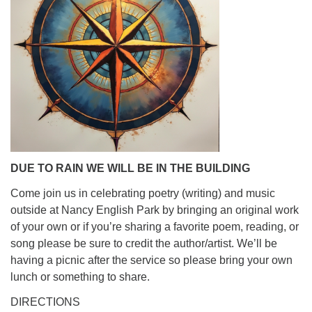
info@uucasper.org
Website issues? Email web@uucasper.org
DUE TO RAIN WE WILL BE IN THE BUILDING
Come join us in celebrating poetry (writing) and music
outside at Nancy English Park by bringing an original work
of your own or if you’re sharing a favorite poem, reading, or
song please be sure to credit the author/artist. We’ll be
having a picnic after the service so please bring your own
lunch or something to share.
DIRECTIONS