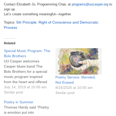
Contact Elizabeth Jo, Programming Chair, at
programs@uucasper.org
to
sign up.
Let’s create something meaningful—together.
Topics:
5th Principle: Right of Conscience and Democratic
Process
Related
Special Music Program: The
Bolo Brothers
UU Casper welcomes
Casper blues band The
Bolo Brothers for a special
music program inspired
Poetry Service: Mended,
from the heart and offered
Not Erased
with love and compassion;
July 14, 2019 at 10:00 am
8/16/2026 at 10:00 am
featuring original material,
Similar post
Similar post
past favorites, and selected
Poetry in Summer
poetry and readings.
Thomas Hardy said “Poetry
Children will stay in the
is emotion put into
service this Sunday.