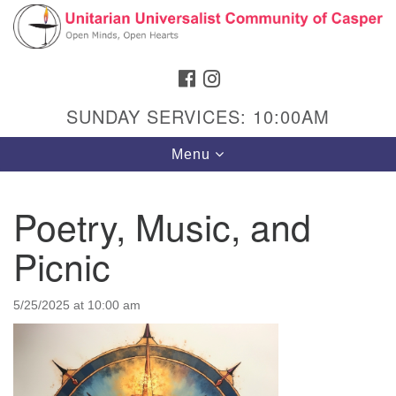
Search
Google
Search
for:
Map
FACEBOOK
INSTAGRAM
SUNDAY SERVICES: 10:00AM
Toggle
Menu
navigation
Poetry, Music, and
Picnic
Hours & Info
1040 W 15th St,
5/25/2025 at 10:00 am
Casper, WY 82604
307-266-3350
Sunday Service: 10 am