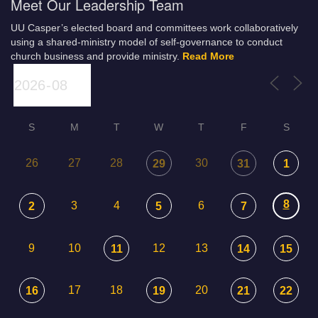
Meet Our Leadership Team
UU Casper’s elected board and committees work collaboratively
using a shared-ministry model of self-governance to conduct
church business and provide ministry.
Read More
S
M
T
W
T
F
S
26
27
28
30
29
31
1
8
3
4
6
2
5
7
9
10
12
13
11
14
15
17
18
20
16
19
21
22