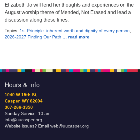
Elizabeth Jo will lend her thoughts and experiences on the
August worship theme of Mended, Not Erased and lead a
discussion along these lines.
Topics:
1st Principle: inherent worth and dignity of every person
,
2026-2027 Finding Our Path
… read more
.
Hours & Info
1040 W 15th St,
Casper, WY 82604
307-266-3350
Sunday Service: 10 am
info@uucasper.org
Website issues? Email web@uucasper.org