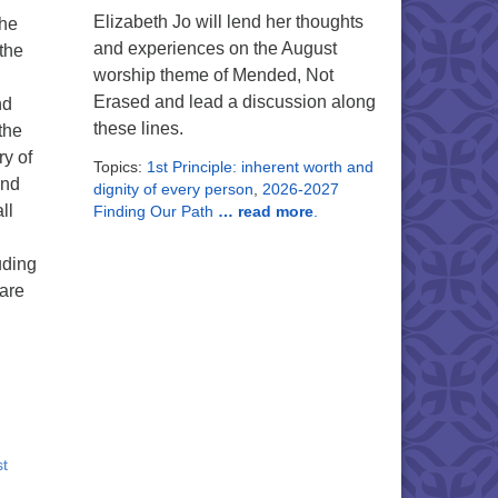
Elizabeth Jo will lend her thoughts
the
and experiences on the August
the
worship theme of Mended, Not
Erased and lead a discussion along
nd
these lines.
the
y of
Topics:
1st Principle: inherent worth and
and
dignity of every person
,
2026-2027
ll
Finding Our Path
… read more
.
uding
are
st