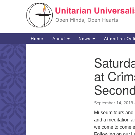
Google
Map
Main
Home
About
News
Attend an Onl
Navigation
Saturd
Section
Navigation
at Cri
Second
September 14, 2019 
Museum tours and se
and a meditation an
welcome to come ear
Following on our Lu