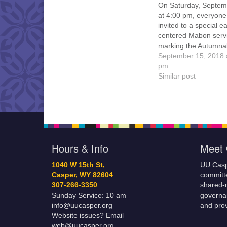
On Saturday, Septem
at 4:00 pm, everyone
invited to a special ea
centered Mabon serv
marking the Autumna
Equinox and the begi
September 15, 2018 
the harvest season, 
pm
celebrating local folk
Similar post
Earth-centered spiritua
The service will be he
Crimson Dawn Park 
Casper Mountain, and
Athne…
Hours & Info
Meet 
1040 W 15th St,
UU Casp
Casper, WY 82604
committe
307-266-3350
shared-m
Sunday Service: 10 am
governa
info@uucasper.org
and prov
Website issues? Email
web@uucasper.org