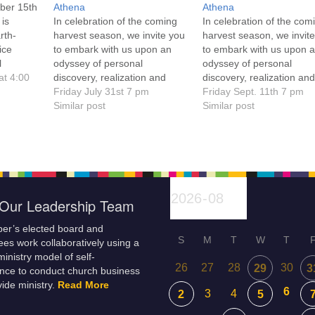
ber 15th
Athena
Athena
 is
In celebration of the coming
In celebration of the com
rth-
harvest season, we invite you
harvest season, we invit
ice
to embark with us upon an
to embark with us upon 
l
odyssey of personal
odyssey of personal
nning of
at 4:00
discovery, realization and
discovery, realization an
and
empowerment. Click on the
Friday July 31st 7 pm
empowerment. Click on t
Friday Sept. 11th 7 pm
lore and
service title for more
Similar post
service title for more
Similar post
lity.
information! Everyone is
information. Everyone is
ld at
welcome!
welcome!
on
 led by
Our Leadership Team
er’s elected board and
S
M
T
W
T
es work collaboratively using a
inistry model of self-
26
27
28
30
29
3
nce to conduct church business
ide ministry.
Read More
6
3
4
2
5