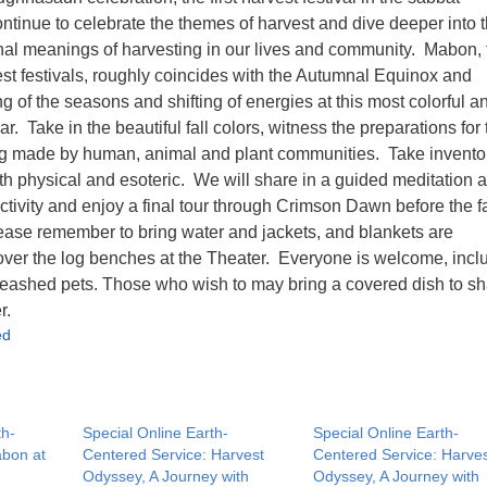
ontinue to celebrate the themes of harvest and dive deeper into 
nal meanings of harvesting in our lives and community. Mabon, 
st festivals, roughly coincides with the Autumnal Equinox and
ng of the seasons and shifting of energies at this most colorful a
r. Take in the beautiful fall colors, witness the preparations for 
g made by human, animal and plant communities. Take inventor
th physical and esoteric. We will share in a guided meditation 
ctivity and enjoy a final tour through Crimson Dawn before the fa
ase remember to bring water and jackets, and blankets are
er the log benches at the Theater. Everyone is welcome, incl
eashed pets. Those who wish to may bring a covered dish to sh
r.
ed
th-
Special Online Earth-
Special Online Earth-
abon at
Centered Service: Harvest
Centered Service: Harve
Odyssey, A Journey with
Odyssey, A Journey with