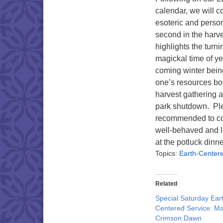
calendar, we will c
esoteric and perso
second in the harve
highlights the turni
magickal time of yea
coming winter bein
one’s resources bo
harvest gathering a
park shutdown. Ple
recommended to cov
well-behaved and l
at the potluck dinne
Topics:
Earth-Center
Related
Special Saturday Ear
Centered Service: M
Crimson Dawn