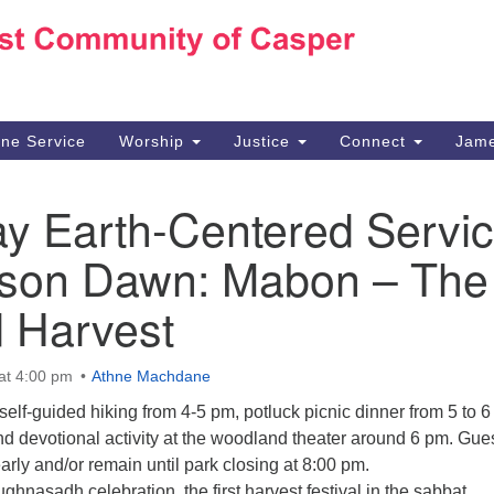
Ho
Search
Search
for:
10
Ca
ine Service
Worship
Justice
Connect
Jame
30
Su
ay Earth-Centered Servi
in
We
mson Dawn: Mabon – The
we
 Harvest
at 4:00 pm
Athne Machdane
lf-guided hiking from 4-5 pm, potluck picnic dinner from 5 to 6
d devotional activity at the woodland theater around 6 pm. Gue
ly and/or remain until park closing at 8:00 pm.
ghnasadh celebration, the first harvest festival in the sabbat