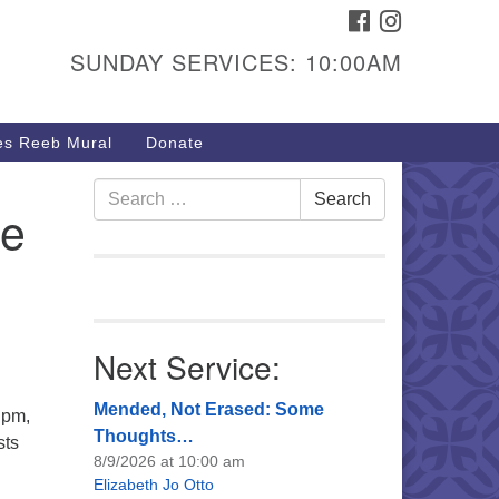
FACEBOOK
INSTAGRAM
urs & Info
SUNDAY SERVICES: 10:00AM
40 W 15th St,
sper, WY 82604
s Reeb Mural
Donate
7-266-3350
nday Service: 10 am
Search
Search
ce
fo@uucasper.org
for:
bsite issues? Email
b@uucasper.org
Next Service:
Mended, Not Erased: Some
 pm,
Thoughts…
sts
8/9/2026 at 10:00 am
Elizabeth Jo Otto