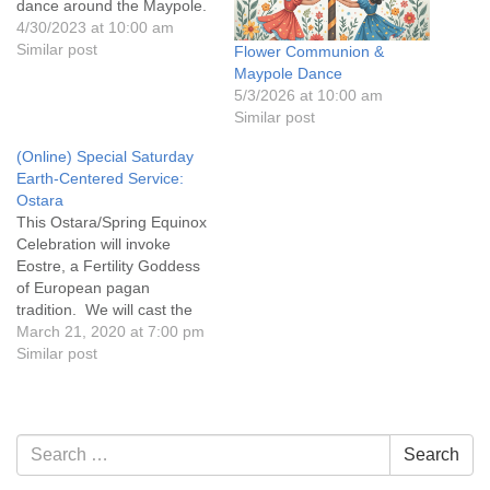
dance around the Maypole.
4/30/2023 at 10:00 am
Similar post
Flower Communion &
Maypole Dance
5/3/2026 at 10:00 am
Similar post
(Online) Special Saturday
Earth-Centered Service:
Ostara
This Ostara/Spring Equinox
Celebration will invoke
Eostre, a Fertility Goddess
of European pagan
tradition. We will cast the
sacred circle, call the
March 21, 2020 at 7:00 pm
Elements and raise energy
Similar post
for the coming season of
warmth, new growth and
abundance. We will embark
upon an esoteric journey to
Section
Search
Search
meet Eostre in Her court
Navigation
for:
of…