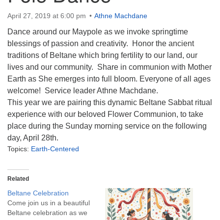
info@uucasper.org
Website issues? Email web@uucasper.org
April 27, 2019 at 6:00 pm
Athne Machdane
Dance around our Maypole as we invoke springtime
blessings of passion and creativity. Honor the ancient
traditions of Beltane which bring fertility to our land, our
lives and our community. Share in communion with Mother
Earth as She emerges into full bloom. Everyone of all ages
welcome! Service leader Athne Machdane.
This year we are pairing this dynamic Beltane Sabbat ritual
experience with our beloved Flower Communion, to take
place during the Sunday morning service on the following
day, April 28th.
Topics:
Earth-Centered
Related
Beltane Celebration
Come join us in a beautiful
Beltane celebration as we