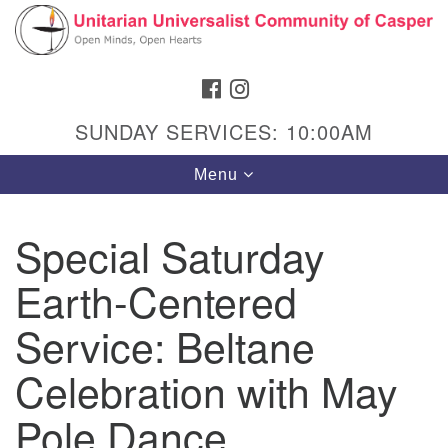
Search
Google
Search
for:
Map
FACEBOOK
INSTAGRAM
SUNDAY SERVICES: 10:00AM
Toggle
Menu
navigation
Special Saturday
Earth-Centered
Hours & Info
1040 W 15th St,
Service: Beltane
Casper, WY 82604
Celebration with May
307-266-3350
Pole Dance
Sunday Service: 10 am