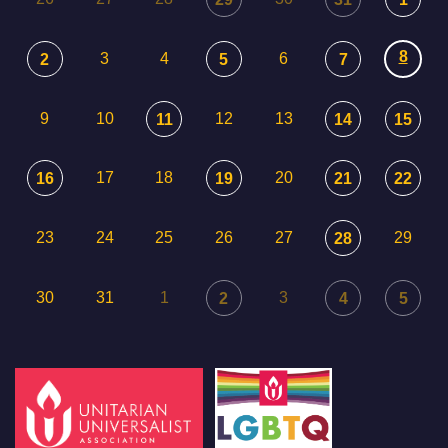
8
3
4
6
2
5
7
9
10
12
13
11
14
15
17
18
20
16
19
21
22
23
24
25
26
27
29
28
30
31
1
3
2
4
5