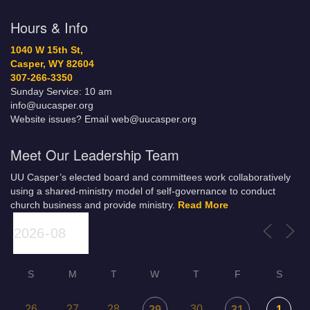
Hours & Info
1040 W 15th St,
Casper, WY 82604
307-266-3350
Sunday Service: 10 am
info@uucasper.org
Website issues? Email web@uucasper.org
Meet Our Leadership Team
UU Casper’s elected board and committees work collaboratively
using a shared-ministry model of self-governance to conduct
church business and provide ministry.
Read More
S
M
T
W
T
F
S
26
27
28
30
29
31
1