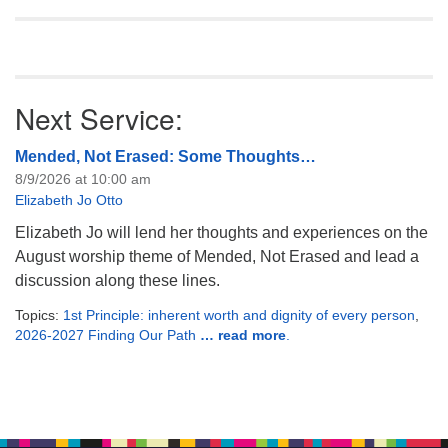
Next Service:
Mended, Not Erased: Some Thoughts…
8/9/2026 at 10:00 am
Elizabeth Jo Otto
Elizabeth Jo will lend her thoughts and experiences on the
August worship theme of Mended, Not Erased and lead a
discussion along these lines.
Topics:
1st Principle: inherent worth and dignity of every person
,
2026-2027 Finding Our Path
… read more
.