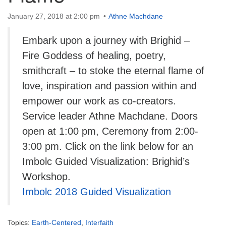
info@uucasper.org
Website issues? Email web@uucasper.org
January 27, 2018 at 2:00 pm
Athne Machdane
Embark upon a journey with Brighid –
Fire Goddess of healing, poetry,
smithcraft – to stoke the eternal flame of
love, inspiration and passion within and
empower our work as co-creators.
Service leader Athne Machdane. Doors
open at 1:00 pm, Ceremony from 2:00-
3:00 pm. Click on the link below for an
Imbolc Guided Visualization: Brighid’s
Workshop.
Imbolc 2018 Guided Visualization
Topics:
Earth-Centered
,
Interfaith