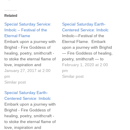
Related
Special Saturday Service:
Special Saturday Earth-
Imbolc – Festival of the
Centered Service: Imbolc
Eternal Flame
Imbolc—Festival of the
Embark upon a journey with
Eternal Flame. Embark
Brighid - Fire Goddess of
upon a journey with Brighid
healing, poetry, smithcraft -
— Fire Goddess of healing,
to stoke the eternal flame of
poetry, smithcraft — to
love, inspiration and
stoke the eternal flame of
February 1, 2020 at 2:00
passion within and
January 27, 2017 at 2:00
love, inspiration and
pm
empower our work as co-
pm
passion within and
Similar post
creators. Saturday January
Similar post
empower our work as co-
27, 2018 Doors open at
creators.
Special Saturday Earth-
1:00 pm, Ceremony from
Centered Service: Imbolc
2:00-3:00 pm Light
Embark upon a journey with
refreshments served
Brighid - Fire Goddess of
following ceremony
healing, poetry, smithcraft -
to stoke the eternal flame of
love, inspiration and