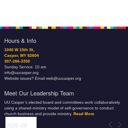
Hours & Info
1040 W 15th St,
Casper, WY 82604
307-266-3350
Sunday Service: 10 am
info@uucasper.org
Website issues? Email web@uucasper.org
Meet Our Leadership Team
UU Casper’s elected board and committees work collaboratively
using a shared-ministry model of self-governance to conduct
church business and provide ministry.
Read More