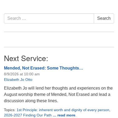
information about how
attend. Everyone is
welcome!
Section
Search
Search
Navigation
for:
Next Service:
Mended, Not Erased: Some Thoughts…
8/9/2026 at 10:00 am
Elizabeth Jo Otto
Elizabeth Jo will lend her thoughts and experiences on the
August worship theme of Mended, Not Erased and lead a
discussion along these lines.
Topics:
1st Principle: inherent worth and dignity of every person
,
2026-2027 Finding Our Path
… read more
.