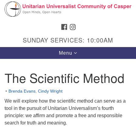
Search
Google
Search
for:
Map
FACEBOOK
INSTAGRAM
SUNDAY SERVICES: 10:00AM
Toggle
Menu
navigation
The Scientific Method
Hours & Info
Brenda Evans
,
Cindy Wright
1040 W 15th St,
We will explore how the scientific method can serve as a
Casper, WY 82604
tool in the pursuit of Unitarian Universalism’s fourth
principle: we affirm and promote a free and responsible
307-266-3350
search for truth and meaning.
Sunday Service: 10 am