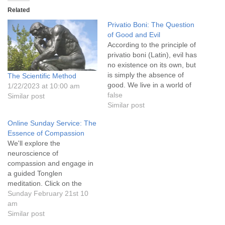
info@uucasper.org
Related
Website issues? Email web@uucasper.org
Privatio Boni: The Question
of Good and Evil
According to the principle of
privatio boni (Latin), evil has
no existence on its own, but
is simply the absence of
The Scientific Method
good. We live in a world of
1/22/2023 at 10:00 am
opposites, where anything
false
Similar post
can quicky be judged one
Similar post
way or another. Our thought
Online Sunday Service: The
processes are primarily
Essence of Compassion
scientific and often two-
We'll explore the
dimensional. This topic…
neuroscience of
compassion and engage in
a guided Tonglen
meditation. Click on the
service title above for more
Sunday February 21st 10
information. Go to “Attend
am
an Online Service” on the
Similar post
uucasper.org main menu for