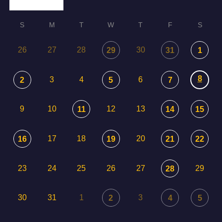
S
M
T
W
T
F
S
26
27
28
30
29
31
1
8
3
4
6
2
5
7
9
10
12
13
11
14
15
17
18
20
16
19
21
22
23
24
25
26
27
29
28
30
31
1
3
2
4
5