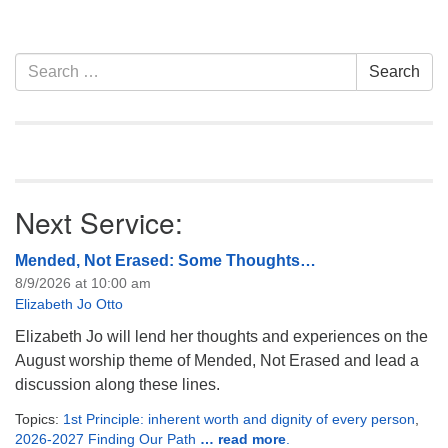
Section
Search
Search
Navigation
for:
Next Service:
Mended, Not Erased: Some Thoughts…
8/9/2026 at 10:00 am
Elizabeth Jo Otto
Elizabeth Jo will lend her thoughts and experiences on the
August worship theme of Mended, Not Erased and lead a
discussion along these lines.
Topics:
1st Principle: inherent worth and dignity of every person
,
2026-2027 Finding Our Path
… read more
.