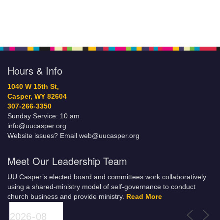
Hours & Info
1040 W 15th St,
Casper, WY 82604
307-266-3350
Sunday Service: 10 am
info@uucasper.org
Website issues? Email web@uucasper.org
Meet Our Leadership Team
UU Casper’s elected board and committees work collaboratively
using a shared-ministry model of self-governance to conduct
church business and provide ministry.
Read More