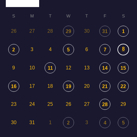
S
M
T
W
T
F
S
26
27
28
30
29
31
1
8
3
4
6
2
5
7
9
10
12
13
11
14
15
17
18
20
16
19
21
22
23
24
25
26
27
29
28
30
31
1
3
2
4
5