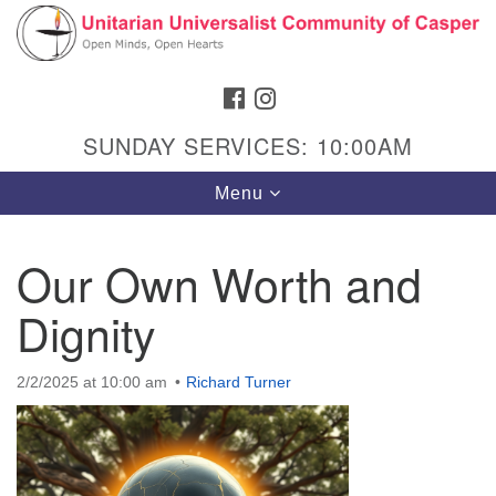
Search
Google
Search
for:
Map
FACEBOOK
INSTAGRAM
SUNDAY SERVICES: 10:00AM
Toggle
Menu
navigation
Our Own Worth and
Dignity
Hours & Info
1040 W 15th St,
2/2/2025 at 10:00 am
Richard Turner
Casper, WY 82604
307-266-3350
Sunday Service: 10 am