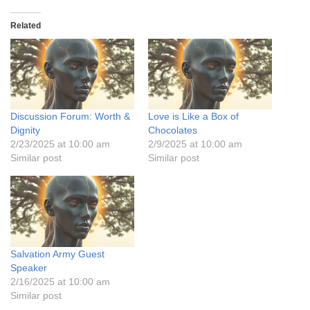
Related
Discussion Forum: Worth &
Love is Like a Box of
Dignity
Chocolates
2/23/2025 at 10:00 am
2/9/2025 at 10:00 am
Similar post
Similar post
Salvation Army Guest
Speaker
2/16/2025 at 10:00 am
Similar post