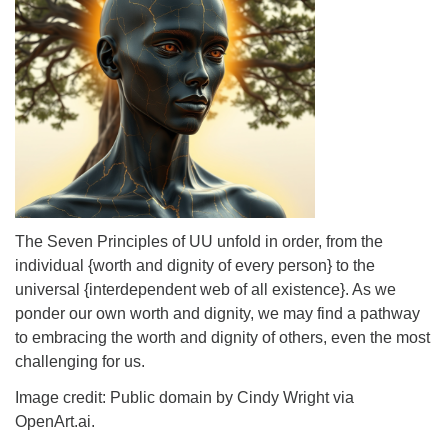
info@uucasper.org
Website issues? Email web@uucasper.org
The Seven Principles of UU unfold in order, from the
individual {worth and dignity of every person} to the
universal {interdependent web of all existence}. As we
ponder our own worth and dignity, we may find a pathway
to embracing the worth and dignity of others, even the most
challenging for us.
Image credit: Public domain by Cindy Wright via
OpenArt.ai.