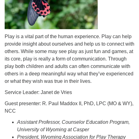
info@uucasper.org
Website issues? Email web@uucasper.org
Play is a vital part of the human experience. Play can help
provide insight about ourselves and help us to connect with
others. While some may see play as just fun and games, at
its core, play is really a form of communication. Through
play both children and adults can often communicate with
others in a deep meaningful way what they’ve experienced
or what they wish was true in their lives.
Service Leader: Janet de Vries
Guest presenter: R. Paul Maddox II, PhD, LPC (MO & WY),
NCC
Assistant Professor, Counselor Education Program,
University of Wyoming at Casper
President, Wyoming Association for Play Therapy