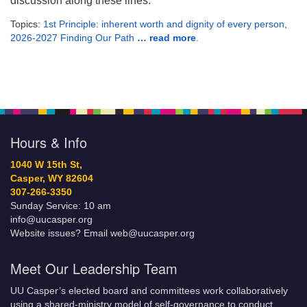
discussion along these lines.
Topics:
1st Principle: inherent worth and dignity of every person
,
2026-2027 Finding Our Path
… read more
.
Hours & Info
1040 W 15th St,
Casper, WY 82604
307-266-3350
Sunday Service: 10 am
info@uucasper.org
Website issues? Email web@uucasper.org
Meet Our Leadership Team
UU Casper’s elected board and committees work collaboratively
using a shared-ministry model of self-governance to conduct