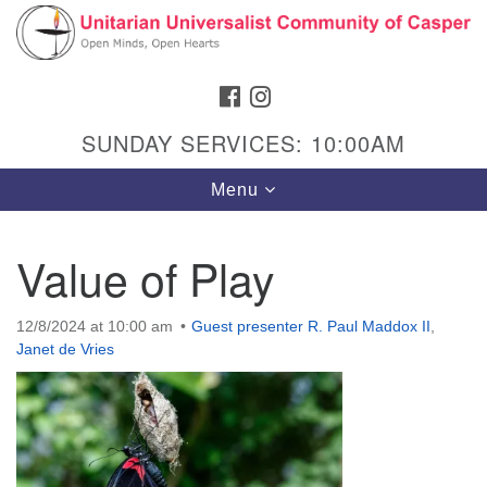
Search
Google
Search
for:
Map
FACEBOOK
INSTAGRAM
SUNDAY SERVICES: 10:00AM
Toggle
Menu
navigation
Value of Play
Hours & Info
12/8/2024 at 10:00 am
Guest presenter R. Paul Maddox II
,
Janet de Vries
1040 W 15th St,
Casper, WY 82604
307-266-3350
Sunday Service: 10 am