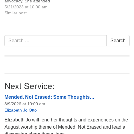
advocacy. She attended
graduate school at the
5/21/2023 at 10:00 am
Goodman School of Drama
Similar post
in Chicago and has worked
on stage, television, and
films in several states. She
began her Wyoming career
Section
Search
Search
with KTRS Radio in 1991,
Navigation
for:
and as a radio…
Next Service:
Mended, Not Erased: Some Thoughts…
8/9/2026 at 10:00 am
Elizabeth Jo Otto
Elizabeth Jo will lend her thoughts and experiences on the
August worship theme of Mended, Not Erased and lead a