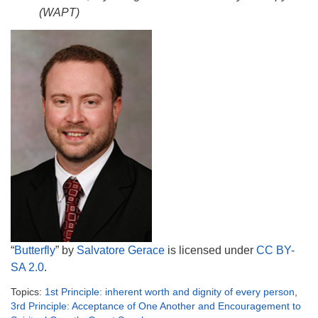
(WAPT)
“
Butterfly
” by
Salvatore Gerace
is licensed under
CC BY-
SA 2.0
.
Topics:
1st Principle: inherent worth and dignity of every person
,
3rd Principle: Acceptance of One Another and Encouragement to