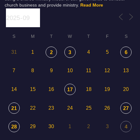
church business and provide ministry.
Read More
S
M
T
W
T
F
S
31
1
4
5
2
3
6
7
8
9
10
11
12
13
14
15
16
18
19
20
17
22
23
24
25
26
21
27
29
30
1
2
3
28
4