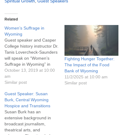
Spiritual Growth
,
Guest Speakers
Related
Women’s Suffrage in
Wyoming
Guest speaker and Casper
College history instructor Dr.
Tanis Lovercheck-Saunders
will speak on “Women’s
Fighting Hunger Together:
Suffrage in Wyoming” in
The Impact of the Food
honor of this year’s 150th
October 13, 2019 at 10:00
Bank of Wyoming
anniversary celebration.
am
11/2/2025 at 10:00 am
Youth programming and
Similar post
Similar post
childcare are available, and
Guest Speaker: Susan
conversation and
Burk, Central Wyoming
refreshments follow the
Hospice and Transitions
service. Everyone is
Susan Burk has an
welcome!
extensive background in
broadcast journalism,
theatrical arts, and