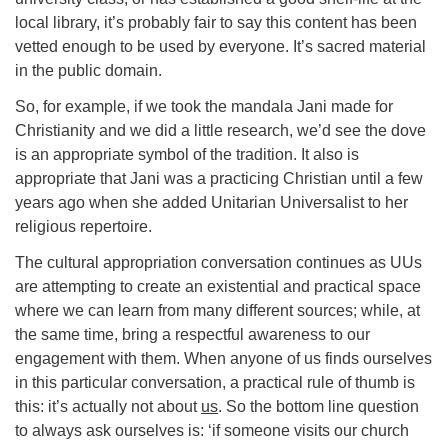
local library, it’s probably fair to say this content has been
vetted enough to be used by everyone. It’s sacred material
in the public domain.
So, for example, if we took the mandala Jani made for
Christianity and we did a little research, we’d see the dove
is an appropriate symbol of the tradition. It also is
appropriate that Jani was a practicing Christian until a few
years ago when she added Unitarian Universalist to her
religious repertoire.
The cultural appropriation conversation continues as UUs
are attempting to create an existential and practical space
where we can learn from many different sources; while, at
the same time, bring a respectful awareness to our
engagement with them. When anyone of us finds ourselves
in this particular conversation, a practical rule of thumb is
this: it’s actually not about
us
. So the bottom line question
to always ask ourselves is: ‘if someone visits our church