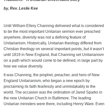
info@uucasper.org
Website issues? Email web@uucasper.org
by, Rev. Leslie Kee
Until William Ellery Channing delivered what is considered
to be the most important Unitarian sermon ever preached
anywhere, diversity was not a defining feature of
Unitarianism. Historically, Unitarian theology differed from
Christian theology on several important points, but it wasn’t
until 1819 in New England, that Channing set Unitarianism
on a path which would come to be defined, in large part by
how we value diversity.
It was Channing, the prophet, preacher, and hero of New
England Unitarianism, who began a new epoch by
proclaiming its faith fearlessly and unmistakably to the
world. The occasion was the ordination of Jared Sparks in
the new Unitarian Church in Baltimore. The leading
Unitarian ministers were there, including Henry Ware. Even