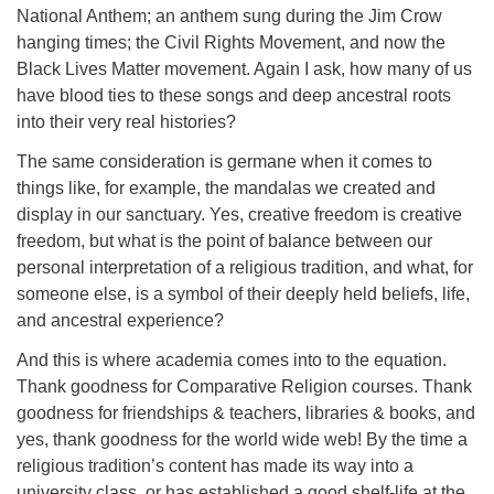
National Anthem; an anthem sung during the Jim Crow
hanging times; the Civil Rights Movement, and now the
Black Lives Matter movement. Again I ask, how many of us
have blood ties to these songs and deep ancestral roots
into their very real histories?
The same consideration is germane when it comes to
things like, for example, the mandalas we created and
display in our sanctuary. Yes, creative freedom is creative
freedom, but what is the point of balance between our
personal interpretation of a religious tradition, and what, for
someone else, is a symbol of their deeply held beliefs, life,
and ancestral experience?
And this is where academia comes into to the equation.
Thank goodness for Comparative Religion courses. Thank
goodness for friendships & teachers, libraries & books, and
yes, thank goodness for the world wide web! By the time a
religious tradition’s content has made its way into a
university class, or has established a good shelf-life at the