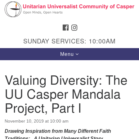
Search
Google
Search
for:
Map
FACEBOOK
INSTAGRAM
SUNDAY SERVICES: 10:00AM
Toggle
Menu
navigation
Valuing Diversity: The
UU Casper Mandala
Hours & Info
1040 W 15th St,
Project, Part I
Casper, WY 82604
307-266-3350
November 10, 2019 at 10:00 am
Drawing Inspiration from Many Different Faith
Sunday Service: 10 am
Traditions: A Unitarian Universalist Story