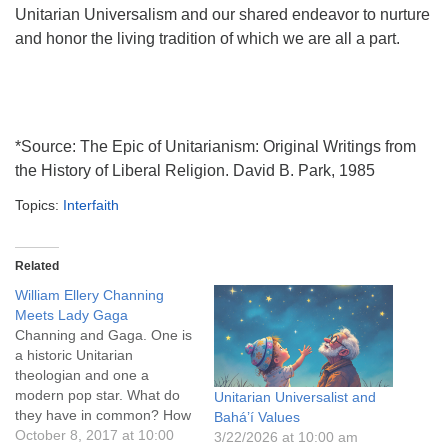
Unitarian Universalism and our shared endeavor to nurture
and honor the living tradition of which we are all a part.
*Source: The Epic of Unitarianism: Original Writings from
the History of Liberal Religion. David B. Park, 1985
Topics:
Interfaith
Related
William Ellery Channing
Meets Lady Gaga
Channing and Gaga. One is
a historic Unitarian
theologian and one a
modern pop star. What do
Unitarian Universalist and
they have in common? How
Bahá’í Values
do they each speak to us
October 8, 2017 at 10:00
3/22/2026 at 10:00 am