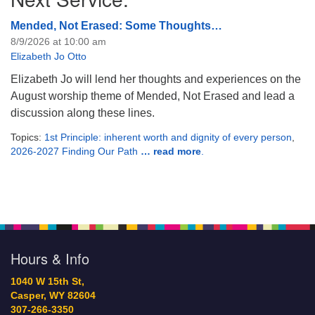
Mended, Not Erased: Some Thoughts…
8/9/2026 at 10:00 am
Elizabeth Jo Otto
Elizabeth Jo will lend her thoughts and experiences on the
August worship theme of Mended, Not Erased and lead a
discussion along these lines.
Topics:
1st Principle: inherent worth and dignity of every person
,
2026-2027 Finding Our Path
… read more
.
Hours & Info
1040 W 15th St,
Casper, WY 82604
307-266-3350