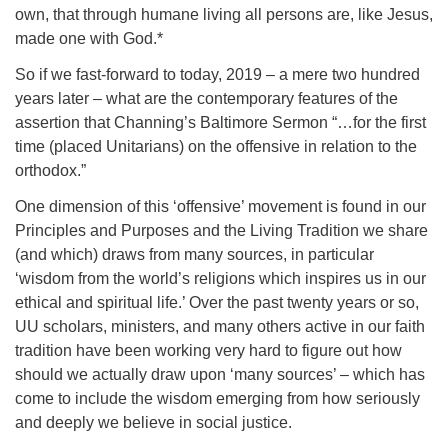
own, that through humane living all persons are, like Jesus,
made one with God.*
So if we fast-forward to today, 2019 – a mere two hundred
years later – what are the contemporary features of the
assertion that Channing’s Baltimore Sermon “…for the first
time (placed Unitarians) on the offensive in relation to the
orthodox.”
One dimension of this ‘offensive’ movement is found in our
Principles and Purposes and the Living Tradition we share
(and which) draws from many sources, in particular
‘wisdom from the world’s religions which inspires us in our
ethical and spiritual life.’ Over the past twenty years or so,
UU scholars, ministers, and many others active in our faith
tradition have been working very hard to figure out how
should we actually draw upon ‘many sources’ – which has
come to include the wisdom emerging from how seriously
and deeply we believe in social justice.