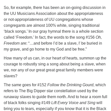
So, for example, there has been an on-going discussion in
the UU Musicians Association about the appropriateness
or not-appropriateness of UU congregations whose
congregants are almost 100% white, singing traditional
‘black songs.’ In our gray hymnal there is a whole section
called ‘Freedom.’ In fact, the words to the song #156
Oh,
Freedom
are: “…and before I’d be a slave, I’ be buried in
my grave, and go home to my God and be free.”
How many of us can, in our heart of hearts, summon up the
courage to robustly sing a song about being a slave, when
we, nor any of our great great great family members were
slaves?
The same goes for #152
Follow the Drinking Gourd
, which
refers to The Big Dipper star constellation used by the
runaway slaves to guide them north. And to hear a room full
of black folks singing #149
Lift Every Voice and Sing
will
bring you to tears, especially if you know that it is the Black