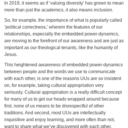
In 2019, it seems as if ‘valuing diversity’ has grown to mean
more than just the academics, it also means inclusion.
So, for example, the importance of what is popularly called
‘political correctness,’ wherein the features of our
relationships, especially the embedded power-dynamics,
are moving to the forefront of our awareness and are just as
important as our theological tenants, like the humanity of
Jesus.
This heightened awareness of embedded power-dynamics
between people and the words we use to communicate
with each other, is one of the reasons UUs are so insistent
on, for example, taking cultural appropriation very
seriously. Cultural appropriation is a really difficult concept
for many of us to get our heads wrapped around because
first, none of us means to be disrespectful of other
traditions. And second, most UUs are intellectually
inquisitive and enjoy learning, and more often than not,
want to share what we’ve discovered with each other.