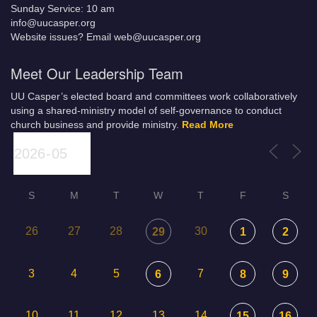
Sunday Service: 10 am
info@uucasper.org
Website issues? Email web@uucasper.org
Meet Our Leadership Team
UU Casper’s elected board and committees work collaboratively
using a shared-ministry model of self-governance to conduct
church business and provide ministry.
Read More
S
M
T
W
T
F
S
26
27
28
30
29
1
2
3
4
5
7
6
8
9
10
11
12
13
14
15
16