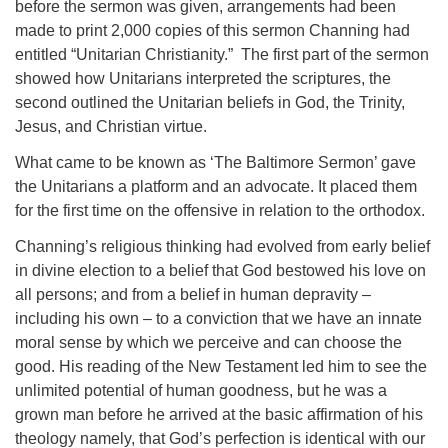
before the sermon was given, arrangements had been
made to print 2,000 copies of this sermon Channing had
entitled “Unitarian Christianity.” The first part of the sermon
showed how Unitarians interpreted the scriptures, the
second outlined the Unitarian beliefs in God, the Trinity,
Jesus, and Christian virtue.
What came to be known as ‘The Baltimore Sermon’ gave
the Unitarians a platform and an advocate. It placed them
for the first time on the offensive in relation to the orthodox.
Channing’s religious thinking had evolved from early belief
in divine election to a belief that God bestowed his love on
all persons; and from a belief in human depravity –
including his own – to a conviction that we have an innate
moral sense by which we perceive and can choose the
good. His reading of the New Testament led him to see the
unlimited potential of human goodness, but he was a
grown man before he arrived at the basic affirmation of his
theology namely, that God’s perfection is identical with our