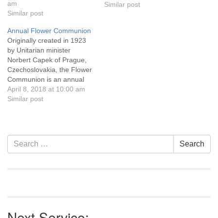
about the basic nature of
am
Similar post
humanity? Rev, Sarah
Similar post
Schurr is UU Casper's
Annual Flower Communion
primary contact from the
Originally created in 1923
Pacific Western Region of
by Unitarian minister
the UUA…
Norbert Capek of Prague,
Czechoslovakia, the Flower
Communion is an annual
ritual that celebrates beauty,
April 8, 2018 at 10:00 am
human uniqueness,
Similar post
diversity, and community. In
this ceremony, everyone in
the congregation brings (or
is given) a flower. Each
Section
Search
Search
person places a flower on
Navigation
for:
the altar or in…
Next Service: