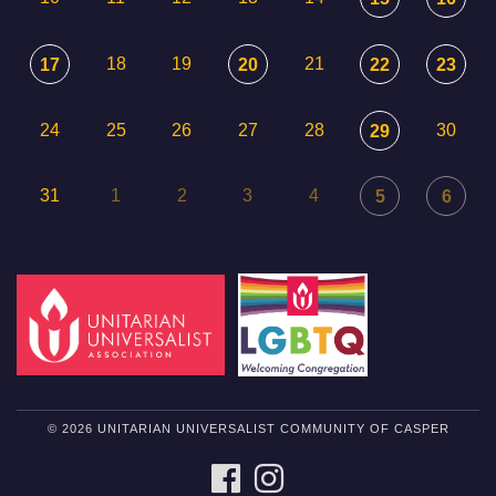
18
19
21
17
20
22
23
24
25
26
27
28
30
29
31
1
2
3
4
5
6
© 2026 UNITARIAN UNIVERSALIST COMMUNITY OF CASPER
FACEBOOK
INSTAGRAM