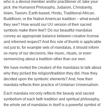
who is a devout member and/or practitioner of, take your
pick: the Humanist Philosophy, Judaism, Christianity,
Islam, Taoism, Earth-based, Hindu, Traditional African,
Buddhism, or the Native American tradition – what would
they see? How would our UU version of their sacred
symbols make them feel? Do our beautiful mandalas
convey an appropriate balance between creative license
and informed respect? And this rule of thumb is applicable
not just to, for example sets of mandalas, it should inform
so many of our decisions, like music, rituals, or even
sermonizing about a tradition other than our own.
We have invited the creators of the mandalas to talk about
why they picked the religion/tradition they did. How they
decided upon the symbolic elements? And, how their
mandala reflects their practice of Unitarian Universalism.
Each mandala not only reflects the beauty and sacred
symbolism of each faith tradition and spiritual philosophy,
the whole set of mandalas in itself is a powerful symbol of