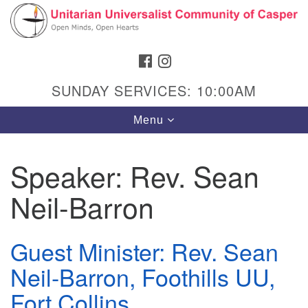
Search
Google
Search
for:
Map
FACEBOOK
INSTAGRAM
SUNDAY SERVICES: 10:00AM
Toggle
Menu
navigation
Speaker:
Rev. Sean
Neil-Barron
Hours & Info
1040 W 15th St,
Casper, WY 82604
Guest Minister: Rev. Sean
Neil-Barron, Foothills UU,
307-266-3350
Fort Collins
Sunday Service: 10 am