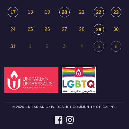
18
19
21
17
20
22
23
24
25
26
27
28
30
29
31
1
2
3
4
5
6
© 2026 UNITARIAN UNIVERSALIST COMMUNITY OF CASPER
FACEBOOK
INSTAGRAM