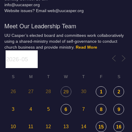
info@uucasper.org
Website issues? Email web@uucasper.org
Meet Our Leadership Team
UU Casper’s elected board and committees work collaboratively
using a shared-ministry model of self-governance to conduct
church business and provide ministry.
Read More
S
M
T
W
T
F
S
26
27
28
30
29
1
2
3
4
5
7
6
8
9
10
11
12
13
14
15
16