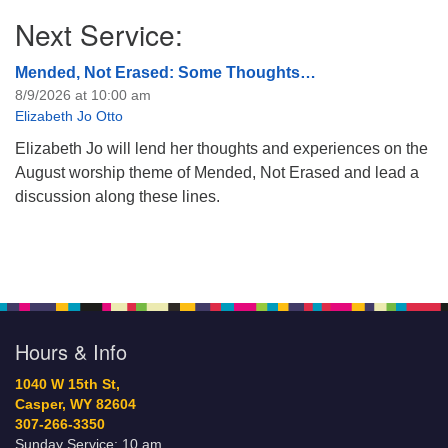
Next Service:
Mended, Not Erased: Some Thoughts…
8/9/2026 at 10:00 am
Elizabeth Jo Otto
Elizabeth Jo will lend her thoughts and experiences on the
August worship theme of Mended, Not Erased and lead a
discussion along these lines.
Hours & Info
1040 W 15th St,
Casper, WY 82604
307-266-3350
Sunday Service: 10 am