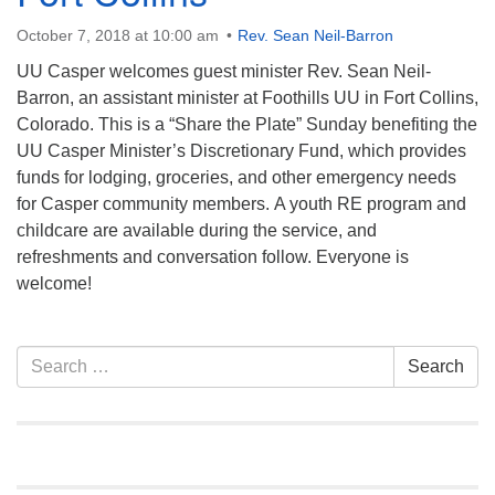
info@uucasper.org
Website issues? Email web@uucasper.org
October 7, 2018 at 10:00 am
Rev. Sean Neil-Barron
UU Casper welcomes guest minister Rev. Sean Neil-
Barron, an assistant minister at Foothills UU in Fort Collins,
Colorado. This is a “Share the Plate” Sunday benefiting the
UU Casper Minister’s Discretionary Fund, which provides
funds for lodging, groceries, and other emergency needs
for Casper community members. A youth RE program and
childcare are available during the service, and
refreshments and conversation follow. Everyone is
welcome!
Section
Search
Search
Navigation
for: