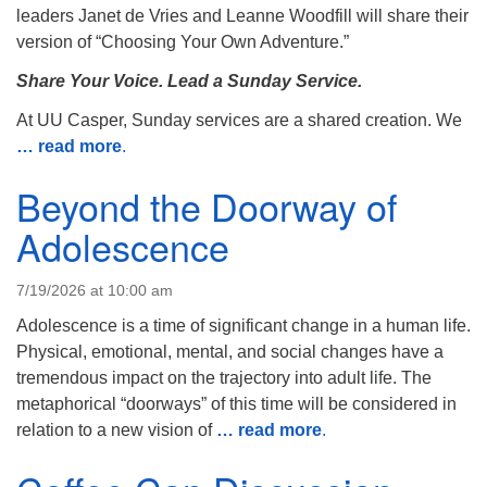
info@uucasper.org
leaders Janet de Vries and Leanne Woodfill will share their
Website issues? Email web@uucasper.org
version of “Choosing Your Own Adventure.”
Share Your Voice. Lead a Sunday Service.
At UU Casper, Sunday services are a shared creation. We
… read more
.
Beyond the Doorway of
Adolescence
7/19/2026 at 10:00 am
Adolescence is a time of significant change in a human life.
Physical, emotional, mental, and social changes have a
tremendous impact on the trajectory into adult life. The
metaphorical “doorways” of this time will be considered in
relation to a new vision of
… read more
.