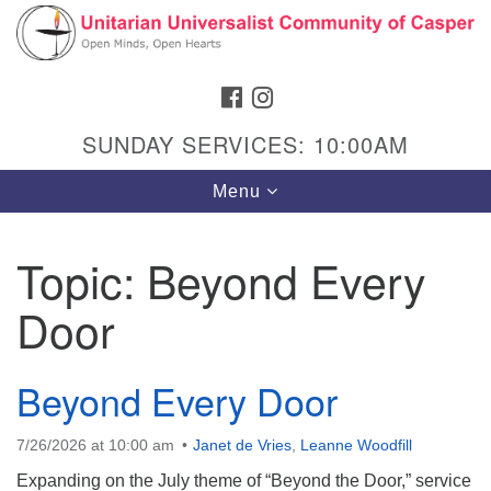
Search
Google
Search
for:
Map
FACEBOOK
INSTAGRAM
SUNDAY SERVICES: 10:00AM
Toggle
Menu
navigation
Topic:
Beyond Every
Door
Hours & Info
1040 W 15th St,
Casper, WY 82604
Beyond Every Door
307-266-3350
7/26/2026 at 10:00 am
Janet de Vries
,
Leanne Woodfill
Sunday Service: 10 am
Expanding on the July theme of “Beyond the Door,” service