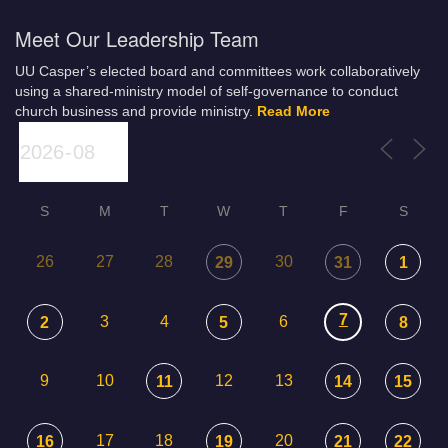
Meet Our Leadership Team
UU Casper’s elected board and committees work collaboratively
using a shared-ministry model of self-governance to conduct
church business and provide ministry.
Read More
S
M
T
W
T
F
S
26
27
28
30
29
31
1
7
3
4
6
2
5
8
9
10
12
13
11
14
15
17
18
20
16
19
21
22