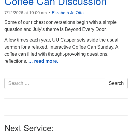
Coffee Can Discussion
7/12/2026 at 10:00 am
Elizabeth Jo Otto
Some of our richest conversations begin with a simple
question and July’s theme is Beyond Every Door.
A few times each year, UU Casper sets aside the usual
sermon for a relaxed, interactive Coffee Can Sunday. A
coffee can filled with thought-provoking questions,
reflections,
… read more
.
Section
Search
Search
Navigation
for:
Next Service: