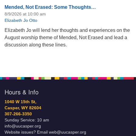
Mended, Not Erased: Some Thoughts…
8/9/2026 at 10:00 am
Elizabeth Jo Otto
Elizabeth Jo will lend her thoughts and experiences on the
August worship theme of Mended, Not Erased and lead a
discussion along these lines.
Hours & Info
1040 W 15th St,
Casper, WY 82604
307-266-3350
Sunday Service: 10 am
info@uucasper.org
Website issues? Email web@uucasper.org