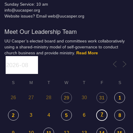
Sunday Service: 10 am
info@uucasper.org
Website issues? Email web@uucasper.org
Meet Our Leadership Team
UU Casper’s elected board and committees work collaboratively
using a shared-ministry model of self-governance to conduct
church business and provide ministry.
Read More
S
M
T
W
T
F
S
26
27
28
30
29
31
1
7
3
4
6
2
5
8
9
10
12
13