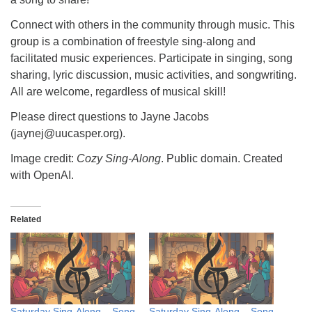
Connect with others in the community through music. This
group is a combination of freestyle sing-along and
facilitated music experiences. Participate in singing, song
sharing, lyric discussion, music activities, and songwriting.
All are welcome, regardless of musical skill!
Please direct questions to Jayne Jacobs
(jaynej@uucasper.org).
Image credit:
Cozy Sing-Along
. Public domain. Created
with OpenAI.
Related
Saturday Sing-Along – Song
Saturday Sing-Along – Song