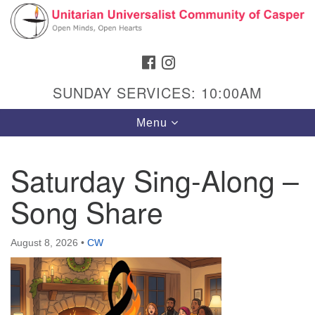
Search
Google
Search
for:
Map
FACEBOOK
INSTAGRAM
SUNDAY SERVICES: 10:00AM
Toggle
Menu
navigation
Saturday Sing-Along –
Song Share
Hours & Info
1040 W 15th St,
August 8, 2026
•
CW
Casper, WY 82604
307-266-3350
Sunday Service: 10 am