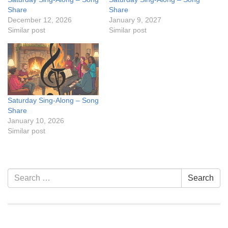
Share
Share
December 12, 2026
January 9, 2027
Similar post
Similar post
Saturday Sing-Along – Song
Share
January 10, 2026
Similar post
Section
Search
Search
Navigation
for: