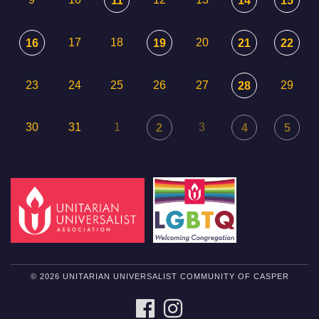
11
14
15
17
18
20
16
19
21
22
23
24
25
26
27
29
28
30
31
1
3
2
4
5
© 2026 UNITARIAN UNIVERSALIST COMMUNITY OF CASPER
FACEBOOK
INSTAGRAM