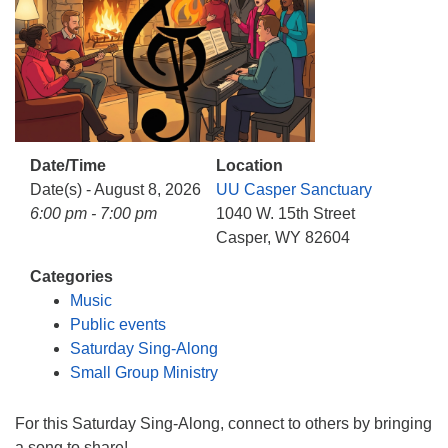
info@uucasper.org
Website issues? Email web@uucasper.org
Date/Time
Location
Date(s) - August 8, 2026
UU Casper Sanctuary
6:00 pm - 7:00 pm
1040 W. 15th Street
Casper, WY 82604
Categories
Music
Public events
Saturday Sing-Along
Small Group Ministry
For this Saturday Sing-Along, connect to others by bringing
a song to share!