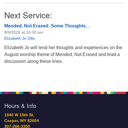
Next Service:
Mended, Not Erased: Some Thoughts…
8/9/2026 at 10:00 am
Elizabeth Jo Otto
Elizabeth Jo will lend her thoughts and experiences on the
August worship theme of Mended, Not Erased and lead a
discussion along these lines.
Hours & Info
1040 W 15th St,
Casper, WY 82604
307-266-3350