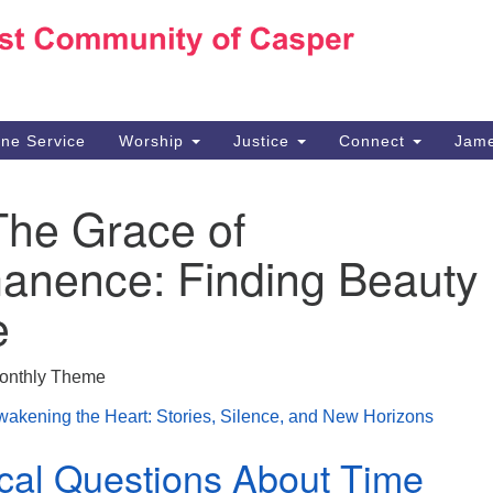
Ho
Search
Search
for:
10
Ca
ine Service
Worship
Justice
Connect
Jame
30
Su
The Grace of
in
We
anence: Finding Beauty 
we
e
onthly Theme
akening the Heart: Stories, Silence, and New Horizons
cal Questions About Time