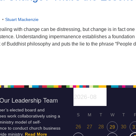
Stuart Mackenzie
ling with change can be distressing, but change is in fact one 
existence. Understanding impermanence establishes a foundation 
rt of Buddhist philosophy and puts the lie to the phrase “People d
Our Leadership Team
er’s elected board and
S
M
T
W
T
es work collaboratively using a
inistry model of self-
26
27
28
30
29
3
nce to conduct church business
ide ministry.
Read More