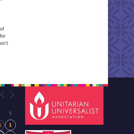
of
for
on’t
F
S
1
1