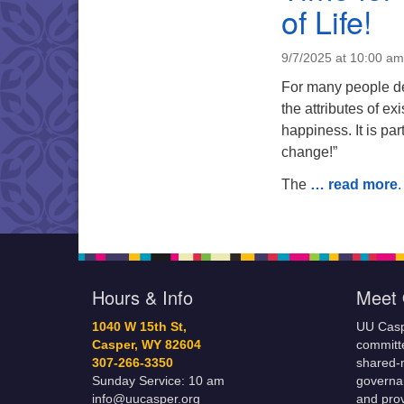
of Life!
9/7/2025 at 10:00 am
For many people dea
the attributes of 
happiness. It is pa
change!”
The
… read more
.
Hours & Info
Meet 
1040 W 15th St,
UU Casp
Casper, WY 82604
committe
307-266-3350
shared-m
Sunday Service: 10 am
governa
info@uucasper.org
and prov