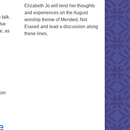
Elizabeth Jo will lend her thoughts
and experiences on the August
talk.
worship theme of Mended, Not
lve
Erased and lead a discussion along
e, as
these lines.
rom
e