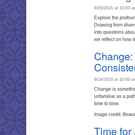
9/28/2025 at 10:00 
Explore the profoun
Drawing from diver
into questions abo
we reflect on how t
Change: 
Consiste
9/14/2025 at 10:00 
Change is something
unfamiliar as a path
time to time.
Image credit:
Beaut
Time for