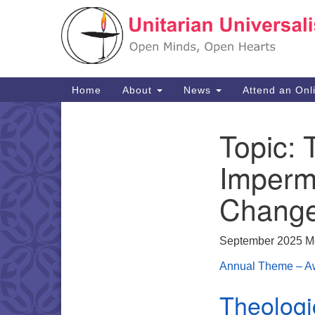
Google
Map
Main
Home
About
News
Attend an Onl
Navigation
Topic:
Section
Navigation
Imperm
Chang
September 2025 M
Annual Theme – Aw
Theologi