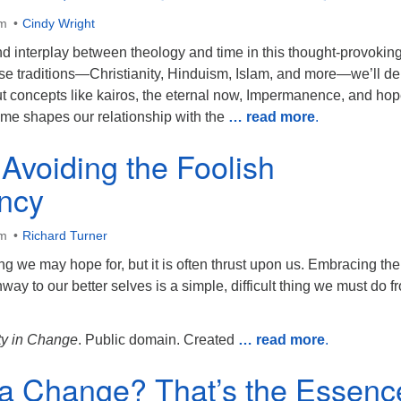
am
Cindy Wright
d interplay between theology and time in this thought-provoking 
se traditions—Christianity, Hinduism, Islam, and more—we’ll de
ut concepts like kairos, the eternal now, Impermanence, and hop
ime shapes our relationship with the
… read more
.
Avoiding the Foolish
ncy
am
Richard Turner
 we may hope for, but it is often thrust upon us. Embracing the
way to our better selves is a simple, difficult thing we must do f
y in Change
. Public domain. Created
… read more
.
 a Change? That’s the Essenc