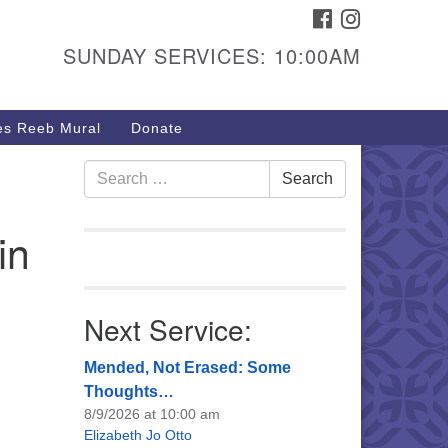
FACEBOOK
INSTAGRAM
urs & Info
SUNDAY SERVICES: 10:00AM
40 W 15th St,
sper, WY 82604
s Reeb Mural
Donate
7-266-3350
nday Service: 10 am
Search
Search
fo@uucasper.org
for:
bsite issues? Email
in
b@uucasper.org
Next Service:
Mended, Not Erased: Some
Thoughts…
8/9/2026 at 10:00 am
Elizabeth Jo Otto