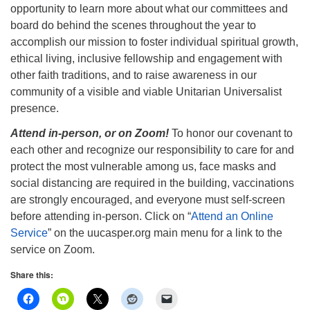
opportunity to learn more about what our committees and
board do behind the scenes throughout the year to
accomplish our mission to foster individual spiritual growth,
ethical living, inclusive fellowship and engagement with
other faith traditions, and to raise awareness in our
community of a visible and viable Unitarian Universalist
presence.
Attend in-person, or on Zoom!
To honor our covenant to
each other and recognize our responsibility to care for and
protect the most vulnerable among us, face masks and
social distancing are required in the building, vaccinations
are strongly encouraged, and everyone must self-screen
before attending in-person. Click on “
Attend an Online
Service
” on the uucasper.org main menu for a link to the
service on Zoom.
Share this: