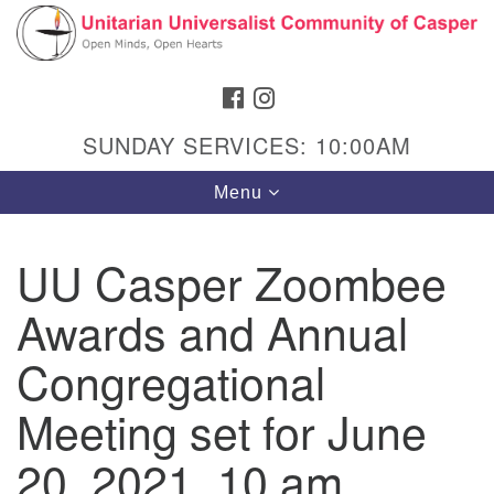
Search
Google
Search
for:
Map
FACEBOOK
INSTAGRAM
SUNDAY SERVICES: 10:00AM
Toggle
Menu
navigation
UU Casper Zoombee
Awards and Annual
Hours & Info
1040 W 15th St,
Congregational
Casper, WY 82604
Meeting set for June
307-266-3350
20, 2021, 10 am
Sunday Service: 10 am