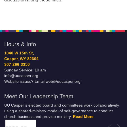
Hours & Info
1040 W 15th St,
Casper, WY 82604
307-266-3350
Sunday Service: 10 am
info@uucasper.org
Website issues? Email web@uucasper.org
Meet Our Leadership Team
UU Casper’s elected board and committees work collaboratively
using a shared-ministry model of self-governance to conduct
church business and provide ministry.
Read More