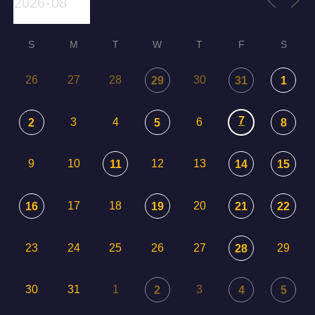
S
M
T
W
T
F
S
26
27
28
30
29
31
1
7
3
4
6
2
5
8
9
10
12
13
11
14
15
17
18
20
16
19
21
22
23
24
25
26
27
29
28
30
31
1
3
2
4
5