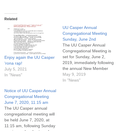
Related
UU Casper Annual
Congregational Meeting
Sunday, June 2nd
The UU Casper Annual
Congregational Meeting is
set for Sunday, June 2,
Enjoy again the UU Casper
2019, immediately following
‘rona rap!
the annual New Member
July 5, 2021
Service. The agenda
May 9, 2019
In "News"
includes (so far!): Year end
In "News"
recapAdoption of operating
Notice of UU Casper Annual
budget for fiscal year July 1,
Congregational Meeting
2019 through June 30,
June 7, 2020, 11:15 am
2020Election of board
The UU Casper annual
membersOther business
congregational meeting will
We are blessed to be…
be held June 7, 2020, at
11:15 am, following Sunday