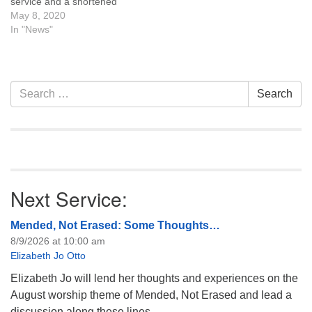
service and a shortened
time for coffee and
May 8, 2020
conversation. We will reflect
In "News"
on the year past, focus on
the year ahead, approve
the coming year’s operating
budget, and hold Board of
Section
Search
Search
Trustee elections.…
Navigation
for:
Next Service:
Mended, Not Erased: Some Thoughts…
8/9/2026 at 10:00 am
Elizabeth Jo Otto
Elizabeth Jo will lend her thoughts and experiences on the
August worship theme of Mended, Not Erased and lead a
discussion along these lines.