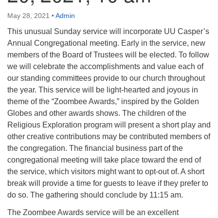
info@uucasper.org
Website issues? Email web@uucasper.org
May 28, 2021
•
Admin
This unusual Sunday service will incorporate UU Casper’s
Annual Congregational meeting. Early in the service, new
members of the Board of Trustees will be elected. To follow
we will celebrate the accomplishments and value each of
our standing committees provide to our church throughout
the year. This service will be light-hearted and joyous in
theme of the “Zoombee Awards,” inspired by the Golden
Globes and other awards shows. The children of the
Religious Exploration program will present a short play and
other creative contributions may be contributed members of
the congregation. The financial business part of the
congregational meeting will take place toward the end of
the service, which visitors might want to opt-out of. A short
break will provide a time for guests to leave if they prefer to
do so. The gathering should conclude by 11:15 am.
The Zoombee Awards service will be an excellent