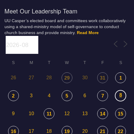
Meet Our Leadership Team
UU Casper’s elected board and committees work collaboratively
using a shared-ministry model of self-governance to conduct
church business and provide ministry.
Read More
S
M
T
W
T
F
S
26
27
28
30
29
31
1
8
3
4
6
2
5
7
9
10
12
13
11
14
15
17
18
20
16
19
21
22