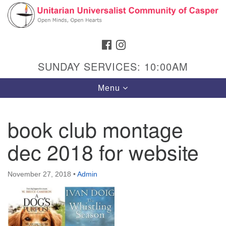
Search
Google
Search
for:
Map
FACEBOOK
INSTAGRAM
SUNDAY SERVICES: 10:00AM
Toggle
Menu
navigation
book club montage
dec 2018 for website
Hours & Info
1040 W 15th St,
November 27, 2018
•
Admin
Casper, WY 82604
307-266-3350
Sunday Service: 10 am