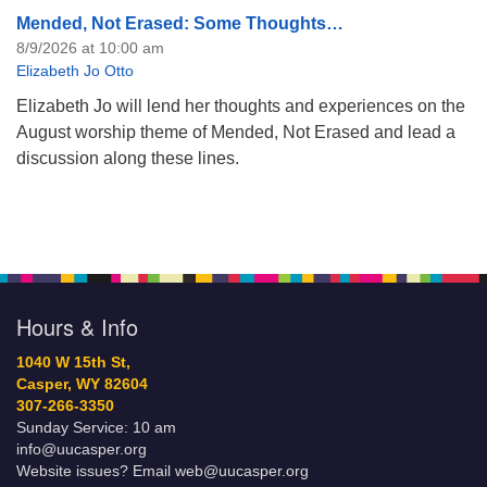
Mended, Not Erased: Some Thoughts…
8/9/2026 at 10:00 am
Elizabeth Jo Otto
Elizabeth Jo will lend her thoughts and experiences on the
August worship theme of Mended, Not Erased and lead a
discussion along these lines.
Hours & Info
1040 W 15th St,
Casper, WY 82604
307-266-3350
Sunday Service: 10 am
info@uucasper.org
Website issues? Email web@uucasper.org