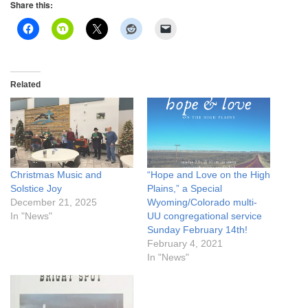
Share this:
Related
Christmas Music and
“Hope and Love on the High
Solstice Joy
Plains,” a Special
December 21, 2025
Wyoming/Colorado multi-
In "News"
UU congregational service
Sunday February 14th!
February 4, 2021
In "News"