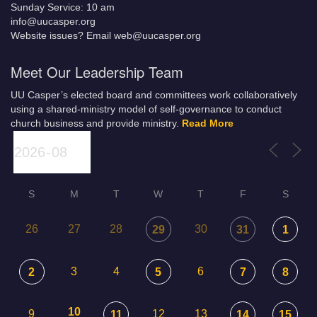
Sunday Service: 10 am
info@uucasper.org
Website issues? Email web@uucasper.org
Meet Our Leadership Team
UU Casper’s elected board and committees work collaboratively
using a shared-ministry model of self-governance to conduct
church business and provide ministry.
Read More
S
M
T
W
T
F
S
26
27
28
30
29
31
1
3
4
6
2
5
7
8
10
9
12
13
11
14
15