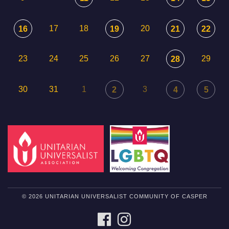
17
18
20
16
19
21
22
23
24
25
26
27
29
28
30
31
1
3
2
4
5
© 2026 UNITARIAN UNIVERSALIST COMMUNITY OF CASPER
FACEBOOK
INSTAGRAM