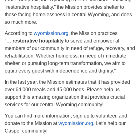
info@uucasper.org
“restorative hospitality,” the Mission provides shelter to
Website issues? Email web@uucasper.org
those facing homelessness in central Wyoming, and does
so much more.
According to
wyomission.org
, the Mission practices
“…
restorative hospitality
to serve and empower all
members of our community in need of refuge, recovery, and
rehabilitation. Whether homeless, in need of immediate
shelter, or pursuing long-term transformation, we aim to
equip every guest with independence and dignity.”
In the last year, the Mission estimates that it has provided
over 64,000 meals and 45,000 beds. Please help us
support this amazing organization that provides crucial
services for our central Wyoming community!
You can find more information, sign up to volunteer, and
donate to the Mission at
wyomission.org
. Let’s help our
Casper community!