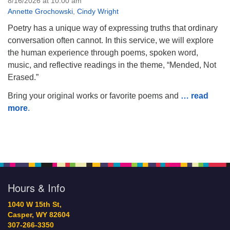
8/16/2026 at 10:00 am
Annette Grochowski
,
Cindy Wright
Poetry has a unique way of expressing truths that ordinary
conversation often cannot. In this service, we will explore
the human experience through poems, spoken word,
music, and reflective readings in the theme, “Mended, Not
Erased.”
Bring your original works or favorite poems and
… read
more
.
Hours & Info
1040 W 15th St,
Casper, WY 82604
307-266-3350