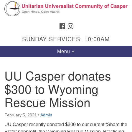
Search
Google
Search
for:
Map
FACEBOOK
INSTAGRAM
SUNDAY SERVICES: 10:00AM
Toggle
Menu
navigation
UU Casper donates
$300 to Wyoming
Hours & Info
1040 W 15th St,
Rescue Mission
Casper, WY 82604
307-266-3350
February 5, 2021
•
Admin
UU Casper recently donated $300 to our current “Share the
Sunday Service: 10 am
Plate” nonprofit, the Wyoming Rescue Mission. Practicing