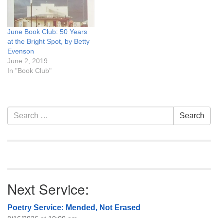
June Book Club: 50 Years
at the Bright Spot, by Betty
Evenson
June 2, 2019
In "Book Club"
Section
Search
Search
Navigation
for:
Next Service:
Poetry Service: Mended, Not Erased