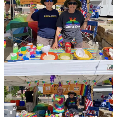
info@uucasper.org
Website issues? Email web@uucasper.org