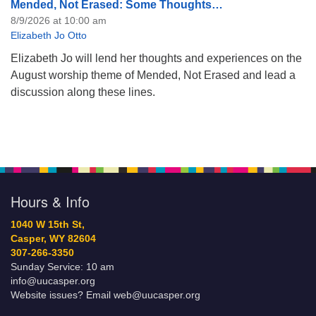
Mended, Not Erased: Some Thoughts…
8/9/2026 at 10:00 am
Elizabeth Jo Otto
Elizabeth Jo will lend her thoughts and experiences on the
August worship theme of Mended, Not Erased and lead a
discussion along these lines.
Hours & Info
1040 W 15th St,
Casper, WY 82604
307-266-3350
Sunday Service: 10 am
info@uucasper.org
Website issues? Email web@uucasper.org