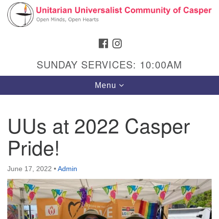
Search
Google
Search
for:
Map
FACEBOOK
INSTAGRAM
SUNDAY SERVICES: 10:00AM
Toggle
Menu
navigation
UUs at 2022 Casper
Pride!
Hours & Info
1040 W 15th St,
June 17, 2022
•
Admin
Casper, WY 82604
307-266-3350
Sunday Service: 10 am