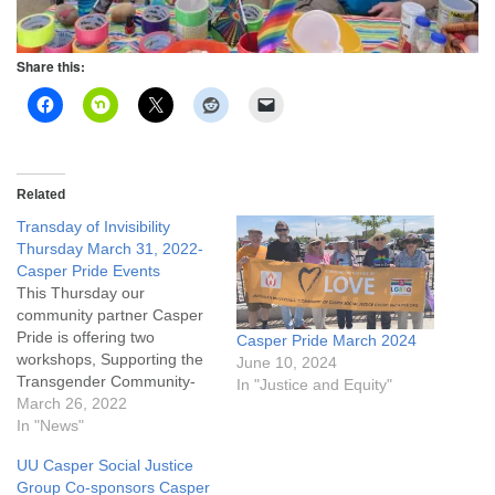
Share this:
Related
Transday of Invisibility
Thursday March 31, 2022-
Casper Pride Events
This Thursday our
community partner Casper
Pride is offering two
Casper Pride March 2024
workshops, Supporting the
June 10, 2024
Transgender Community-
In "Justice and Equity"
Allyship in Action, and
March 26, 2022
Foundations of Gender
In "News"
Affirming Care, and an
UU Casper Social Justice
evening celebration for the
Group Co-sponsors Casper
Casper trans community