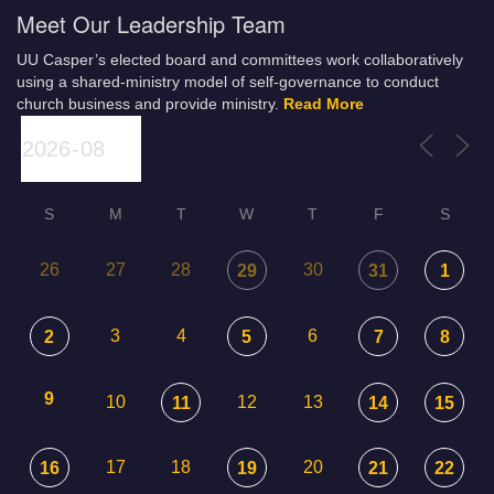
Meet Our Leadership Team
UU Casper’s elected board and committees work collaboratively
using a shared-ministry model of self-governance to conduct
church business and provide ministry.
Read More
S
M
T
W
T
F
S
26
27
28
30
29
31
1
3
4
6
2
5
7
8
9
10
12
13
11
14
15
17
18
20
16
19
21
22