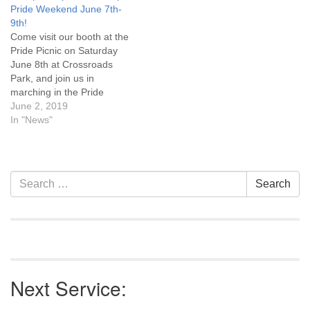
Pride Weekend June 7th-
and their allies! Please click
9th!
this link
Come visit our booth at the
(https://forms.gle/52z4Mx8e2XaUCW5x8)
Pride Picnic on Saturday
for details about the day
June 8th at Crossroads
including workshop
Park, and join us in
descriptions and the…
marching in the Pride
Parade on Sunday June
June 2, 2019
9th. Find out all the Pride
In "News"
Weekend events at
Facebook/Casper Pride.
Section
Search
Search
Navigation
for:
Next Service: