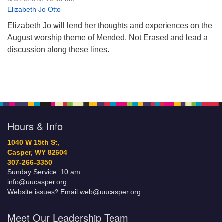
Elizabeth Jo Otto
Elizabeth Jo will lend her thoughts and experiences on the
August worship theme of Mended, Not Erased and lead a
discussion along these lines.
Hours & Info
1040 W 15th St,
Casper, WY 82604
307-266-3350
Sunday Service: 10 am
info@uucasper.org
Website issues? Email web@uucasper.org
Meet Our Leadership Team