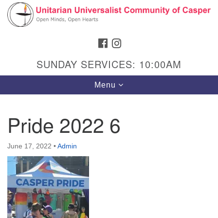
Search
Google
Search
for:
Map
FACEBOOK
INSTAGRAM
SUNDAY SERVICES: 10:00AM
Toggle
Menu
navigation
Pride 2022 6
Hours & Info
June 17, 2022
•
Admin
1040 W 15th St,
Casper, WY 82604
307-266-3350
Sunday Service: 10 am