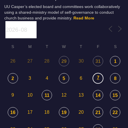
UU Casper’s elected board and committees work collaboratively
using a shared-ministry model of self-governance to conduct
church business and provide ministry.
Read More
S
M
T
W
T
F
S
26
27
28
30
29
31
1
7
3
4
6
2
5
8
9
10
12
13
11
14
15
17
18
20
16
19
21
22