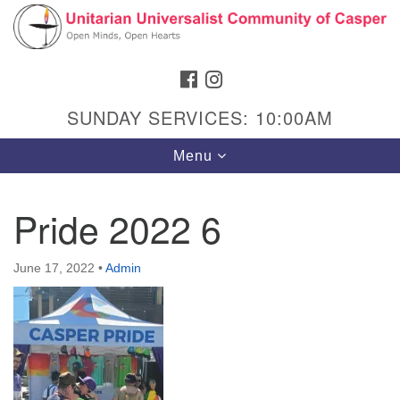
Search
Google
Search
for:
Map
FACEBOOK
INSTAGRAM
SUNDAY SERVICES: 10:00AM
Toggle
Menu
navigation
Pride 2022 6
Hours & Info
June 17, 2022
•
Admin
1040 W 15th St,
Casper, WY 82604
307-266-3350
Sunday Service: 10 am