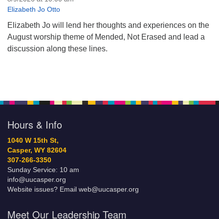
Elizabeth Jo Otto
Elizabeth Jo will lend her thoughts and experiences on the
August worship theme of Mended, Not Erased and lead a
discussion along these lines.
Hours & Info
1040 W 15th St,
Casper, WY 82604
307-266-3350
Sunday Service: 10 am
info@uucasper.org
Website issues? Email web@uucasper.org
Meet Our Leadership Team