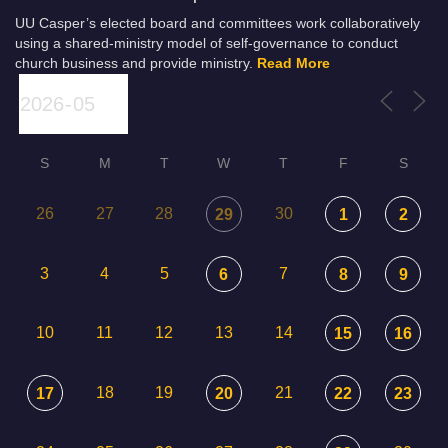
UU Casper’s elected board and committees work collaboratively
using a shared-ministry model of self-governance to conduct
church business and provide ministry.
Read More
S
M
T
W
T
F
S
26
27
28
30
29
1
2
3
4
5
7
6
8
9
10
11
12
13
14
15
16
18
19
21
17
20
22
23