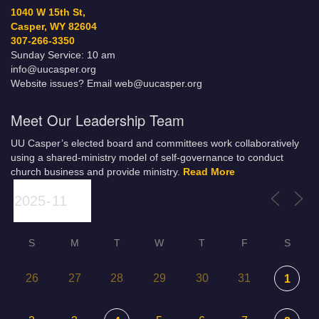
1040 W 15th St,
Casper, WY 82604
307-266-3350
Sunday Service: 10 am
info@uucasper.org
Website issues? Email web@uucasper.org
Meet Our Leadership Team
UU Casper’s elected board and committees work collaboratively
using a shared-ministry model of self-governance to conduct
church business and provide ministry.
Read More
S
M
T
W
T
F
S
26
27
28
29
30
31
1