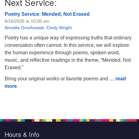
Next Service:
Poetry Service: Mended, Not Erased
8/16/2026 at 10:00 am
Annette Grochowski
,
Cindy Wright
Poetry has a unique way of expressing truths that ordinary
conversation often cannot. In this service, we will explore
the human experience through poems, spoken word,
music, and reflective readings in the theme, “Mended, Not
Erased.”
Bring your original works or favorite poems and
… read
more
.
Hours & Info