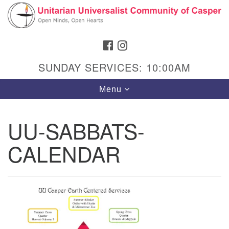
Search
Google
Search
for:
Map
FACEBOOK
INSTAGRAM
SUNDAY SERVICES: 10:00AM
Toggle
Menu
navigation
UU-SABBATS-
CALENDAR
Hours & Info
1040 W 15th St,
Casper, WY 82604
307-266-3350
Sunday Service: 10 am