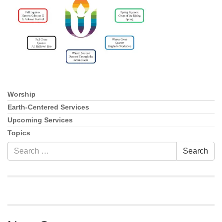
info@uucasper.org
Website issues? Email web@uucasper.org
Worship
Section
Navigation
Earth-Centered Services
Upcoming Services
Topics
Search
Search
for: