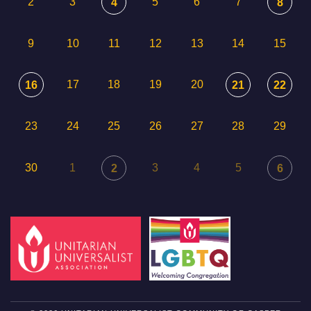
2
3
5
6
7
4
8
9
10
11
12
13
14
15
17
18
19
20
16
21
22
23
24
25
26
27
28
29
30
1
3
4
5
2
6