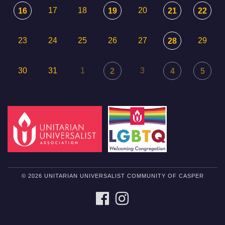
17
18
20
16
19
21
22
23
24
25
26
27
29
28
30
31
1
3
2
4
5
© 2026 UNITARIAN UNIVERSALIST COMMUNITY OF CASPER
FACEBOOK
INSTAGRAM