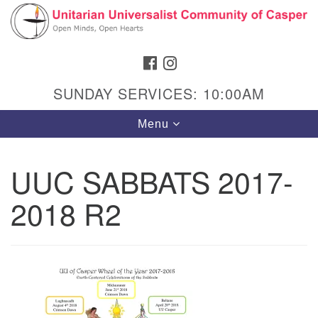
Search
Google
Search
for:
Map
FACEBOOK
INSTAGRAM
SUNDAY SERVICES: 10:00AM
Toggle
Menu
navigation
UUC SABBATS 2017-
2018 R2
Hours & Info
1040 W 15th St,
Casper, WY 82604
307-266-3350
Sunday Service: 10 am