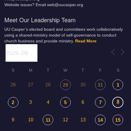
Website issues? Email web@uucasper.org
Meet Our Leadership Team
UU Casper’s elected board and committees work collaboratively
using a shared-ministry model of self-governance to conduct
church business and provide ministry.
Read More
S
M
T
W
T
F
S
26
27
28
30
29
31
1
8
3
4
6
2
5
7
9
10
12
13
11
14
15