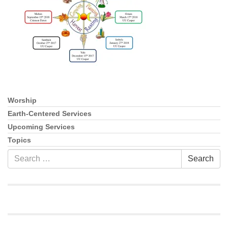
info@uucasper.org
Website issues? Email web@uucasper.org
Worship
Section
Navigation
Earth-Centered Services
Upcoming Services
Topics
Search
Search
for: