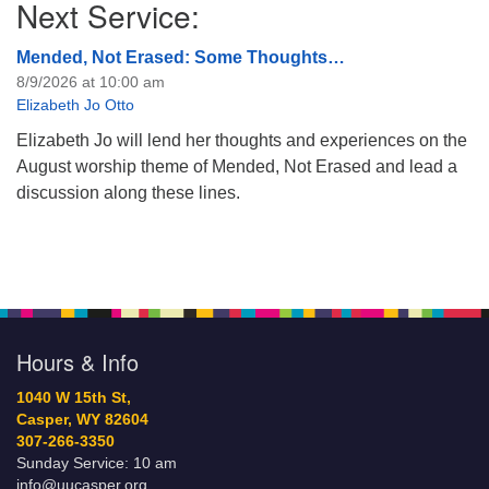
Next Service:
Mended, Not Erased: Some Thoughts…
8/9/2026 at 10:00 am
Elizabeth Jo Otto
Elizabeth Jo will lend her thoughts and experiences on the
August worship theme of Mended, Not Erased and lead a
discussion along these lines.
Hours & Info
1040 W 15th St,
Casper, WY 82604
307-266-3350
Sunday Service: 10 am
info@uucasper.org