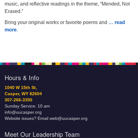
music, and reflective readings in the theme, “Mended, Not
Erased.”
Bring your original works or favorite poems and
… read
more
.
Hours & Info
1040 W 15th St,
Casper, WY 82604
307-266-3350
Sunday Service: 10 am
info@uucasper.org
Website issues? Email web@uucasper.org
Meet Our Leadership Team