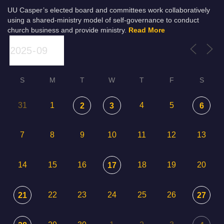
UU Casper’s elected board and committees work collaboratively
using a shared-ministry model of self-governance to conduct
church business and provide ministry.
Read More
S
M
T
W
T
F
S
31
1
4
5
2
3
6
7
8
9
10
11
12
13
14
15
16
18
19
20
17
22
23
24
25
26
21
27