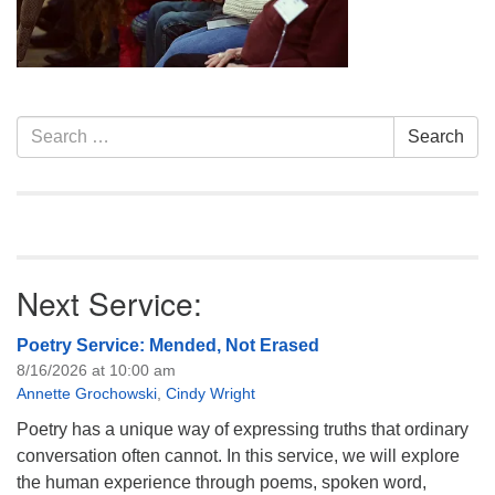
info@uucasper.org
Website issues? Email web@uucasper.org
Section
Search
Search
Navigation
for:
Next Service:
Poetry Service: Mended, Not Erased
8/16/2026 at 10:00 am
Annette Grochowski
,
Cindy Wright
Poetry has a unique way of expressing truths that ordinary
conversation often cannot. In this service, we will explore
the human experience through poems, spoken word,