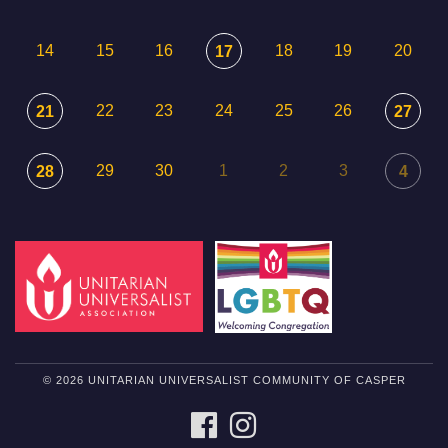
14
15
16
18
19
20
17
22
23
24
25
26
21
27
29
30
1
2
3
28
4
© 2026 UNITARIAN UNIVERSALIST COMMUNITY OF CASPER
FACEBOOK
INSTAGRAM