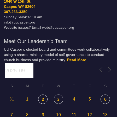
1040 W 15th St,
Casper, WY 82604
307-266-3350
Sunday Service: 10 am
info@uucasper.org
Website issues? Email web@uucasper.org
Meet Our Leadership Team
UU Casper’s elected board and committees work collaboratively
using a shared-ministry model of self-governance to conduct
church business and provide ministry.
Read More
S
M
T
W
T
F
S
31
1
4
5
2
3
6
7
8
9
10
11
12
13