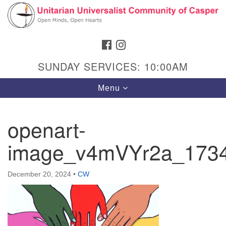
Search
Google
Search
for:
Map
FACEBOOK
INSTAGRAM
SUNDAY SERVICES: 10:00AM
Toggle
Menu
navigation
openart-
image_v4mVYr2a_173
Hours & Info
1040 W 15th St,
December 20, 2024
•
CW
Casper, WY 82604
307-266-3350
Sunday Service: 10 am