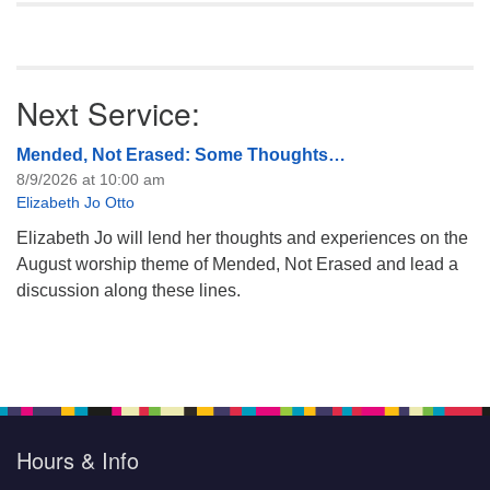
Next Service:
Mended, Not Erased: Some Thoughts…
8/9/2026 at 10:00 am
Elizabeth Jo Otto
Elizabeth Jo will lend her thoughts and experiences on the
August worship theme of Mended, Not Erased and lead a
discussion along these lines.
Hours & Info