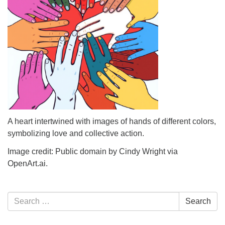
info@uucasper.org
Website issues? Email web@uucasper.org
A heart intertwined with images of hands of different colors,
symbolizing love and collective action.
Image credit: Public domain by Cindy Wright via
OpenArt.ai.
Section
Search
Search
Navigation
for: