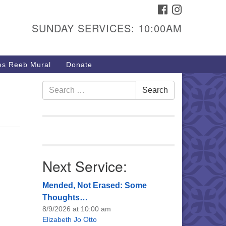
FACEBOOK
INSTAGRAM
urs & Info
SUNDAY SERVICES: 10:00AM
40 W 15th St,
sper, WY 82604
s Reeb Mural
Donate
7-266-3350
nday Service: 10 am
Search
Search
fo@uucasper.org
for:
bsite issues? Email
b@uucasper.org
Next Service:
Mended, Not Erased: Some
Thoughts…
8/9/2026 at 10:00 am
Elizabeth Jo Otto