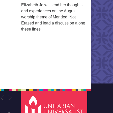
Elizabeth Jo will lend her thoughts
and experiences on the August
worship theme of Mended, Not
Erased and lead a discussion along
these lines.