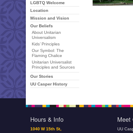
LGBTQ Welcome
Location
Mission and Vision
Our Beliefs
About Unitarian
Universalism
Kids’ Principles
Our Symbol: The
Flaming Chalice
Unitarian Universalist
Principles and Sources
Our Stories
UU Casper History
Hours & Info
Meet 
1040 W 15th St,
UU Casp