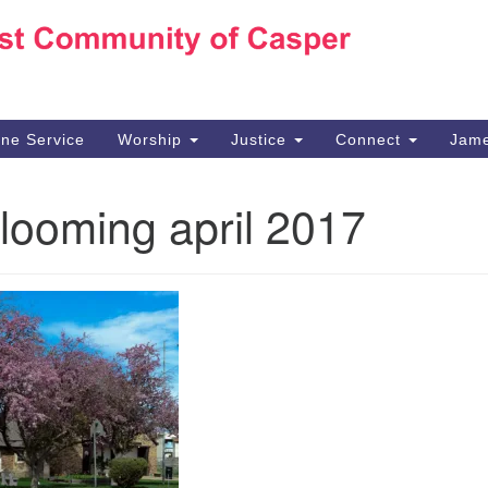
Ho
Search
Search
for:
10
Ca
ine Service
Worship
Justice
Connect
Jame
30
Su
looming april 2017
in
We
we