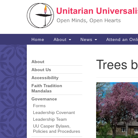
Google
Map
Main
Home
About
News
Attend an Onl
Navigation
Trees b
About
Section
Navigation
About Us
Accessibility
Faith Tradition
Mandalas
Governance
Forms
Leadership Covenant
Leadership Team
UU Casper Bylaws,
Policies and Procedures