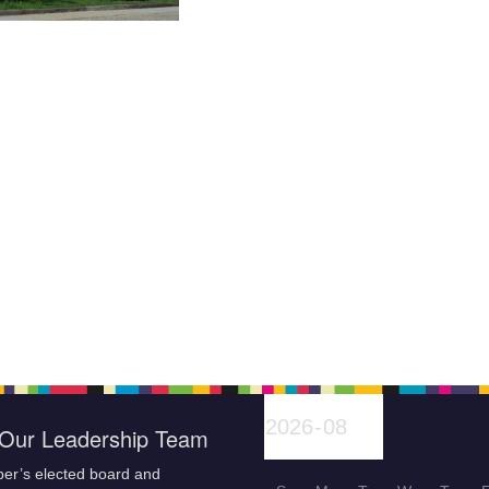
Our Leadership Team
er’s elected board and