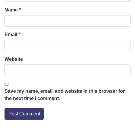
Name
*
Email
*
Website
Save my name, email, and website in this browser for
the next time I comment.