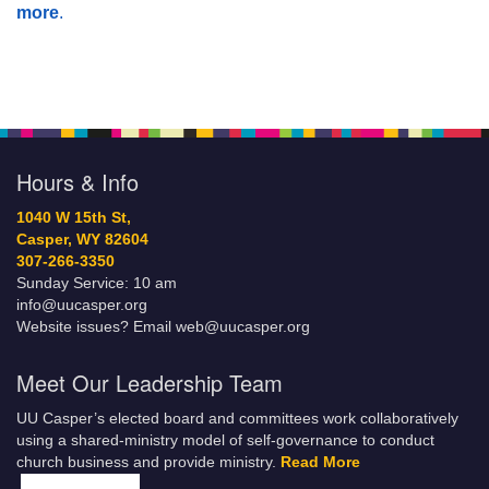
more
.
Hours & Info
1040 W 15th St,
Casper, WY 82604
307-266-3350
Sunday Service: 10 am
info@uucasper.org
Website issues? Email web@uucasper.org
Meet Our Leadership Team
UU Casper’s elected board and committees work collaboratively
using a shared-ministry model of self-governance to conduct
church business and provide ministry.
Read More