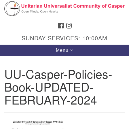
Search
Google
Search
for:
Map
FACEBOOK
INSTAGRAM
SUNDAY SERVICES: 10:00AM
Toggle
Menu
navigation
UU-Casper-Policies-
Book-UPDATED-
Hours & Info
1040 W 15th St,
FEBRUARY-2024
Casper, WY 82604
307-266-3350
Sunday Service: 10 am