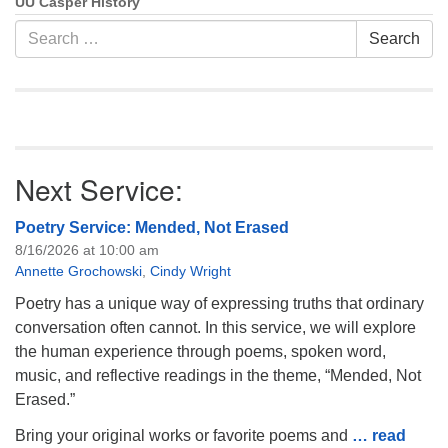
UU Casper History
Search
Search
for:
Next Service:
Poetry Service: Mended, Not Erased
8/16/2026 at 10:00 am
Annette Grochowski
,
Cindy Wright
Poetry has a unique way of expressing truths that ordinary
conversation often cannot. In this service, we will explore
the human experience through poems, spoken word,
music, and reflective readings in the theme, “Mended, Not
Erased.”
Bring your original works or favorite poems and
… read