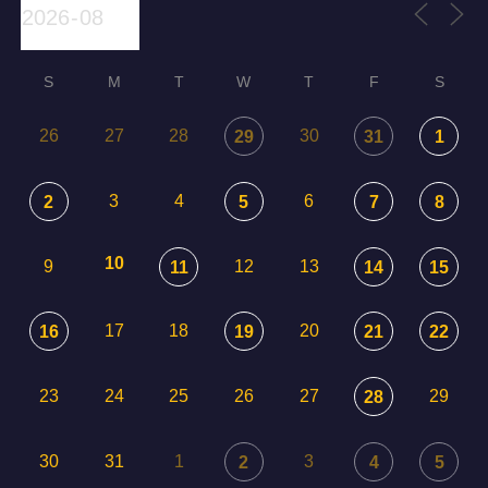
S
M
T
W
T
F
S
26
27
28
30
29
31
1
3
4
6
2
5
7
8
10
9
12
13
11
14
15
17
18
20
16
19
21
22
23
24
25
26
27
29
28
30
31
1
3
2
4
5