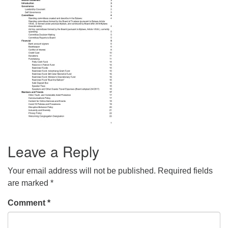
info@uucasper.org
Website issues? Email web@uucasper.org
Leave a Reply
Your email address will not be published.
Required fields
are marked
*
Comment
*