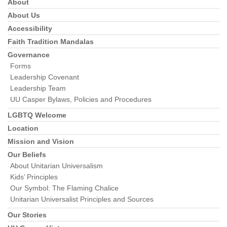
About
Section
Navigation
About Us
Accessibility
Faith Tradition Mandalas
Governance
Forms
Leadership Covenant
Leadership Team
UU Casper Bylaws, Policies and Procedures
LGBTQ Welcome
Location
Mission and Vision
Our Beliefs
About Unitarian Universalism
Kids’ Principles
Our Symbol: The Flaming Chalice
Unitarian Universalist Principles and Sources
Our Stories