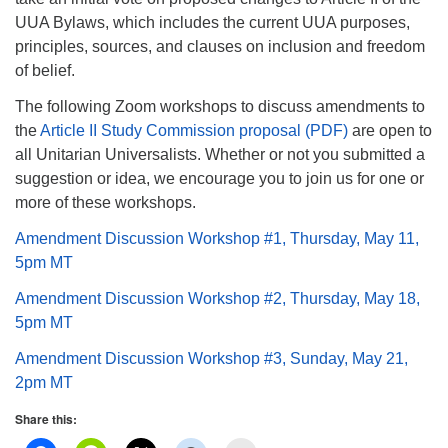
info@uucasper.org
UUA Bylaws, which includes the current UUA purposes,
Website issues? Email web@uucasper.org
principles, sources, and clauses on inclusion and freedom
of belief.
The following Zoom workshops to discuss amendments to
the
Article II Study Commission proposal (PDF)
are open to
all Unitarian Universalists. Whether or not you submitted a
suggestion or idea, we encourage you to join us for one or
more of these workshops.
Amendment Discussion Workshop #1, Thursday, May 11,
5pm MT
Amendment Discussion Workshop #2, Thursday, May 18,
5pm MT
Amendment Discussion Workshop #3, Sunday, May 21,
2pm MT
Share this: