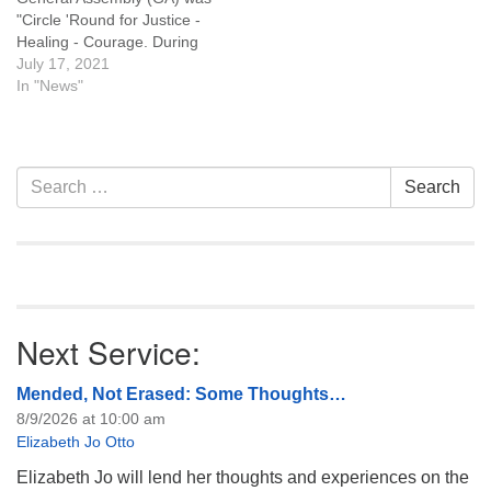
"Circle 'Round for Justice -
Healing - Courage. During
our July 18, 2021, service
July 17, 2021
we'll hear about this year's
In "News"
GA and what's happening in
the larger UU world. Here
are links to resources you
are invited to explore:…
Section
Search
Search
Navigation
for:
Next Service:
Mended, Not Erased: Some Thoughts…
8/9/2026 at 10:00 am
Elizabeth Jo Otto
Elizabeth Jo will lend her thoughts and experiences on the