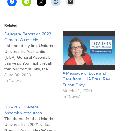
Related
Delegate Report on 2023
General Assembly
I attended my first Unitarian
Universalist Association
(UUA) General Assembly
this year. You might recall
that our community, the
A Message of Love and
Unitarian Universalist
June 30, 2023
Care from UUA Pres. Rev.
Community of Casper (UU
In "News"
Susan Gray
Casper), is a member of the
March 21, 2020
UUA. Each January, we
In "News"
recertify our membership by
submitting a report and
UUA 2021 General
updating our membership
Assembly resources
and staff records. We…
The theme for the Unitarian
Universalist's 2021 virtual
General Assembly (GA) was