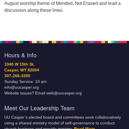
August worship theme of Mended, Not Erased and lead a
discussion along these lines.
Hours & Info
1040 W 15th St,
Casper, WY 82604
307-266-3350
Sunday Service: 10 am
info@uucasper.org
Website issues? Email web@uucasper.org
Meet Our Leadership Team
UU Casper’s elected board and committees work collaboratively
using a shared-ministry model of self-governance to conduct
church business and provide ministry.
Read More