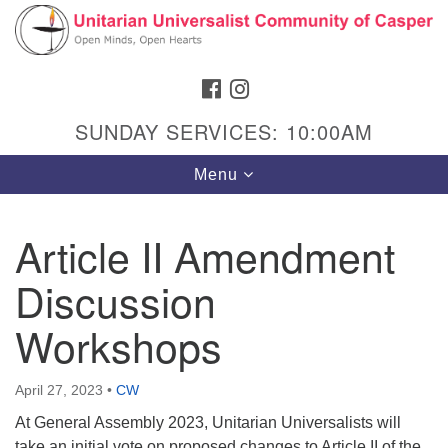
Search
Google
Search
for:
Map
FACEBOOK
INSTAGRAM
SUNDAY SERVICES: 10:00AM
Toggle
Menu
navigation
Article II Amendment
Discussion
Hours & Info
1040 W 15th St,
Workshops
Casper, WY 82604
307-266-3350
April 27, 2023
•
CW
At General Assembly 2023, Unitarian Universalists will
Sunday Service: 10 am
take an initial vote on proposed changes to Article II of the