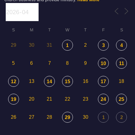
S
M
T
W
T
F
S
29
30
31
2
1
3
4
5
6
7
8
9
10
11
13
16
18
12
14
15
17
20
21
22
23
19
24
25
26
27
28
30
29
1
2