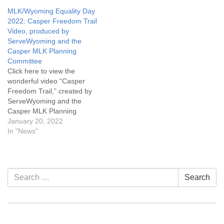
the Board. The Nominating
sources of gratitude and
MLK/Wyoming Equality Day
Committee is seeking
love. However you
2022: Casper Freedom Trail
candidates for the Board of
celebrate, holidays and
Video, produced by
Trustees. If you are…
rituals are an invitation for
ServeWyoming and the
reflection. They remind us
Casper MLK Planning
of…
Committee
Click here to view the
wonderful video “Casper
Freedom Trail,” created by
ServeWyoming and the
Casper MLK Planning
Committee. This is an
January 20, 2022
expanded 95-minute edition
In "News"
of the Casper Freedom Trail
video released in January of
2021. “The video explores
various populations,
Section
Search
Search
cultures, events, and
Navigation
for:
historic aspects of our
community with…