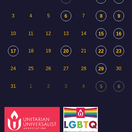
3
4
5
7
6
8
9
10
11
12
13
14
15
16
18
19
21
17
20
22
23
24
25
26
27
28
30
29
31
1
2
3
4
5
6