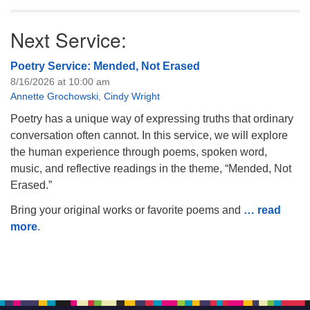
Next Service:
Poetry Service: Mended, Not Erased
8/16/2026 at 10:00 am
Annette Grochowski
,
Cindy Wright
Poetry has a unique way of expressing truths that ordinary
conversation often cannot. In this service, we will explore
the human experience through poems, spoken word,
music, and reflective readings in the theme, “Mended, Not
Erased.”
Bring your original works or favorite poems and
… read
more
.