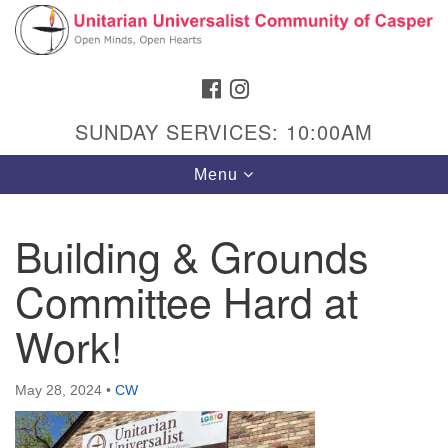
Search
Google
Search
for:
Map
FACEBOOK
INSTAGRAM
SUNDAY SERVICES: 10:00AM
Toggle
Menu
navigation
Building & Grounds
Committee Hard at
Hours & Info
1040 W 15th St,
Work!
Casper, WY 82604
307-266-3350
May 28, 2024
•
CW
Sunday Service: 10 am