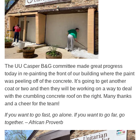
info@uucasper.org
Website issues? Email web@uucasper.org
The UU Casper B&G committee made great progress
today in re-painting the front of our building where the paint
was peeling off of the concrete. It’s going to get another
coat or two and then they will be working on a way to deal
with the crumbling concrete roof on the right. Many thanks
and a cheer for the team!
If you want to go fast, go alone. If you want to go far, go
together. – African Proverb