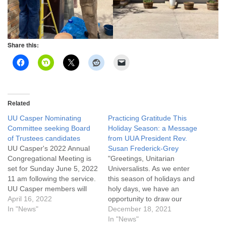
Share this:
Related
UU Casper Nominating
Practicing Gratitude This
Committee seeking Board
Holiday Season: a Message
of Trustees candidates
from UUA President Rev.
UU Casper's 2022 Annual
Susan Frederick-Grey
Congregational Meeting is
"Greetings, Unitarian
set for Sunday June 5, 2022
Universalists. As we enter
11 am following the service.
this season of holidays and
UU Casper members will
holy days, we have an
hear reports, approve next
April 16, 2022
opportunity to draw our
year’s operating budget,
In "News"
attention to what sustains
December 18, 2021
and elect new Trustees for
us, to draw our attention to
In "News"