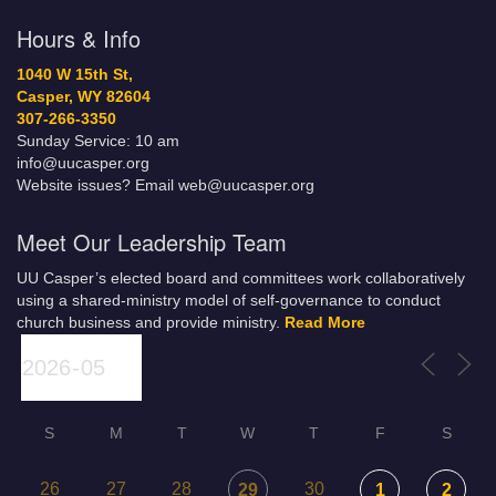
Hours & Info
1040 W 15th St,
Casper, WY 82604
307-266-3350
Sunday Service: 10 am
info@uucasper.org
Website issues? Email web@uucasper.org
Meet Our Leadership Team
UU Casper’s elected board and committees work collaboratively
using a shared-ministry model of self-governance to conduct
church business and provide ministry.
Read More
S
M
T
W
T
F
S
26
27
28
30
29
1
2