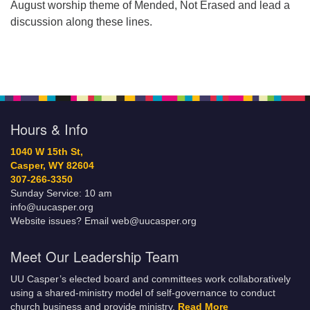
August worship theme of Mended, Not Erased and lead a
discussion along these lines.
Hours & Info
1040 W 15th St,
Casper, WY 82604
307-266-3350
Sunday Service: 10 am
info@uucasper.org
Website issues? Email web@uucasper.org
Meet Our Leadership Team
UU Casper’s elected board and committees work collaboratively
using a shared-ministry model of self-governance to conduct
church business and provide ministry.
Read More