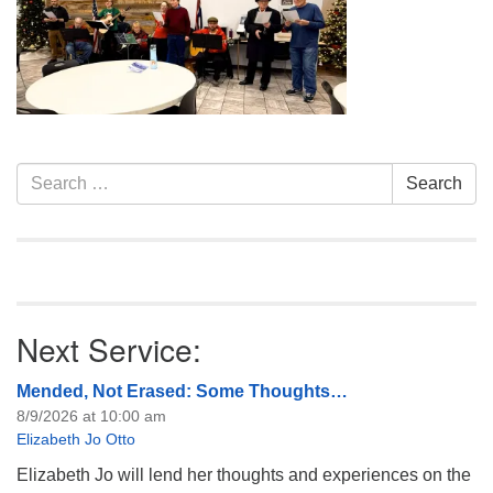
info@uucasper.org
Website issues? Email web@uucasper.org
Section
Search
Search
Navigation
for:
Next Service:
Mended, Not Erased: Some Thoughts…
8/9/2026 at 10:00 am
Elizabeth Jo Otto
Elizabeth Jo will lend her thoughts and experiences on the