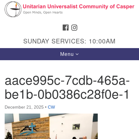
Search
Google
Search
for:
Map
FACEBOOK
INSTAGRAM
SUNDAY SERVICES: 10:00AM
Toggle
Menu
navigation
aace995c-7cdb-465a-
be1b-0b0386c28f0e-1
Hours & Info
1040 W 15th St,
December 21, 2025
•
CW
Casper, WY 82604
307-266-3350
Sunday Service: 10 am