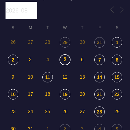
S
M
T
W
T
F
S
26
27
28
30
29
31
1
5
3
4
6
2
7
8
9
10
12
13
11
14
15
17
18
20
16
19
21
22
23
24
25
26
27
29
28
30
31
1
3
2
4
5