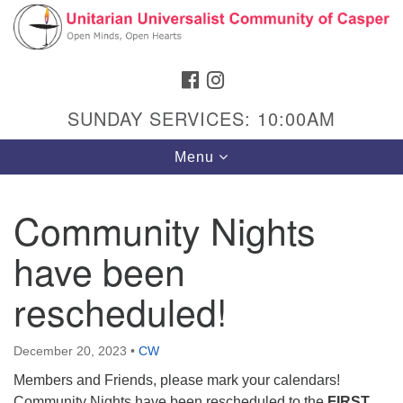
Search
Google
Search
for:
Map
FACEBOOK
INSTAGRAM
SUNDAY SERVICES: 10:00AM
Toggle
Menu
navigation
Community Nights
have been
Hours & Info
1040 W 15th St,
rescheduled!
Casper, WY 82604
307-266-3350
December 20, 2023
•
CW
Members and Friends, please mark your calendars!
Sunday Service: 10 am
Community Nights have been rescheduled to the
FIRST