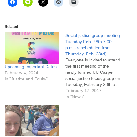
Related
Social justice group meeting
Tuesday Feb. 28th 7:00
p.m. (rescheduled from
Thursday, Feb. 23rd)
Everyone is invited to attend
the first meeting of the
Upcoming Important Dates
newly formed UU Casper
February 4, 2024
social justice focus group on
In "Justice and Equity"
Tuesday, February 28th at
7:00 p.m. (rescheduled
February 17, 2017
from Thursday, February
In "News"
23rd) Learn more!