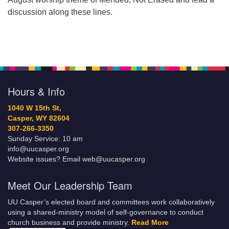
discussion along these lines.
Hours & Info
1040 W 15th St,
Casper, WY 82604
307-266-3350
Sunday Service: 10 am
info@uucasper.org
Website issues? Email web@uucasper.org
Meet Our Leadership Team
UU Casper’s elected board and committees work collaboratively
using a shared-ministry model of self-governance to conduct
church business and provide ministry.
Read More