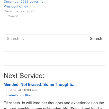
December 2023 Letter from
President Cindy
December 27, 2023
In "News"
Section
Search
Search
Navigation
for:
Next Service:
Mended, Not Erased: Some Thoughts…
8/9/2026 at 10:00 am
Elizabeth Jo Otto
Elizabeth Jo will lend her thoughts and experiences on the
August worship theme of Mended, Not Erased and lead a