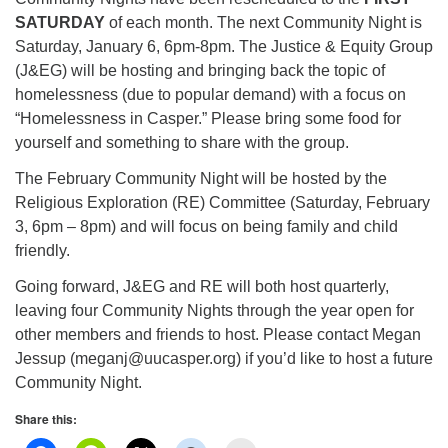
info@uucasper.org
SATURDAY
of each month. The next Community Night is
Website issues? Email web@uucasper.org
Saturday, January 6, 6pm-8pm. The Justice & Equity Group
(J&EG) will be hosting and bringing back the topic of
homelessness (due to popular demand) with a focus on
“Homelessness in Casper.” Please bring some food for
yourself and something to share with the group.
The February Community Night will be hosted by the
Religious Exploration (RE) Committee (Saturday, February
3, 6pm – 8pm) and will focus on being family and child
friendly.
Going forward, J&EG and RE will both host quarterly,
leaving four Community Nights through the year open for
other members and friends to host. Please contact Megan
Jessup (meganj@uucasper.org) if you’d like to host a future
Community Night.
Share this: