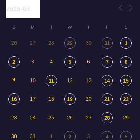
S
M
T
W
T
F
S
26
27
28
30
29
31
1
3
4
6
2
5
7
8
9
10
12
13
11
14
15
17
18
20
16
19
21
22
23
24
25
26
27
29
28
30
31
1
3
2
4
5