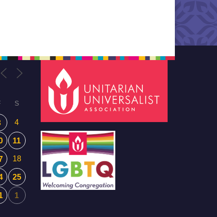
F
S
4
3
0
11
18
7
4
25
1
1