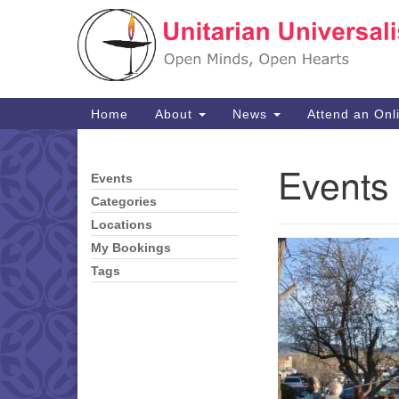
Google
Map
Main
Home
About
News
Attend an Onl
Navigation
Events 
Events
Section
Navigation
Categories
Locations
My Bookings
Tags