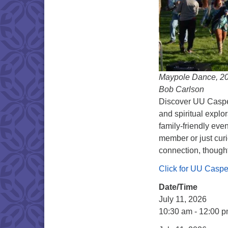
Maypole Dance, 201
Bob Carlson
Discover UU Caspe
and spiritual explo
family-friendly eve
member or just curi
connection, thought
Click for UU Casp
Date/Time
July 11, 2026
10:30 am - 12:00 