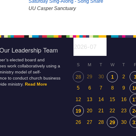
Saturday Sing-Along - Song Share
UU Casper Sanctuary
Our Leadership Team
er’s elected board and
S
M
T
W
T
es work collaboratively using a
inistry model of self-
29
30
2
28
1
nce to conduct church business
ide ministry.
Read More
5
6
7
8
9
1
12
13
14
15
16
1
20
21
22
23
19
2
26
27
28
30
29
3