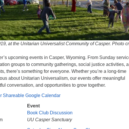
9, at the Unitarian Universalist Community of Casper. Photo cr
r’s upcoming events in Casper, Wyoming. From Sunday servic
ration groups to community gatherings, social justice activities, 
nts, there’s something for everyone. Whether you’re a long-time
ous about Unitarian Universalism, our events offer meaningful
ful conversation, and opportunities to grow together.
er Shareable Google Calendar
Event
Book Club Discussion
pm
UU Casper Sanctuary