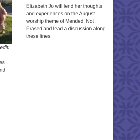
Elizabeth Jo will lend her thoughts
and experiences on the August
worship theme of Mended, Not
Erased and lead a discussion along
these lines.
edit:
es
and