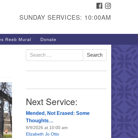
FACEBOOK
INSTAGRAM
urs & Info
SUNDAY SERVICES: 10:00AM
40 W 15th St,
sper, WY 82604
s Reeb Mural
Donate
7-266-3350
nday Service: 10 am
Search
Search
fo@uucasper.org
for:
bsite issues? Email
b@uucasper.org
Next Service:
Mended, Not Erased: Some
Thoughts…
8/9/2026 at 10:00 am
Elizabeth Jo Otto