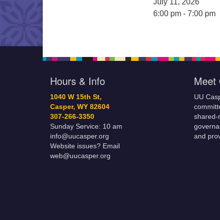
July 11, 2026
6:00 pm - 7:00 pm
Hours & Info
Meet 
1040 W 15th St,
UU Casp
Casper, WY 82604
committe
307-266-3350
shared-m
Sunday Service: 10 am
governa
info@uucasper.org
and prov
Website issues? Email
web@uucasper.org