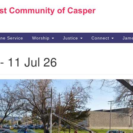
Ho
Search
Search
for:
10
Ca
ine Service
Worship
Justice
Connect
Jame
30
Su
- 11 Jul 26
in
We
we