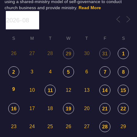
using a shared-ministry model of self-governance to conduct
church business and provide ministry.
Read More
S
M
T
W
T
F
S
26
27
28
30
29
31
1
3
4
6
2
5
7
8
9
10
12
13
11
14
15
17
18
20
16
19
21
22
23
24
25
26
27
29
28