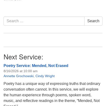
Section
Search
Search
Navigation
for:
Next Service:
Poetry Service: Mended, Not Erased
8/16/2026 at 10:00 am
Annette Grochowski
,
Cindy Wright
Poetry has a unique way of expressing truths that ordinary
conversation often cannot. In this service, we will explore
the human experience through poems, spoken word,
music, and reflective readings in the theme, “Mended, Not