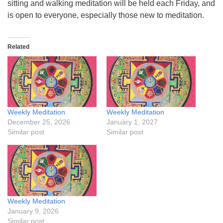
sitting and walking meditation will be held each Friday, and
is open to everyone, especially those new to meditation.
Related
Weekly Meditation
Weekly Meditation
December 25, 2026
January 1, 2027
Similar post
Similar post
Weekly Meditation
January 9, 2026
Similar post