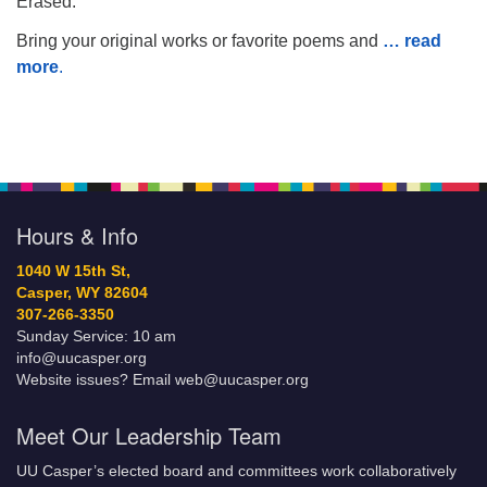
Erased.”
Bring your original works or favorite poems and
… read
more
.
Hours & Info
1040 W 15th St,
Casper, WY 82604
307-266-3350
Sunday Service: 10 am
info@uucasper.org
Website issues? Email web@uucasper.org
Meet Our Leadership Team
UU Casper’s elected board and committees work collaboratively