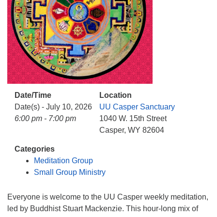
info@uucasper.org
Website issues? Email web@uucasper.org
Date/Time
Location
Date(s) - July 10, 2026
UU Casper Sanctuary
6:00 pm - 7:00 pm
1040 W. 15th Street
Casper, WY 82604
Categories
Meditation Group
Small Group Ministry
Everyone is welcome to the UU Casper weekly meditation,
led by Buddhist Stuart Mackenzie. This hour-long mix of