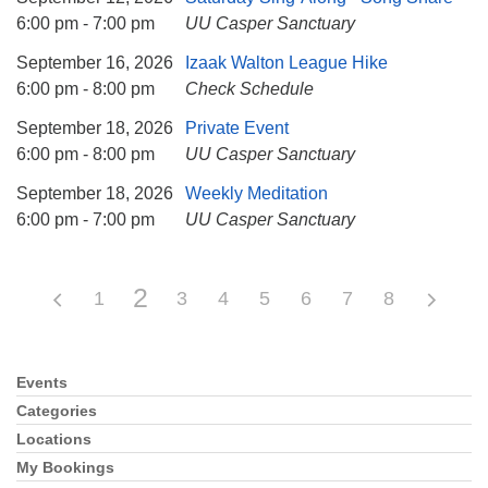
6:00 pm - 7:00 pm
UU Casper Sanctuary
September 16, 2026
Izaak Walton League Hike
6:00 pm - 8:00 pm
Check Schedule
September 18, 2026
Private Event
6:00 pm - 8:00 pm
UU Casper Sanctuary
September 18, 2026
Weekly Meditation
6:00 pm - 7:00 pm
UU Casper Sanctuary
2
1
3
4
5
6
7
8
Events
Section
Navigation
Categories
Locations
My Bookings