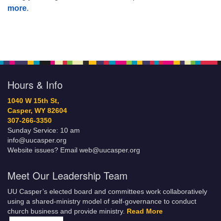
more
.
Hours & Info
1040 W 15th St,
Casper, WY 82604
307-266-3350
Sunday Service: 10 am
info@uucasper.org
Website issues? Email web@uucasper.org
Meet Our Leadership Team
UU Casper’s elected board and committees work collaboratively
using a shared-ministry model of self-governance to conduct
church business and provide ministry.
Read More