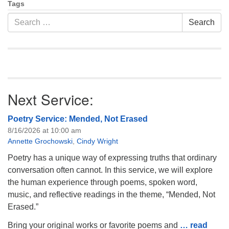
Tags
Search
Search
for:
Next Service:
Poetry Service: Mended, Not Erased
8/16/2026 at 10:00 am
Annette Grochowski
,
Cindy Wright
Poetry has a unique way of expressing truths that ordinary
conversation often cannot. In this service, we will explore
the human experience through poems, spoken word,
music, and reflective readings in the theme, “Mended, Not
Erased.”
Bring your original works or favorite poems and
… read