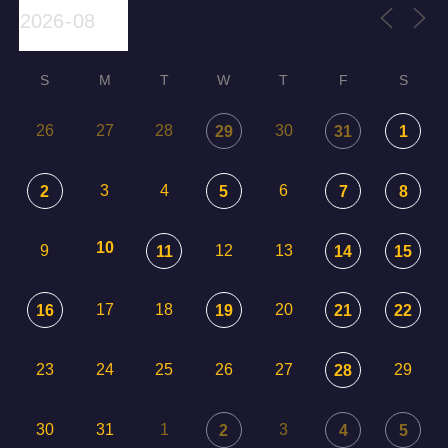
S
M
T
W
T
F
S
26
27
28
30
29
31
1
3
4
6
2
5
7
8
10
9
12
13
11
14
15
17
18
20
16
19
21
22
23
24
25
26
27
29
28
30
31
1
3
2
4
5