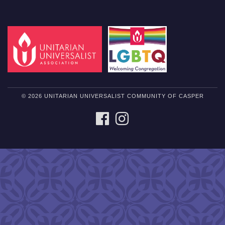
© 2026 UNITARIAN UNIVERSALIST COMMUNITY OF CASPER
FACEBOOK
INSTAGRAM