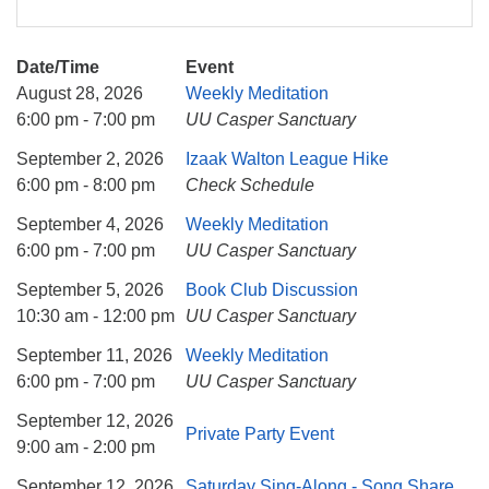
Date/Time
Event
August 28, 2026
Weekly Meditation
6:00 pm - 7:00 pm
UU Casper Sanctuary
September 2, 2026
Izaak Walton League Hike
6:00 pm - 8:00 pm
Check Schedule
September 4, 2026
Weekly Meditation
6:00 pm - 7:00 pm
UU Casper Sanctuary
September 5, 2026
Book Club Discussion
10:30 am - 12:00 pm
UU Casper Sanctuary
September 11, 2026
Weekly Meditation
6:00 pm - 7:00 pm
UU Casper Sanctuary
September 12, 2026
Private Party Event
9:00 am - 2:00 pm
September 12, 2026
Saturday Sing-Along - Song Share