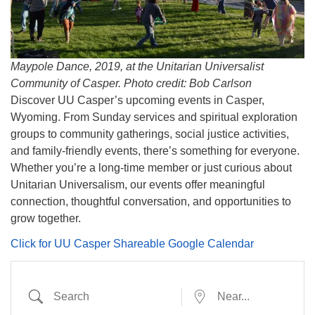
info@uucasper.org
Website issues? Email web@uucasper.org
Maypole Dance, 2019, at the Unitarian Universalist
Community of Casper. Photo credit: Bob Carlson
Discover UU Casper’s upcoming events in Casper,
Wyoming. From Sunday services and spiritual exploration
groups to community gatherings, social justice activities,
and family-friendly events, there’s something for everyone.
Whether you’re a long-time member or just curious about
Unitarian Universalism, our events offer meaningful
connection, thoughtful conversation, and opportunities to
grow together.
Click for UU Casper Shareable Google Calendar
Search
Near...