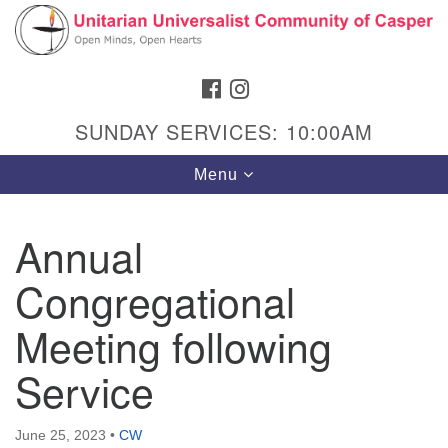
Search
Google
Search
for:
Map
FACEBOOK
INSTAGRAM
SUNDAY SERVICES: 10:00AM
Toggle
Menu
navigation
Annual
Congregational
Hours & Info
1040 W 15th St,
Meeting following
Casper, WY 82604
Service
307-266-3350
Sunday Service: 10 am
June 25, 2023
•
CW