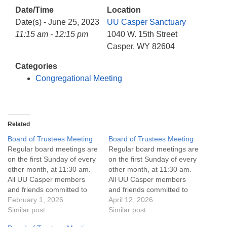
info@uucasper.org
Date/Time
Location
Website issues? Email web@uucasper.org
Date(s) - June 25, 2023
UU Casper Sanctuary
11:15 am - 12:15 pm
1040 W. 15th Street
Casper, WY 82604
Categories
Congregational Meeting
Related
Board of Trustees Meeting
Board of Trustees Meeting
Regular board meetings are
Regular board meetings are
on the first Sunday of every
on the first Sunday of every
other month, at 11:30 am.
other month, at 11:30 am.
All UU Casper members
All UU Casper members
and friends committed to
and friends committed to
the UU Casper Mission
February 1, 2026
the UU Casper Mission
April 12, 2026
Statement and Leadership
Similar post
Statement and Leadership
Similar post
Covenant are invited to
Covenant are invited to