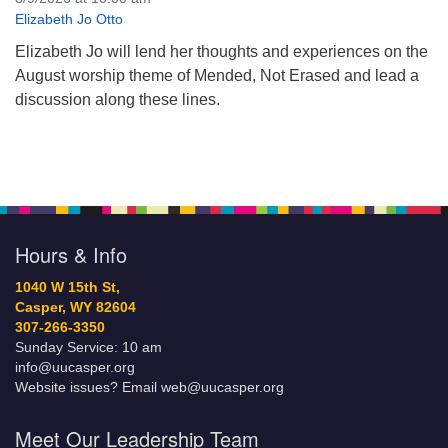
Elizabeth Jo Otto
Elizabeth Jo will lend her thoughts and experiences on the
August worship theme of Mended, Not Erased and lead a
discussion along these lines.
Hours & Info
1040 W 15th St,
Casper, WY 82604
307-266-3350
Sunday Service: 10 am
info@uucasper.org
Website issues? Email web@uucasper.org
Meet Our Leadership Team