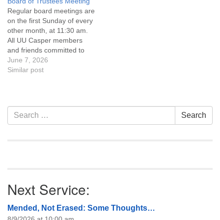
Board of Trustees Meeting
attend! For more
attend! For more
Regular board meetings are
information about the board
information about the board
on the first Sunday of every
of trustees, or if you would
of trustees, or if you would
other month, at 11:30 am.
like to get…
like to get…
All UU Casper members
and friends committed to
the UU Casper Mission
June 7, 2026
Statement and Leadership
Similar post
Covenant are invited to
attend! For more
information about the board
of trustees, or if you would
Section
Search
Search
like to get…
Navigation
for:
Next Service:
Mended, Not Erased: Some Thoughts…
8/9/2026 at 10:00 am