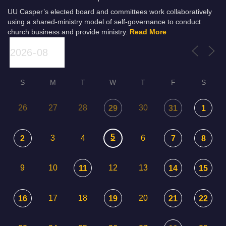
UU Casper’s elected board and committees work collaboratively
using a shared-ministry model of self-governance to conduct
church business and provide ministry.
Read More
S
M
T
W
T
F
S
26
27
28
30
29
31
1
5
3
4
6
2
7
8
9
10
12
13
11
14
15
17
18
20
16
19
21
22