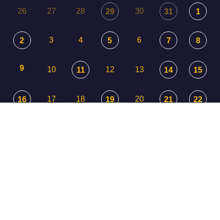
26
27
28
30
29
31
1
3
4
6
2
5
7
8
9
10
12
13
11
14
15
17
18
20
16
19
21
22
23
24
25
26
27
29
28
30
31
1
3
2
4
5