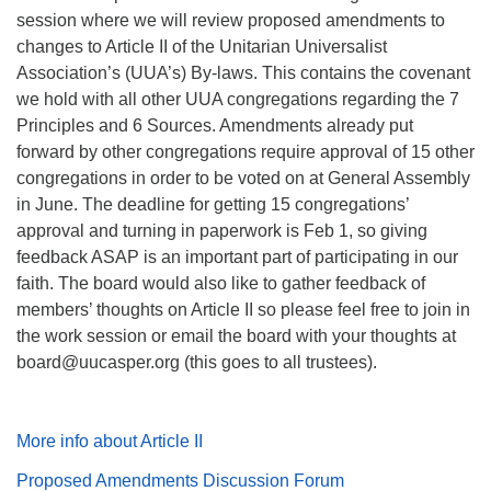
session where we will review proposed amendments to
changes to Article II of the Unitarian Universalist
Association’s (UUA’s) By-laws. This contains the covenant
we hold with all other UUA congregations regarding the 7
Principles and 6 Sources. Amendments already put
forward by other congregations require approval of 15 other
congregations in order to be voted on at General Assembly
in June. The deadline for getting 15 congregations’
approval and turning in paperwork is Feb 1, so giving
feedback ASAP is an important part of participating in our
faith. The board would also like to gather feedback of
members’ thoughts on Article II so please feel free to join in
the work session or email the board with your thoughts at
board@uucasper.org (this goes to all trustees).
More info about Article II
Proposed Amendments Discussion Forum