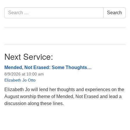
information about the board
of trustees, or if you would
Section
Search
Search
like to get…
Navigation
for:
Next Service:
Mended, Not Erased: Some Thoughts…
8/9/2026 at 10:00 am
Elizabeth Jo Otto
Elizabeth Jo will lend her thoughts and experiences on the
August worship theme of Mended, Not Erased and lead a
discussion along these lines.