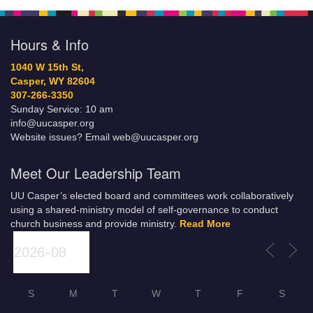
Hours & Info
1040 W 15th St,
Casper, WY 82604
307-266-3350
Sunday Service: 10 am
info@uucasper.org
Website issues? Email web@uucasper.org
Meet Our Leadership Team
UU Casper’s elected board and committees work collaboratively
using a shared-ministry model of self-governance to conduct
church business and provide ministry.
Read More
S
M
T
W
T
F
S