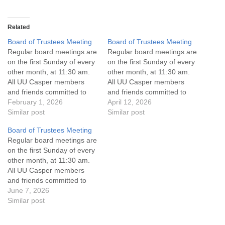
Related
Board of Trustees Meeting
Board of Trustees Meeting
Regular board meetings are
Regular board meetings are
on the first Sunday of every
on the first Sunday of every
other month, at 11:30 am.
other month, at 11:30 am.
All UU Casper members
All UU Casper members
and friends committed to
and friends committed to
the UU Casper Mission
February 1, 2026
the UU Casper Mission
April 12, 2026
Statement and Leadership
Similar post
Statement and Leadership
Similar post
Covenant are invited to
Covenant are invited to
Board of Trustees Meeting
attend! For more
attend! For more
Regular board meetings are
information about the board
information about the board
on the first Sunday of every
of trustees, or if you would
of trustees, or if you would
other month, at 11:30 am.
like to get…
like to get…
All UU Casper members
and friends committed to
the UU Casper Mission
June 7, 2026
Statement and Leadership
Similar post
Covenant are invited to
attend! For more