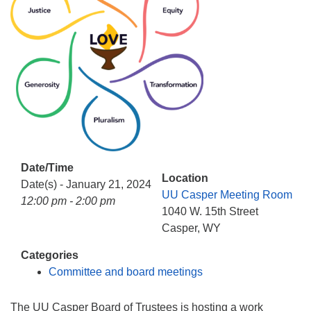
info@uucasper.org
Website issues? Email web@uucasper.org
Date/Time
Location
Date(s) - January 21, 2024
UU Casper Meeting Room
12:00 pm - 2:00 pm
1040 W. 15th Street
Casper, WY
Categories
Committee and board meetings
The UU Casper Board of Trustees is hosting a work