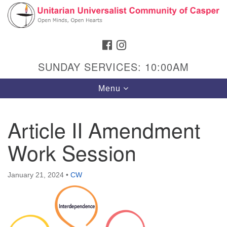
Search
Google
Search
for:
Map
FACEBOOK
INSTAGRAM
SUNDAY SERVICES: 10:00AM
Toggle
Menu
navigation
Article II Amendment
Work Session
Hours & Info
1040 W 15th St,
January 21, 2024
•
CW
Casper, WY 82604
307-266-3350
Sunday Service: 10 am