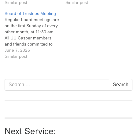
Statement and Leadership
Similar post
Statement and Leadership
Similar post
Covenant are invited to
Covenant are invited to
Board of Trustees Meeting
attend! For more
attend! For more
Regular board meetings are
information about the board
information about the board
on the first Sunday of every
of trustees, or if you would
of trustees, or if you would
other month, at 11:30 am.
like to get…
like to get…
All UU Casper members
and friends committed to
the UU Casper Mission
June 7, 2026
Statement and Leadership
Similar post
Covenant are invited to
attend! For more
information about the board
of trustees, or if you would
Section
Search
Search
like to get…
Navigation
for:
Next Service: