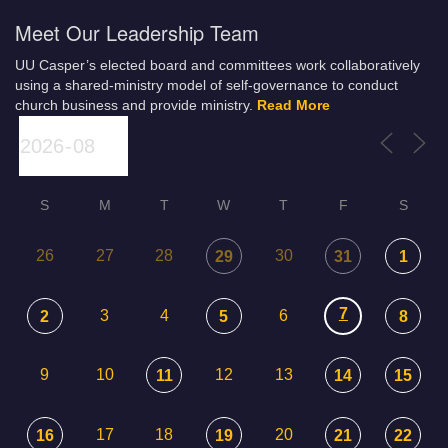
Meet Our Leadership Team
UU Casper’s elected board and committees work collaboratively
using a shared-ministry model of self-governance to conduct
church business and provide ministry.
Read More
S
M
T
W
T
F
S
26
27
28
30
29
31
1
7
3
4
6
2
5
8
9
10
12
13
11
14
15
17
18
20
16
19
21
22