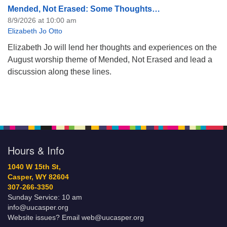
Mended, Not Erased: Some Thoughts…
8/9/2026 at 10:00 am
Elizabeth Jo Otto
Elizabeth Jo will lend her thoughts and experiences on the
August worship theme of Mended, Not Erased and lead a
discussion along these lines.
Hours & Info
1040 W 15th St,
Casper, WY 82604
307-266-3350
Sunday Service: 10 am
info@uucasper.org
Website issues? Email web@uucasper.org