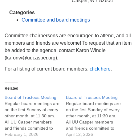
info@uucasper.org
Casper, WY 82604
Website issues? Email web@uucasper.org
Categories
Committee and board meetings
Committee chairpersons are encouraged to attend, and all
members and friends are welcome! To request that an item
be added to the agenda, contact Karon Windle
(karonw@uucasper.org).
For a listing of current board members,
click here
.
Related
Board of Trustees Meeting
Board of Trustees Meeting
Regular board meetings are
Regular board meetings are
on the first Sunday of every
on the first Sunday of every
other month, at 11:30 am.
other month, at 11:30 am.
All UU Casper members
All UU Casper members
and friends committed to
and friends committed to
the UU Casper Mission
February 1, 2026
the UU Casper Mission
April 12, 2026