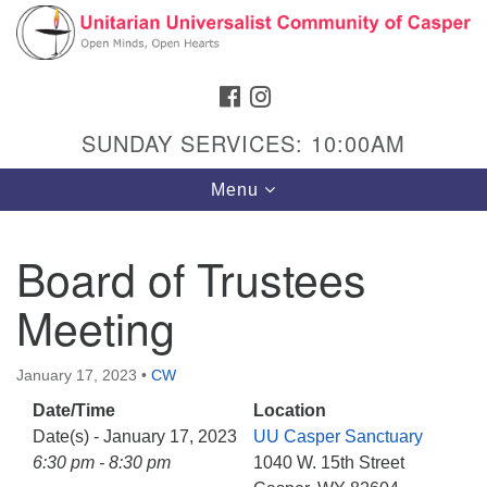
Search
Google
Search
for:
Map
FACEBOOK
INSTAGRAM
SUNDAY SERVICES: 10:00AM
Toggle
Menu
navigation
Board of Trustees
Meeting
Hours & Info
1040 W 15th St,
January 17, 2023
•
CW
Casper, WY 82604
Date/Time
Location
307-266-3350
Date(s) - January 17, 2023
UU Casper Sanctuary
Sunday Service: 10 am
6:30 pm - 8:30 pm
1040 W. 15th Street