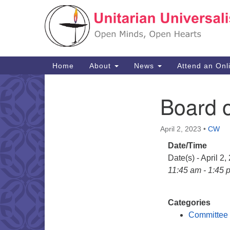
Google
Map
Main
Home
About
News
Attend an Onl
Navigation
Board o
Section
Navigation
April 2, 2023
•
CW
Date/Time
Date(s) - April 2,
11:45 am - 1:45 
Categories
Committee 