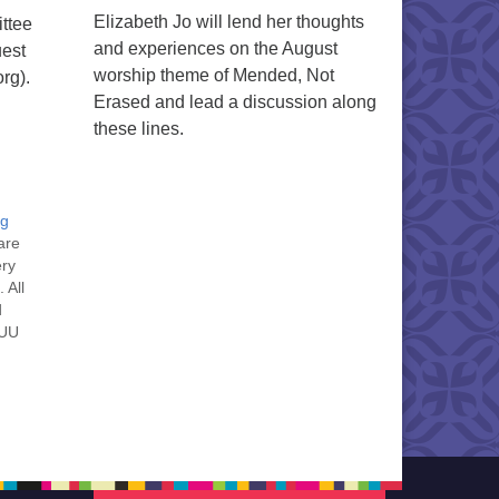
Elizabeth Jo will lend her thoughts
ttee
and experiences on the August
uest
worship theme of Mended, Not
rg).
Erased and lead a discussion along
these lines.
ng
are
ery
 All
d
 UU
nt
nt
he
ou