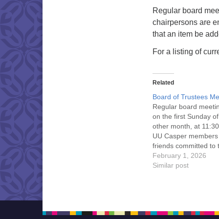
Regular board meet
chairpersons are e
that an item be ad
For a listing of cu
Related
Board of Trustees Me
Regular board meeti
on the first Sunday o
other month, at 11:30
UU Casper members
friends committed to
Casper Mission Stat
February 1, 2026
and Leadership Cov
Similar post
are invited to attend!
more information abo
board of trustees, or 
would like to get…