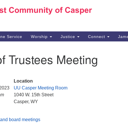
Ho
Search
Search
for:
10
Ca
ine Service
Worship
Justice
Connect
Jame
30
Su
f Trustees Meeting
in
We
we
Location
 2023
UU Casper Meeting Room
pm
1040 W. 15th Street
Casper, WY
and board meetings