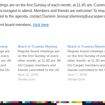
ings are on the first Sunday of each month, at 11:45 am. Commi
ncouraged to attend. Members and friends are welcome! To req
ded to the agenda, contact Damion Jessup (damionj@uucasper.o
rrent board members,
click here
.
eting
Board of Trustees Meeting
Board of Trustees Meeti
ngs are
Regular board meetings are
Regular board meetings 
f every
on the first Sunday of every
on the first Sunday of ev
 am. All
other month, at 11:30 am. All
other month, at 11:30 am.
 and
UU Casper members and
UU Casper members an
 the UU
friends committed to the UU
friends committed to the
ement
Casper Mission Statement
April 12, 2026
Casper Mission Stateme
June 7, 2026
enant
and Leadership Covenant
Similar post
and Leadership Covena
Similar post
 For
are invited to attend! For
are invited to attend! For
ut the
more information about the
more information about t
if you
board of trustees, or if you
board of trustees, or if y
would like to get…
would like to get…