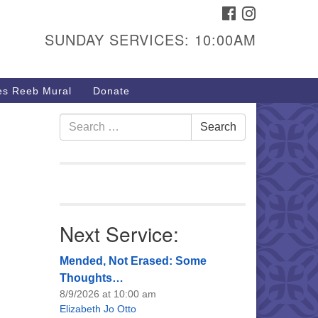
FACEBOOK
INSTAGRAM
urs & Info
SUNDAY SERVICES: 10:00AM
40 W 15th St,
sper, WY 82604
s Reeb Mural
Donate
7-266-3350
nday Service: 10 am
Search
Search
fo@uucasper.org
for:
bsite issues? Email
b@uucasper.org
Next Service:
Mended, Not Erased: Some
Thoughts…
8/9/2026 at 10:00 am
Elizabeth Jo Otto