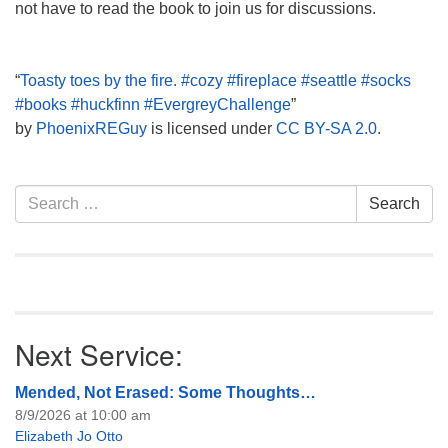
not have to read the book to join us for discussions.
“
Toasty toes by the fire. #cozy #fireplace #seattle #socks
#books #huckfinn #EvergreyChallenge
”
by
PhoenixREGuy
is licensed under
CC BY-SA 2.0
.
Section
Search
Search
Navigation
for:
Next Service:
Mended, Not Erased: Some Thoughts…
8/9/2026 at 10:00 am
Elizabeth Jo Otto