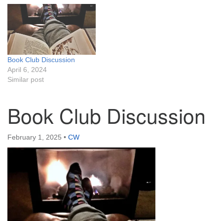
Book Club Discussion
April 6, 2024
Similar post
Book Club Discussion
February 1, 2025
•
CW