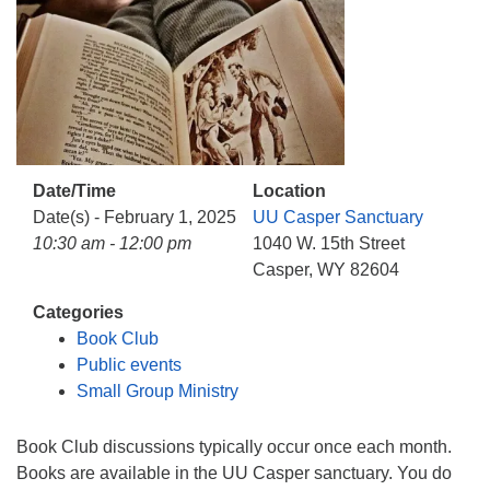
Date/Time
Location
Date(s) - February 1, 2025
UU Casper Sanctuary
10:30 am - 12:00 pm
1040 W. 15th Street
Casper, WY 82604
Categories
Book Club
Public events
Small Group Ministry
Book Club discussions typically occur once each month.
Books are available in the UU Casper sanctuary. You do