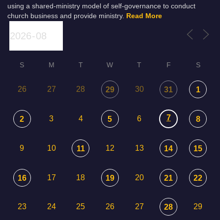
using a shared-ministry model of self-governance to conduct
church business and provide ministry.
Read More
S
M
T
W
T
F
S
26
27
28
30
29
31
1
7
3
4
6
2
5
8
9
10
12
13
11
14
15
17
18
20
16
19
21
22
23
24
25
26
27
29
28