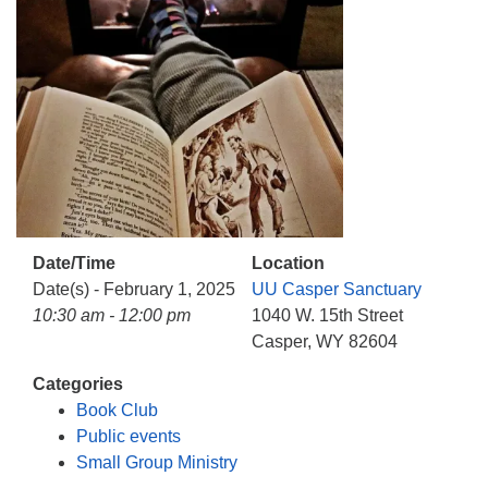
info@uucasper.org
Website issues? Email web@uucasper.org
Date/Time
Location
Date(s) - February 1, 2025
UU Casper Sanctuary
10:30 am - 12:00 pm
1040 W. 15th Street
Casper, WY 82604
Categories
Book Club
Public events
Small Group Ministry