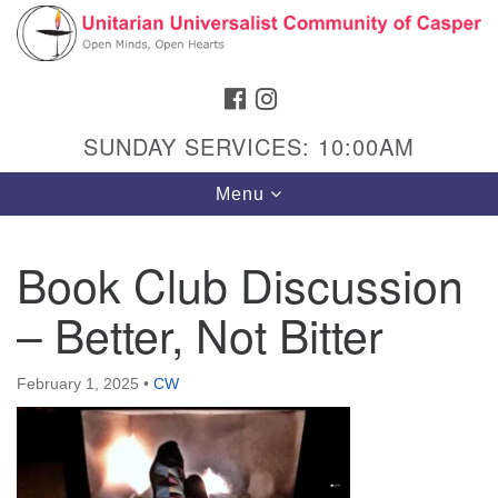
Search
Google
Search
for:
Map
FACEBOOK
INSTAGRAM
SUNDAY SERVICES: 10:00AM
Toggle
Menu
navigation
Book Club Discussion
– Better, Not Bitter
Hours & Info
1040 W 15th St,
February 1, 2025
•
CW
Casper, WY 82604
307-266-3350
Sunday Service: 10 am