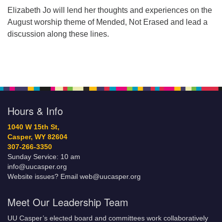
Elizabeth Jo will lend her thoughts and experiences on the
August worship theme of Mended, Not Erased and lead a
discussion along these lines.
Hours & Info
1040 W 15th St,
Casper, WY 82604
307-266-3350
Sunday Service: 10 am
info@uucasper.org
Website issues? Email web@uucasper.org
Meet Our Leadership Team
UU Casper’s elected board and committees work collaboratively