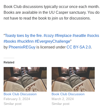
Book Club discussions typically occur once each month.
Books are available in the UU Casper sanctuary. You do
not have to read the book to join us for discussions.
“
Toasty toes by the fire. #cozy #fireplace #seattle #socks
#books #huckfinn #EvergreyChallenge
”
by
PhoenixREGuy
is licensed under
CC BY-SA 2.0
.
Related
Book Club Discussion
Book Club Discussion
February 3, 2024
March 2, 2024
Similar post
Similar post