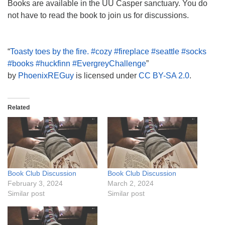
Books are available in the UU Casper sanctuary. You do
not have to read the book to join us for discussions.
“
Toasty toes by the fire. #cozy #fireplace #seattle #socks
#books #huckfinn #EvergreyChallenge
”
by
PhoenixREGuy
is licensed under
CC BY-SA 2.0
.
Related
Book Club Discussion
Book Club Discussion
February 3, 2024
March 2, 2024
Similar post
Similar post