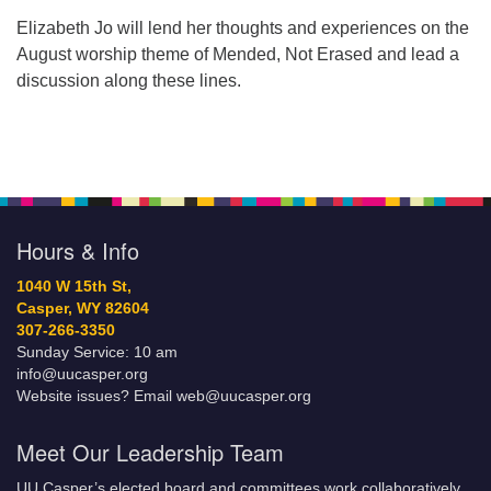
Elizabeth Jo will lend her thoughts and experiences on the
August worship theme of Mended, Not Erased and lead a
discussion along these lines.
Hours & Info
1040 W 15th St,
Casper, WY 82604
307-266-3350
Sunday Service: 10 am
info@uucasper.org
Website issues? Email web@uucasper.org
Meet Our Leadership Team
UU Casper’s elected board and committees work collaboratively