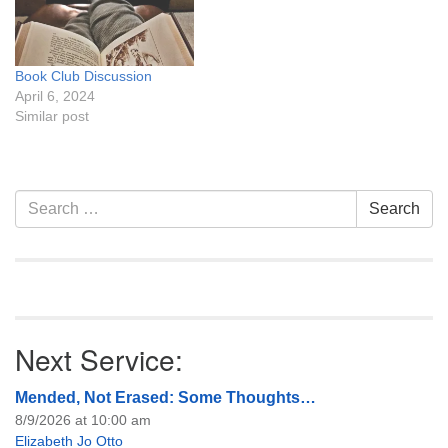
Book Club Discussion
April 6, 2024
Similar post
Section
Search
Search
Navigation
for:
Next Service:
Mended, Not Erased: Some Thoughts…
8/9/2026 at 10:00 am
Elizabeth Jo Otto