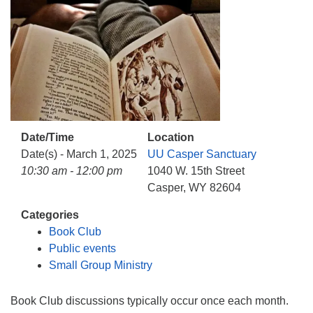
info@uucasper.org
Website issues? Email web@uucasper.org
Date/Time
Location
Date(s) - March 1, 2025
UU Casper Sanctuary
10:30 am - 12:00 pm
1040 W. 15th Street
Casper, WY 82604
Categories
Book Club
Public events
Small Group Ministry
Book Club discussions typically occur once each month.