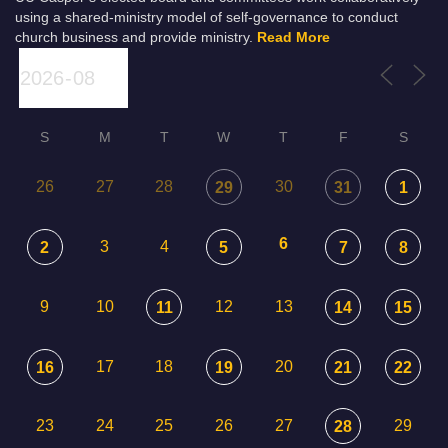
using a shared-ministry model of self-governance to conduct
church business and provide ministry.
Read More
S
M
T
W
T
F
S
26
27
28
30
29
31
1
6
3
4
2
5
7
8
9
10
12
13
11
14
15
17
18
20
16
19
21
22
23
24
25
26
27
29
28