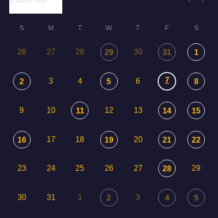
S
M
T
W
T
F
S
26
27
28
30
29
31
1
7
3
4
6
2
5
8
9
10
12
13
11
14
15
17
18
20
16
19
21
22
23
24
25
26
27
29
28
30
31
1
3
2
4
5