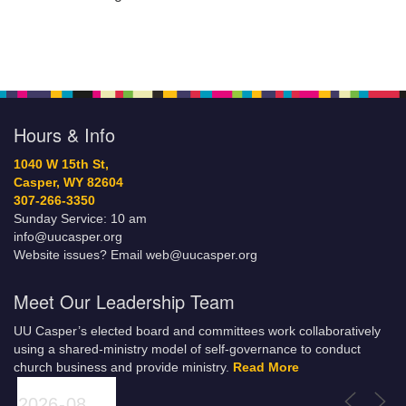
Hours & Info
1040 W 15th St,
Casper, WY 82604
307-266-3350
Sunday Service: 10 am
info@uucasper.org
Website issues? Email web@uucasper.org
Meet Our Leadership Team
UU Casper’s elected board and committees work collaboratively
using a shared-ministry model of self-governance to conduct
church business and provide ministry.
Read More