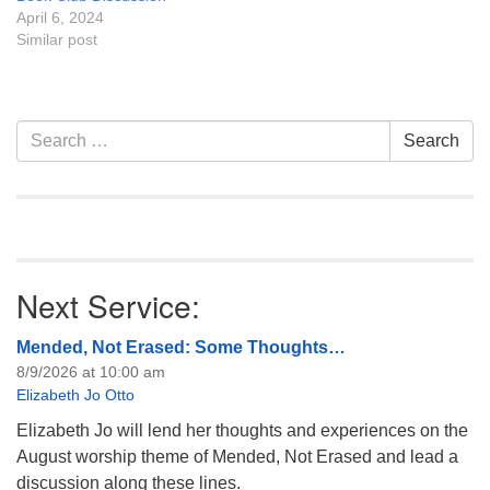
April 6, 2024
Similar post
Section
Search
Search
Navigation
for:
Next Service:
Mended, Not Erased: Some Thoughts…
8/9/2026 at 10:00 am
Elizabeth Jo Otto
Elizabeth Jo will lend her thoughts and experiences on the
August worship theme of Mended, Not Erased and lead a
discussion along these lines.