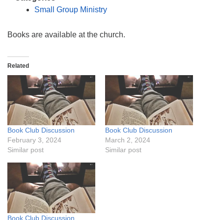
info@uucasper.org
Small Group Ministry
Website issues? Email web@uucasper.org
Books are available at the church.
Related
Book Club Discussion
Book Club Discussion
February 3, 2024
March 2, 2024
Similar post
Similar post
Book Club Discussion