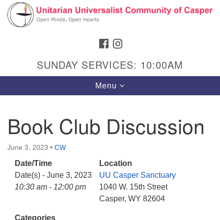
Search
Google
Search
for:
Map
FACEBOOK
INSTAGRAM
SUNDAY SERVICES: 10:00AM
Toggle
Menu
navigation
Book Club Discussion
Hours & Info
June 3, 2023
•
CW
1040 W 15th St,
Date/Time
Location
Casper, WY 82604
Date(s) - June 3, 2023
UU Casper Sanctuary
10:30 am - 12:00 pm
1040 W. 15th Street
307-266-3350
Casper, WY 82604
Sunday Service: 10 am
Categories