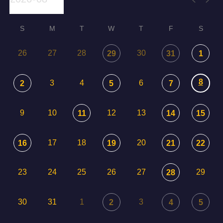
S
M
T
W
T
F
S
26
27
28
30
29
31
1
8
3
4
6
2
5
7
9
10
12
13
11
14
15
17
18
20
16
19
21
22
23
24
25
26
27
29
28
30
31
1
3
2
4
5