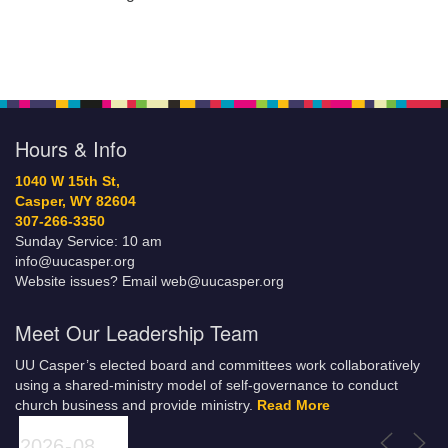
Hours & Info
1040 W 15th St,
Casper, WY 82604
307-266-3350
Sunday Service: 10 am
info@uucasper.org
Website issues? Email web@uucasper.org
Meet Our Leadership Team
UU Casper’s elected board and committees work collaboratively
using a shared-ministry model of self-governance to conduct
church business and provide ministry.
Read More