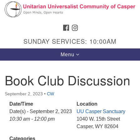
Search
Google
Search
for:
Map
FACEBOOK
INSTAGRAM
SUNDAY SERVICES: 10:00AM
Toggle
Menu
navigation
Book Club Discussion
Hours & Info
September 2, 2023
•
CW
1040 W 15th St,
Date/Time
Location
Casper, WY 82604
Date(s) - September 2, 2023
UU Casper Sanctuary
10:30 am - 12:00 pm
1040 W. 15th Street
307-266-3350
Casper, WY 82604
Sunday Service: 10 am
Categories