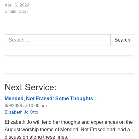
April 6, 2024
Similar post
Section
Search
Search
Navigation
for:
Next Service:
Mended, Not Erased: Some Thoughts…
8/9/2026 at 10:00 am
Elizabeth Jo Otto
Elizabeth Jo will lend her thoughts and experiences on the
August worship theme of Mended, Not Erased and lead a
discussion along these lines.