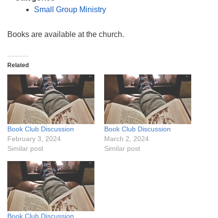
info@uucasper.org
Small Group Ministry
Website issues? Email web@uucasper.org
Books are available at the church.
Related
Book Club Discussion
Book Club Discussion
February 3, 2024
March 2, 2024
Similar post
Similar post
Book Club Discussion