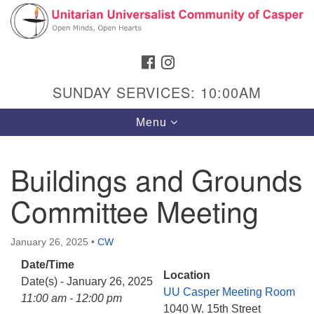
Search
Google
Search
for:
Map
FACEBOOK
INSTAGRAM
SUNDAY SERVICES: 10:00AM
Toggle
Menu
navigation
Buildings and Grounds
Committee Meeting
Hours & Info
1040 W 15th St,
January 26, 2025
•
CW
Casper, WY 82604
Date/Time
307-266-3350
Location
Date(s) - January 26, 2025
UU Casper Meeting Room
Sunday Service: 10 am
11:00 am - 12:00 pm
1040 W. 15th Street