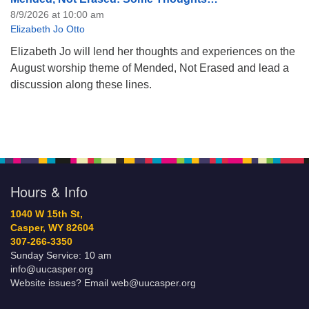
8/9/2026 at 10:00 am
Elizabeth Jo Otto
Elizabeth Jo will lend her thoughts and experiences on the
August worship theme of Mended, Not Erased and lead a
discussion along these lines.
Hours & Info
1040 W 15th St,
Casper, WY 82604
307-266-3350
Sunday Service: 10 am
info@uucasper.org
Website issues? Email web@uucasper.org