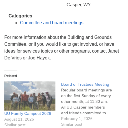
info@uucasper.org
Casper, WY
Website issues? Email web@uucasper.org
Categories
Committee and board meetings
For more information about the Building and Grounds
Committee, or if you would like to get involved, or have
ideas for services topics or other programs, contact Janet
De Vries or Joe Hayek.
Related
Board of Trustees Meeting
Regular board meetings are
on the first Sunday of every
other month, at 11:30 am.
All UU Casper members
and friends committed to
UU Family Campout 2026
the UU Casper Mission
February 1, 2026
August 21, 2026
Statement and Leadership
Similar post
Similar post