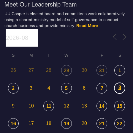
Meet Our Leadership Team
UU Casper’s elected board and committees work collaboratively
using a shared-ministry model of self-governance to conduct
church business and provide ministry.
Read More
S
M
T
W
T
F
S
26
27
28
30
29
31
1
8
3
4
6
2
5
7
9
10
12
13
11
14
15
17
18
20
16
19
21
22