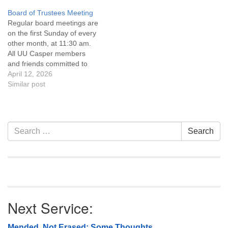
Covenant are invited to
Board of Trustees Meeting
attend! For more
Regular board meetings are
information about the board
on the first Sunday of every
of trustees, or if you would
other month, at 11:30 am.
like to get…
All UU Casper members
and friends committed to
the UU Casper Mission
April 12, 2026
Statement and Leadership
Similar post
Covenant are invited to
attend! For more
information about the board
of trustees, or if you would
Section
Search
Search
like to get…
Navigation
for:
Next Service:
Mended, Not Erased: Some Thoughts…