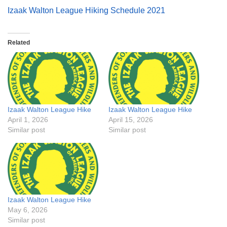
Izaak Walton League Hiking Schedule 2021
Related
Izaak Walton League Hike
Izaak Walton League Hike
April 1, 2026
April 15, 2026
Similar post
Similar post
Izaak Walton League Hike
May 6, 2026
Similar post