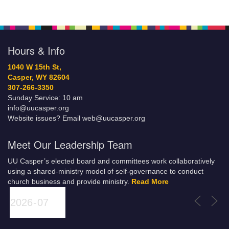
Hours & Info
1040 W 15th St,
Casper, WY 82604
307-266-3350
Sunday Service: 10 am
info@uucasper.org
Website issues? Email web@uucasper.org
Meet Our Leadership Team
UU Casper’s elected board and committees work collaboratively
using a shared-ministry model of self-governance to conduct
church business and provide ministry.
Read More