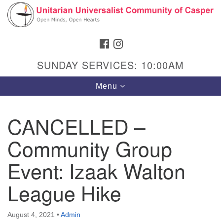
Search
Google
Search
for:
Map
FACEBOOK
INSTAGRAM
SUNDAY SERVICES: 10:00AM
Toggle
Menu
navigation
CANCELLED –
Community Group
Hours & Info
1040 W 15th St,
Event: Izaak Walton
Casper, WY 82604
League Hike
307-266-3350
Sunday Service: 10 am
August 4, 2021
•
Admin