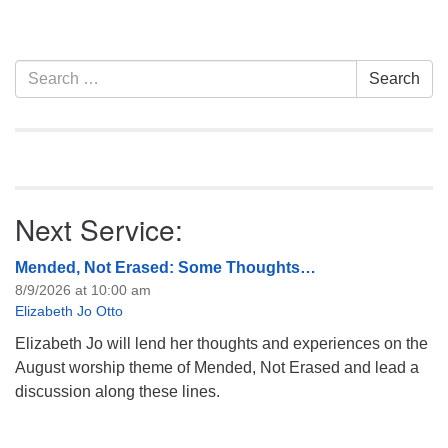
Section
Search
Search
Navigation
for:
Next Service:
Mended, Not Erased: Some Thoughts…
8/9/2026 at 10:00 am
Elizabeth Jo Otto
Elizabeth Jo will lend her thoughts and experiences on the
August worship theme of Mended, Not Erased and lead a
discussion along these lines.