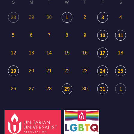
S
M
T
W
T
F
S
29
30
2
4
28
1
3
5
6
7
8
9
10
11
12
13
14
15
16
18
17
20
21
22
23
19
24
25
26
27
28
30
29
31
1