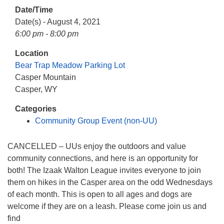
info@uucasper.org
Date/Time
Website issues? Email web@uucasper.org
Date(s) - August 4, 2021
6:00 pm - 8:00 pm
Location
Bear Trap Meadow Parking Lot
Casper Mountain
Casper, WY
Categories
Community Group Event (non-UU)
CANCELLED – UUs enjoy the outdoors and value
community connections, and here is an opportunity for
both! The Izaak Walton League invites everyone to join
them on hikes in the Casper area on the odd Wednesdays
of each month. This is open to all ages and dogs are
welcome if they are on a leash. Please come join us and
find