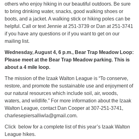
others who enjoy hiking in our beautiful outdoors. Be sure
to bring drinking water, snacks, good walking shoes or
boots, and a jacket. A walking stick or hiking poles can be
helpful. Call or text Jennie at 251-3739 or Dan at 251-3741
if you have any questions or if you want to get on our
mailing list.
Wednesday, August 4, 6 p.m., Bear Trap Meadow Loop:
Please meet at the Bear Trap Meadow parking. This is
about a 4 mile loop.
The mission of the Izaak Walton League is “To conserve,
restore, and promote the sustainable use and enjoyment of
our natural resources which include soil, air, woods,
waters, and wildlife.” For more information about the Izaak
Walton League, contact Dan Cooper at 307-251-3741,
charlesepiersalliwla@gmail.com.
Click below for a complete list of this year’s Izaak Walton
League hikes.