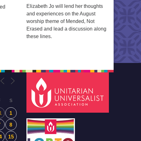
Elizabeth Jo will lend her thoughts
ted
and experiences on the August
worship theme of Mended, Not
Erased and lead a discussion along
these lines.
F
S
1
1
7
8
4
15