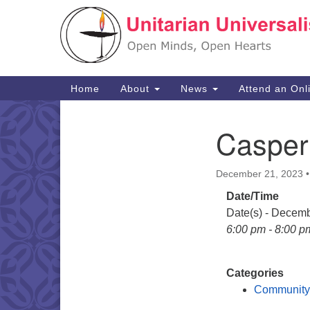
Google
Map
Main
Home
About
News
Attend an Onl
Navigation
Casper
Section
Navigation
December 21, 2023
Date/Time
Date(s) - Decem
6:00 pm - 8:00 p
Categories
Community