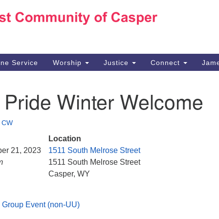
Ho
Search
Search
for:
10
Ca
ine Service
Worship
Justice
Connect
Jame
30
Su
 Pride Winter Welcome
in
We
we
•
CW
Location
ber 21, 2023
1511 South Melrose Street
m
1511 South Melrose Street
Casper, WY
 Group Event (non-UU)