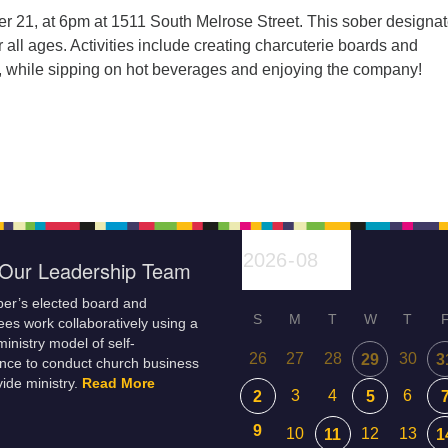
 21, at 6pm at 1511 South Melrose Street. This sober designa
r all ages. Activities include creating charcuterie boards and
, while sipping on hot beverages and enjoying the company!
Our Leadership Team
er’s elected board and
S
M
T
W
T
es work collaboratively using a
inistry model of self-
26
27
28
30
29
3
nce to conduct church business
ide ministry.
Read More
3
4
6
2
5
9
10
12
13
11
1