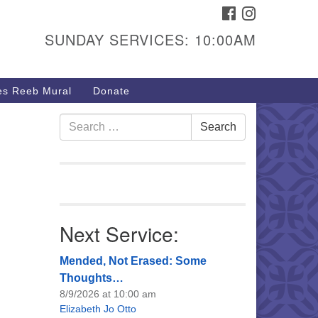
FACEBOOK
INSTAGRAM
urs & Info
SUNDAY SERVICES: 10:00AM
40 W 15th St,
sper, WY 82604
s Reeb Mural
Donate
7-266-3350
nday Service: 10 am
Search
Search
fo@uucasper.org
for:
bsite issues? Email
b@uucasper.org
Next Service:
Mended, Not Erased: Some
Thoughts…
8/9/2026 at 10:00 am
Elizabeth Jo Otto