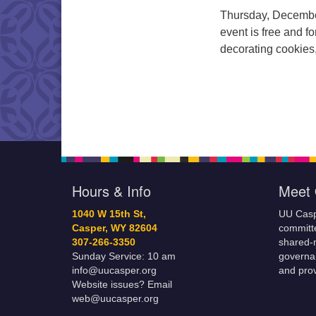
Thursday, December
event is free and fo
decorating cookies
Hours & Info
Meet 
1040 W 15th St,
UU Casp
Casper, WY 82604
committe
307-266-3350
shared-m
Sunday Service: 10 am
governa
info@uucasper.org
and prov
Website issues? Email
web@uucasper.org