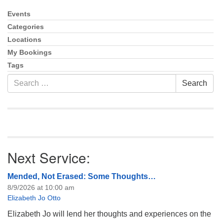
info@uucasper.org
Website issues? Email web@uucasper.org
Events
Section
Navigation
Categories
Locations
My Bookings
Tags
Search
Search
for:
Next Service:
Mended, Not Erased: Some Thoughts…
8/9/2026 at 10:00 am
Elizabeth Jo Otto
Elizabeth Jo will lend her thoughts and experiences on the