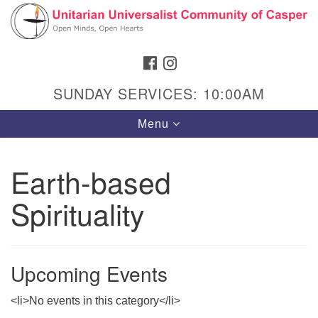
Search
Google
Search
for:
Map
FACEBOOK
INSTAGRAM
SUNDAY SERVICES: 10:00AM
Toggle
Menu
navigation
Earth-based
Spirituality
Hours & Info
1040 W 15th St,
Casper, WY 82604
Upcoming Events
307-266-3350
<li>No events in this category</li>
Sunday Service: 10 am