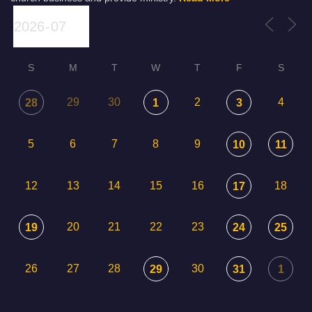
S
M
T
W
T
F
S
29
30
2
4
28
1
3
5
6
7
8
9
10
11
12
13
14
15
16
18
17
20
21
22
23
19
24
25
26
27
28
30
29
31
1