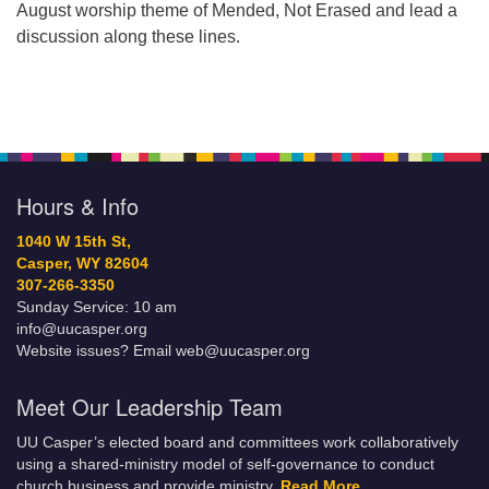
August worship theme of Mended, Not Erased and lead a
discussion along these lines.
Hours & Info
1040 W 15th St,
Casper, WY 82604
307-266-3350
Sunday Service: 10 am
info@uucasper.org
Website issues? Email web@uucasper.org
Meet Our Leadership Team
UU Casper’s elected board and committees work collaboratively
using a shared-ministry model of self-governance to conduct
church business and provide ministry.
Read More