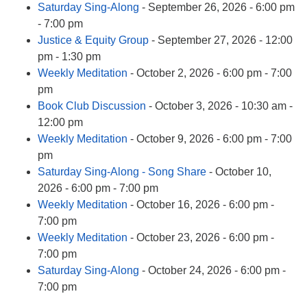
Saturday Sing-Along
- September 26, 2026 - 6:00 pm
- 7:00 pm
Justice & Equity Group
- September 27, 2026 - 12:00
pm - 1:30 pm
Weekly Meditation
- October 2, 2026 - 6:00 pm - 7:00
pm
Book Club Discussion
- October 3, 2026 - 10:30 am -
12:00 pm
Weekly Meditation
- October 9, 2026 - 6:00 pm - 7:00
pm
Saturday Sing-Along - Song Share
- October 10,
2026 - 6:00 pm - 7:00 pm
Weekly Meditation
- October 16, 2026 - 6:00 pm -
7:00 pm
Weekly Meditation
- October 23, 2026 - 6:00 pm -
7:00 pm
Saturday Sing-Along
- October 24, 2026 - 6:00 pm -
7:00 pm