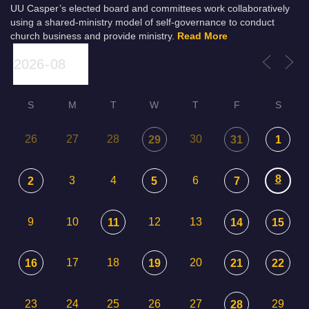
UU Casper’s elected board and committees work collaboratively
using a shared-ministry model of self-governance to conduct
church business and provide ministry.
Read More
S
M
T
W
T
F
S
26
27
28
30
29
31
1
8
3
4
6
2
5
7
9
10
12
13
11
14
15
17
18
20
16
19
21
22
23
24
25
26
27
29
28