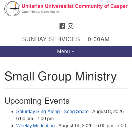
Search
Google
Search
for:
Map
FACEBOOK
INSTAGRAM
SUNDAY SERVICES: 10:00AM
Toggle
Menu
navigation
Small Group Ministry
Hours & Info
1040 W 15th St,
Upcoming Events
Casper, WY 82604
Saturday Sing-Along - Song Share
- August 8, 2026 -
307-266-3350
6:00 pm - 7:00 pm
Sunday Service: 10 am
Weekly Meditation
- August 14, 2026 - 6:00 pm - 7:00