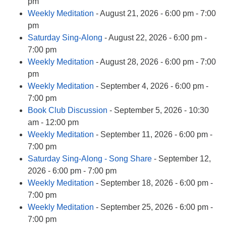
info@uucasper.org
pm
Website issues? Email web@uucasper.org
Weekly Meditation
- August 21, 2026 - 6:00 pm - 7:00
pm
Saturday Sing-Along
- August 22, 2026 - 6:00 pm -
7:00 pm
Weekly Meditation
- August 28, 2026 - 6:00 pm - 7:00
pm
Weekly Meditation
- September 4, 2026 - 6:00 pm -
7:00 pm
Book Club Discussion
- September 5, 2026 - 10:30
am - 12:00 pm
Weekly Meditation
- September 11, 2026 - 6:00 pm -
7:00 pm
Saturday Sing-Along - Song Share
- September 12,
2026 - 6:00 pm - 7:00 pm
Weekly Meditation
- September 18, 2026 - 6:00 pm -
7:00 pm
Weekly Meditation
- September 25, 2026 - 6:00 pm -
7:00 pm