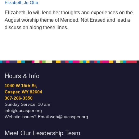
Elizabeth Jo Otto
Elizabeth Jo will lend her thoughts and experiences on the
August worship theme of Mended, Not Erased and lead a
discussion along these lines.
Hours & Info
1040 W 15th St,
Casper, WY 82604
307-266-3350
Sunday Service: 10 am
info@uucasper.org
Website issues? Email web@uucasper.org
Meet Our Leadership Team