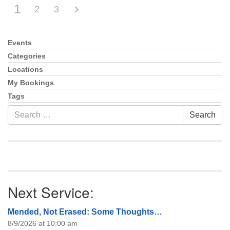
1
2
3
Events
Section
Navigation
Categories
Locations
My Bookings
Tags
Search
Search
for:
Next Service:
Mended, Not Erased: Some Thoughts…
8/9/2026 at 10:00 am