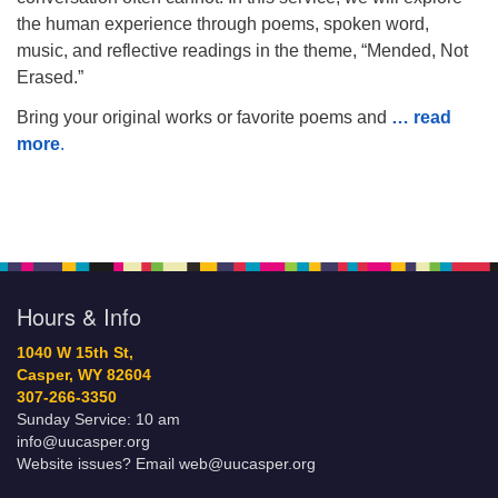
the human experience through poems, spoken word,
music, and reflective readings in the theme, “Mended, Not
Erased.”
Bring your original works or favorite poems and
… read
more
.
Hours & Info
1040 W 15th St,
Casper, WY 82604
307-266-3350
Sunday Service: 10 am
info@uucasper.org
Website issues? Email web@uucasper.org