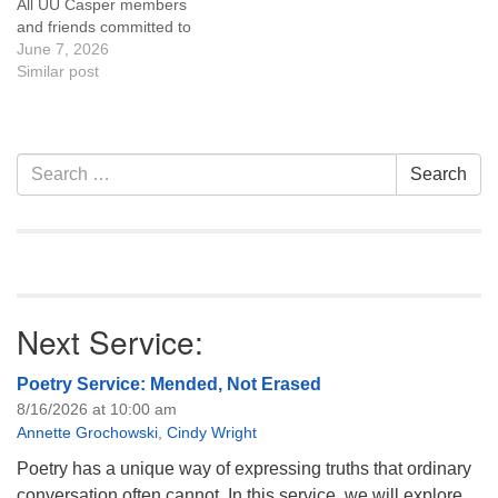
All UU Casper members
and friends committed to
the UU Casper Mission
June 7, 2026
Statement and Leadership
Similar post
Covenant are invited to
attend! For more
information about the board
of trustees, or if you would
Section
Search
Search
like to get…
Navigation
for:
Next Service:
Poetry Service: Mended, Not Erased
8/16/2026 at 10:00 am
Annette Grochowski
,
Cindy Wright
Poetry has a unique way of expressing truths that ordinary
conversation often cannot. In this service, we will explore