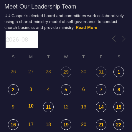
Meet Our Leadership Team
UU Casper’s elected board and committees work collaboratively
using a shared-ministry model of self-governance to conduct
church business and provide ministry.
Read More
S
M
T
W
T
F
S
26
27
28
30
29
31
1
3
4
6
2
5
7
8
10
9
12
13
11
14
15
17
18
20
16
19
21
22