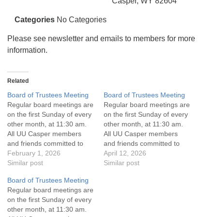
info@uucasper.org
Casper, WY 82604
Website issues? Email web@uucasper.org
Categories
No Categories
Please see newsletter and emails to members for more
information.
Related
Board of Trustees Meeting
Board of Trustees Meeting
Regular board meetings are
Regular board meetings are
on the first Sunday of every
on the first Sunday of every
other month, at 11:30 am.
other month, at 11:30 am.
All UU Casper members
All UU Casper members
and friends committed to
and friends committed to
the UU Casper Mission
February 1, 2026
the UU Casper Mission
April 12, 2026
Statement and Leadership
Similar post
Statement and Leadership
Similar post
Covenant are invited to
Covenant are invited to
Board of Trustees Meeting
attend! For more
attend! For more
Regular board meetings are
information about the board
information about the board
on the first Sunday of every
of trustees, or if you would
of trustees, or if you would
other month, at 11:30 am.
like to get…
like to get…