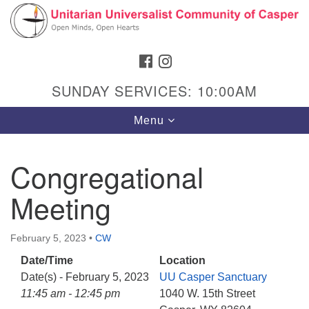
Search
Google
Search
for:
Map
FACEBOOK
INSTAGRAM
SUNDAY SERVICES: 10:00AM
Toggle
Menu
navigation
Congregational
Meeting
Hours & Info
1040 W 15th St,
February 5, 2023
•
CW
Casper, WY 82604
Date/Time
Location
307-266-3350
Date(s) - February 5, 2023
UU Casper Sanctuary
Sunday Service: 10 am
11:45 am - 12:45 pm
1040 W. 15th Street