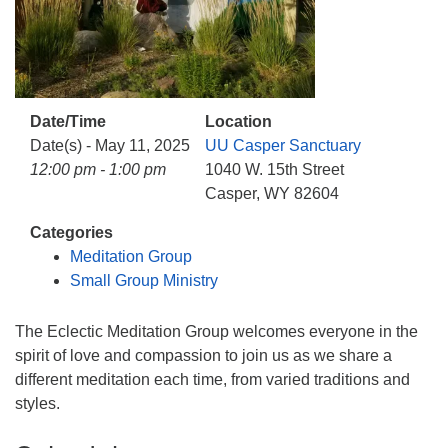
info@uucasper.org
Website issues? Email web@uucasper.org
Date/Time
Location
Date(s) - May 11, 2025
UU Casper Sanctuary
12:00 pm - 1:00 pm
1040 W. 15th Street
Casper, WY 82604
Categories
Meditation Group
Small Group Ministry
The Eclectic Meditation Group welcomes everyone in the
spirit of love and compassion to join us as we share a
different meditation each time, from varied traditions and
styles.