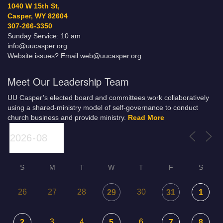
1040 W 15th St,
Casper, WY 82604
307-266-3350
Sunday Service: 10 am
info@uucasper.org
Website issues? Email web@uucasper.org
Meet Our Leadership Team
UU Casper’s elected board and committees work collaboratively
using a shared-ministry model of self-governance to conduct
church business and provide ministry.
Read More
S
M
T
W
T
F
S
26
27
28
30
29
31
1
3
4
6
2
5
7
8