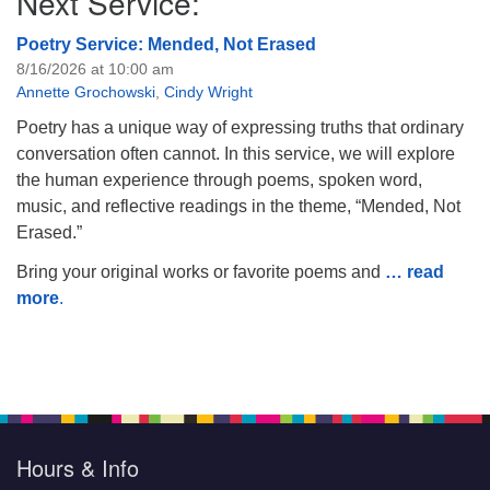
Next Service:
Poetry Service: Mended, Not Erased
8/16/2026 at 10:00 am
Annette Grochowski
,
Cindy Wright
Poetry has a unique way of expressing truths that ordinary
conversation often cannot. In this service, we will explore
the human experience through poems, spoken word,
music, and reflective readings in the theme, “Mended, Not
Erased.”
Bring your original works or favorite poems and
… read
more
.
Hours & Info