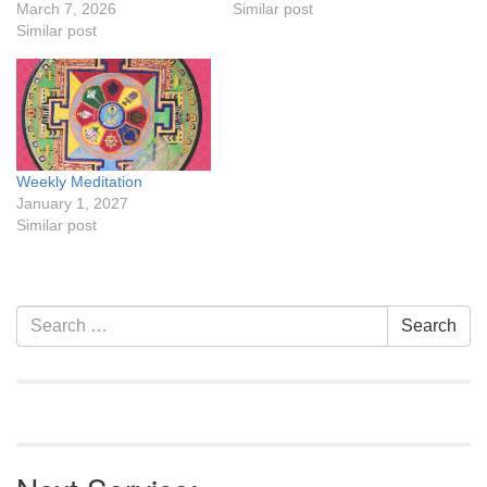
March 7, 2026
Similar post
Similar post
Weekly Meditation
January 1, 2027
Similar post
Section
Search
Search
Navigation
for: