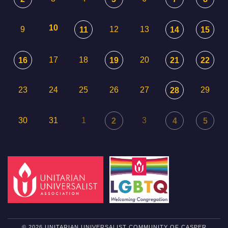
10
9
12
13
11
14
15
17
18
20
16
19
21
22
23
24
25
26
27
29
28
30
31
1
3
2
4
5
© 2026 UNITARIAN UNIVERSALIST COMMUNITY OF CASPER