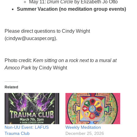
May 11:
Drum Circle
by Elizabeth Jo Otto
Summer Vacation (no meditation group events)
Please direct questions to Cindy Wright
(cindyw@uucasper.org).
Photo credit:
Kem sitting on a rock next to a mural at
Amoco Park
by Cindy Wright
Related
Non-UU Event: LAFUS
Weekly Meditation
Trauma Club
December 25, 2026