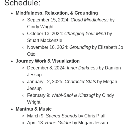
Schedule:
Mindfulness, Relaxation, & Grounding
September 15, 2024:
Cloud Mindfulness
by
Cindy Wright
October 13, 2024:
Changing Your Mind
by
Stuart Mackenzie
November 10, 2024:
Grounding
by Elizabeth Jo
Otto
Journey Work & Visualization
December 8, 2024:
Inner Darkness
by Damion
Jessup
January 12, 2025:
Character Stats
by Megan
Jessup
February 9:
Wabi-Sabi & Kintsugi
by Cindy
Wright
Mantras & Music
March 9:
Sacred Sounds
by Chris Pfaff
April 13:
Rune Galdur
by Megan Jessup