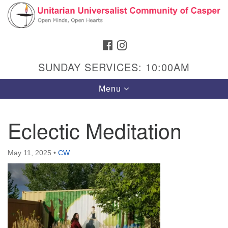
Search
Google
Search
for:
Map
FACEBOOK
INSTAGRAM
SUNDAY SERVICES: 10:00AM
Toggle
Menu
navigation
Eclectic Meditation
Hours & Info
May 11, 2025
•
CW
1040 W 15th St,
Casper, WY 82604
307-266-3350
Sunday Service: 10 am