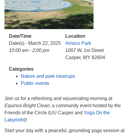
info@uucasper.org
Website issues? Email web@uucasper.org
Date/Time
Location
Date(s) - March 22, 2025
Amoco Park
10:00 am - 2:00 pm
1007 W. 1st Street
Casper, WY 82604
Categories
Nature and park cleanups
Public events
Join us for a refreshing and rejuvenating morning at
Equinox Bright Clean
, a community event hosted by the
Friends of the Circle (UU Casper and
Yoga On the
Labyrinth
)!
Start your day with a peaceful, grounding yoga session at