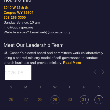
1040 W 15th St,
Casper, WY 82604
307-266-3350
Sunday Service: 10 am
info@uucasper.org
Website issues? Email web@uucasper.org
Meet Our Leadership Team
UU Casper’s elected board and committees work collaboratively
using a shared-ministry model of self-governance to conduct
church business and provide ministry.
Read More
S
M
T
W
T
F
S
26
27
28
30
29
31
1