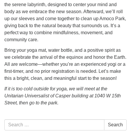
the serene labyrinth, designed to center your mind and
body as we embrace the new season. Afterward, we’ll roll
up our sleeves and come together to clean up Amoco Park,
giving back to the natural beauty that surrounds us. It’s a
perfect way to combine mindfulness, movement, and
community care.
Bring your yoga mat, water bottle, and a positive spirit as
we celebrate the arrival of the equinox and honor the Earth.
All are welcome—whether you’re an experienced yogi or a
first-timer, and no prior registration is needed. Let’s make
this a bright, clean, and meaningful start to the season!
If it is too cold outside for yoga, we will meet at the
Unitarian Universalist of Casper building at 1040 W 15th
Street, then go to the park.
Section
Search
Search
Navigation
for: