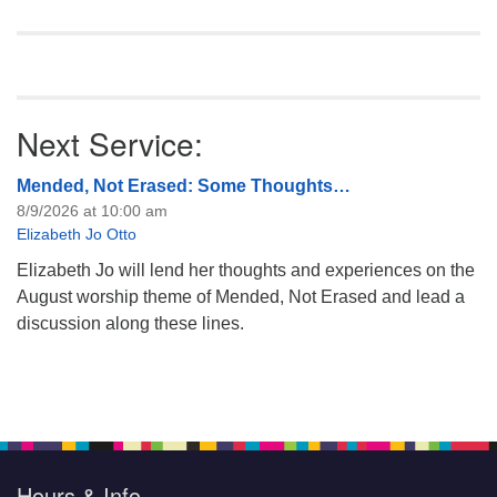
Next Service:
Mended, Not Erased: Some Thoughts…
8/9/2026 at 10:00 am
Elizabeth Jo Otto
Elizabeth Jo will lend her thoughts and experiences on the
August worship theme of Mended, Not Erased and lead a
discussion along these lines.
Hours & Info