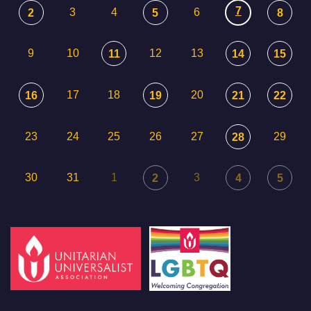
7
3
4
6
2
5
8
9
10
12
13
11
14
15
17
18
20
16
19
21
22
23
24
25
26
27
29
28
30
31
1
3
2
4
5