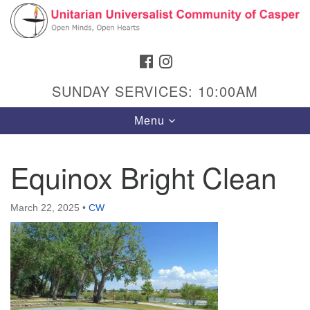
Search
Google
Search
for:
Map
FACEBOOK
INSTAGRAM
SUNDAY SERVICES: 10:00AM
Toggle
Menu
navigation
Equinox Bright Clean
Hours & Info
March 22, 2025
•
CW
1040 W 15th St,
Casper, WY 82604
307-266-3350
Sunday Service: 10 am