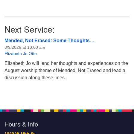
Next Service:
Mended, Not Erased: Some Thoughts…
8/9/2026 at 10:00 am
Elizabeth Jo Otto
Elizabeth Jo will lend her thoughts and experiences on the
August worship theme of Mended, Not Erased and lead a
discussion along these lines.
Hours & Info
1040 W 15th St,