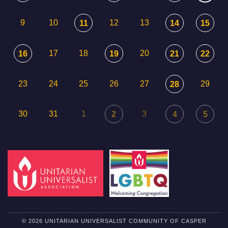
9
10
12
13
11
14
15
17
18
20
16
19
21
22
23
24
25
26
27
29
28
30
31
1
3
2
4
5
© 2026 UNITARIAN UNIVERSALIST COMMUNITY OF CASPER