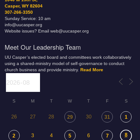
Casper, WY 82604
307-266-3350
Sunday Service: 10 am
info@uucasper.org
Website issues? Email web@uucasper.org
Meet Our Leadership Team
UU Casper’s elected board and committees work collaboratively
using a shared-ministry model of self-governance to conduct
church business and provide ministry.
Read More
S
M
T
W
T
F
S
26
27
28
30
29
31
1
8
3
4
6
2
5
7