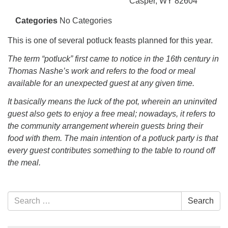
info@uucasper.org
Casper, WY 82604
Website issues? Email web@uucasper.org
Categories
No Categories
This is one of several potluck feasts planned for this year.
The term “potluck” first came to notice in the 16th century in
Thomas Nashe’s work and refers to the food or meal
available for an unexpected guest at any given time.
It basically means the luck of the pot, wherein an uninvited
guest also gets to enjoy a free meal; nowadays, it refers to
the community arrangement wherein guests bring their
food with them. The main intention of a potluck party is that
every guest contributes something to the table to round off
the meal.
Section
Search
Search
Navigation
for: