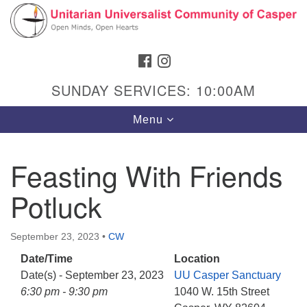
Search
Google
Search
for:
Map
FACEBOOK
INSTAGRAM
SUNDAY SERVICES: 10:00AM
Toggle
Menu
navigation
Feasting With Friends
Potluck
Hours & Info
1040 W 15th St,
September 23, 2023
•
CW
Casper, WY 82604
Date/Time
Location
307-266-3350
Date(s) - September 23, 2023
UU Casper Sanctuary
Sunday Service: 10 am
6:30 pm - 9:30 pm
1040 W. 15th Street