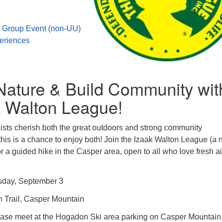
 Group Event (non-UU)
eriences
Nature & Build Community wit
k Walton League!
ists cherish both the great outdoors and strong community
is is a chance to enjoy both! Join the Izaak Walton League (a 
r a guided hike in the Casper area, open to all who love fresh a
sday, September 3
 Trail, Casper Mountain
ease meet at the Hogadon Ski area parking on Casper Mountain