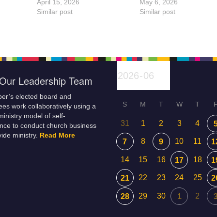
April 15, 2026
May 6, 2026
Similar post
Similar post
Our Leadership Team
er’s elected board and
S
M
T
W
T
es work collaboratively using a
inistry model of self-
31
1
2
3
4
nce to conduct church business
ide ministry.
Read More
8
10
11
7
9
1
14
15
16
18
17
1
22
23
24
25
21
2
29
30
2
28
1