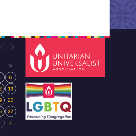
F
S
5
6
2
13
20
9
6
27
4
3