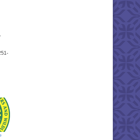
,
251-
e