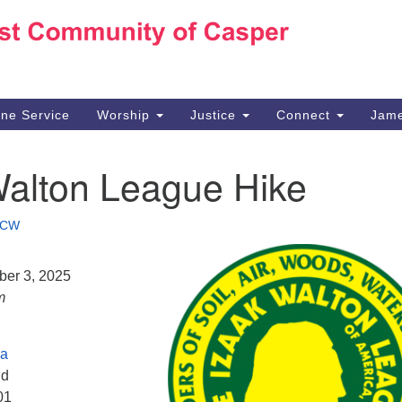
Ho
Search
Search
for:
10
Ca
ine Service
Worship
Justice
Connect
Jame
30
Su
Walton League Hike
in
We
we
CW
ber 3, 2025
m
ea
Rd
01