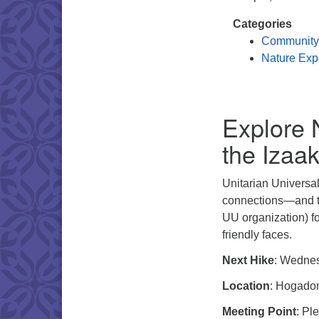
Categories
Community
Nature Exp
Explore 
the Izaa
Unitarian Universal
connections—and th
UU organization) fo
friendly faces.
Next Hike
: Wedne
Location
: Hogadon
Meeting Point
: Pl