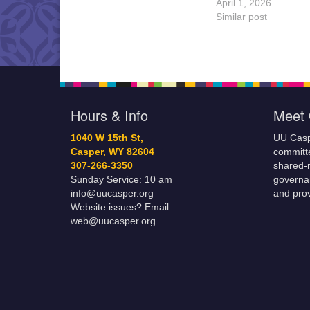
April 1, 2026
Similar post
Hours & Info
Meet 
1040 W 15th St,
UU Casp
Casper, WY 82604
committe
307-266-3350
shared-m
Sunday Service: 10 am
governa
info@uucasper.org
and prov
Website issues? Email
web@uucasper.org