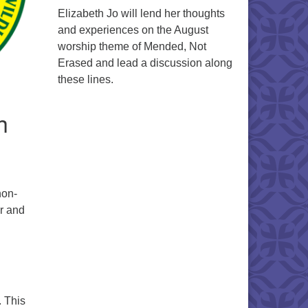
Elizabeth Jo will lend her thoughts
and experiences on the August
worship theme of Mended, Not
Erased and lead a discussion along
these lines.
h
non-
ir and
. This