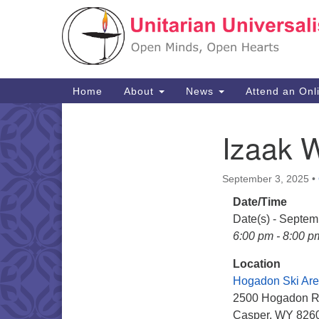
Google
Map
Main
Home
About
News
Attend an Onl
Navigation
Izaak 
Section
Navigation
September 3, 2025
•
Date/Time
Date(s) - Septem
6:00 pm - 8:00 p
Location
Hogadon Ski Ar
2500 Hogadon 
Casper, WY 826