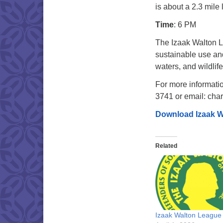
is about a 2.3 mile 
Time
: 6 PM
The Izaak Walton L
sustainable use and
waters, and wildlife
For more informatio
3741 or email: cha
Download Izaak W
Related
Izaak Walton League