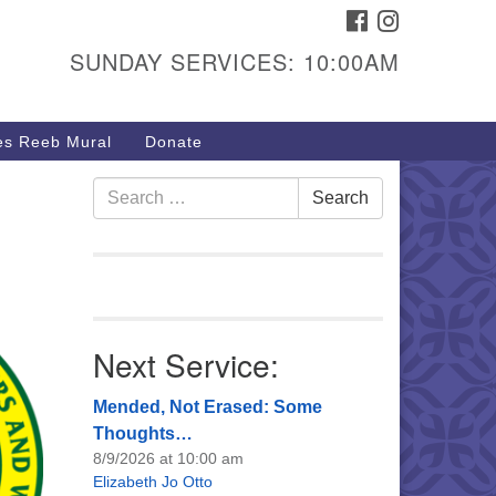
FACEBOOK
INSTAGRAM
urs & Info
SUNDAY SERVICES: 10:00AM
40 W 15th St,
sper, WY 82604
s Reeb Mural
Donate
7-266-3350
nday Service: 10 am
Search
Search
fo@uucasper.org
for:
bsite issues? Email
b@uucasper.org
Next Service:
Mended, Not Erased: Some
Thoughts…
8/9/2026 at 10:00 am
Elizabeth Jo Otto