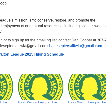
loop.
eague’s mission is “to conserve, restore, and promote the
 enjoyment of our natural resources—including soil, air, woods
.”
n or to sign up for their mailing list, contact Dan Cooper at 307-
rlesepiersalliwla@gmail.com
charlesepiersalliwla@gmail.com
.
alton League 2025 Hiking Schedule
 Hike
Izaak Walton League Hike
Izaak Walton League Hik